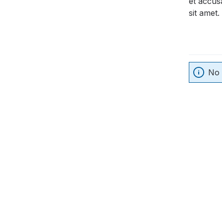
et accus
sit amet.
No 