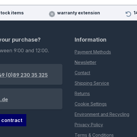
stock items
warranty extension
1
 your purchase?
Information
tween 9:00 and 12:00.
Payment Methods
Newsletter
Contact
49 (0)89 230 35 325
Shipping Service
Returns
.de
Cookie Settings
Environment and Recycling
 contract
Privacy Policy
Terms & Conditions