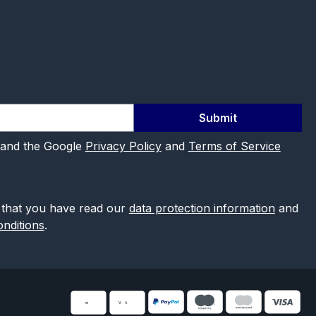
Submit
 and the Google
Privacy Policy
and
Terms of Service
 that you have read our
data protection information
and
nditions
.