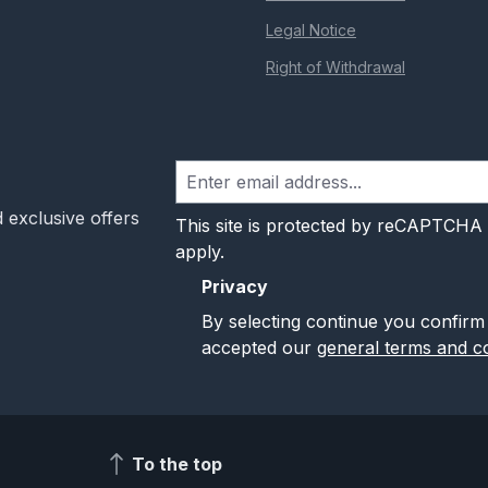
Legal Notice
Right of Withdrawal
 exclusive offers
This site is protected by reCAPTCHA
apply.
Privacy
By selecting continue you confirm
accepted our
general terms and co
To the top