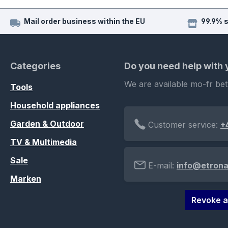
Mail order business within the EU
99.9% 
Categories
Do you need help with
We are available mo-fr be
Tools
Household appliances
Garden & Outdoor
Customer service:
+
TV & Multimedia
Sale
E-mail:
info@etrona
Marken
Revoke a