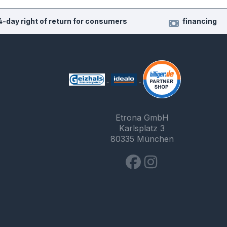
4-day right of return for consumers
financing
Etrona GmbH
Karlsplatz 3
80335 München