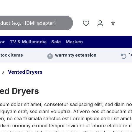
or
TV & Multimedia
Sale
Marken
stock items
warranty extension
1
Vented Dryers
ed Dryers
sum dolor sit amet, consetetur sadipscing elitr, sed diam 
iquyam erat, sed diam voluptua. At vero eos et accusam et 
n, no sea takimata sanctus est Lorem ipsum dolor sit amet.
ed diam nonumy eirmod tempor invidunt ut labore et dolore 