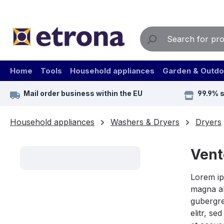
ip to main content
Skip to search
Skip to main navigation
Home
Tools
Household appliances
Garden & Outdo
Mail order business within the EU
99.9% 
Household appliances
Washers & Dryers
Dryers
Vent
Lorem ip
magna al
gubergre
elitr, s