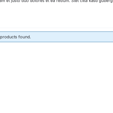
am et justo duo dolores et ea rebum. Stet clita kasd guber
products found.