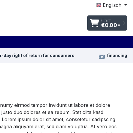
Englisch
Cart
€0.00*
4-day right of return for consumers
financing
nonumy eirmod tempor invidunt ut labore et dolore
justo duo dolores et ea rebum. Stet clita kasd
 Lorem ipsum dolor sit amet, consetetur sadipscing
magna aliquyam erat, sed diam voluptua. At vero eos