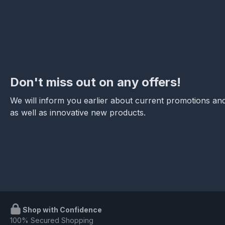
Don't miss out on any offers!
We will inform you earlier about current promotions and
as well as innovative new products.
Shop with Confidence
100% Secured Shopping