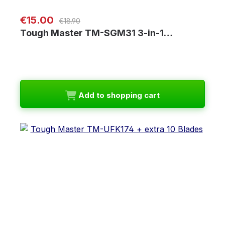
Regular price:
Sale price:
€15.00
€18.90
Tough Master TM-SGM31 3-in-1…
Add to shopping cart