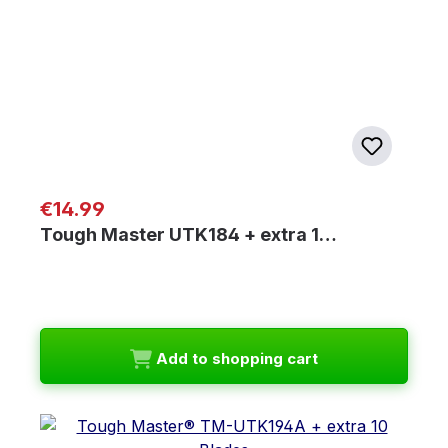
Regular price:
€14.99
Tough Master UTK184 + extra 1…
Add to shopping cart