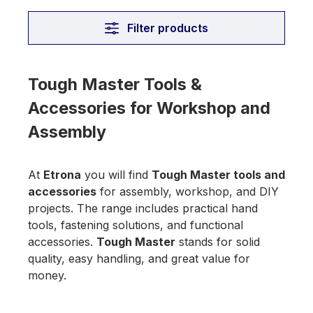
Filter products
Tough Master Tools &
Accessories for Workshop and
Assembly
At
Etrona
you will find
Tough Master tools and
accessories
for assembly, workshop, and DIY
projects. The range includes practical hand
tools, fastening solutions, and functional
accessories.
Tough Master
stands for solid
quality, easy handling, and great value for
money.