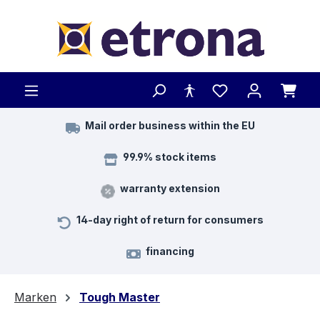
Skip to main content
Mail order business within the EU
99.9% stock items
warranty extension
14-day right of return for consumers
financing
Marken
Tough Master