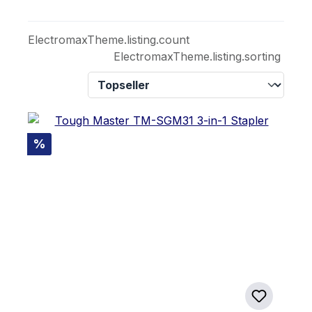
ElectromaxTheme.listing.count
ElectromaxTheme.listing.sorting
Discount
%