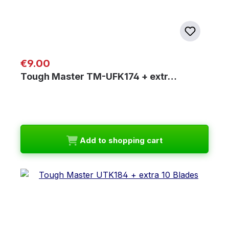
Regular price:
€9.00
Tough Master TM-UFK174 + extr…
Add to shopping cart