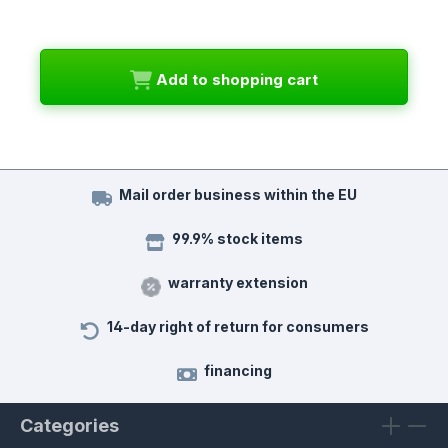
Add to shopping cart
Mail order business within the EU
99.9% stock items
warranty extension
14-day right of return for consumers
financing
Categories