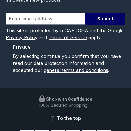
innovative new products.
Submit
This site is protected by reCAPTCHA and the Google
Privacy Policy
and
Terms of Service
apply.
Privacy
By selecting continue you confirm that you have
read our
data protection information
and
accepted our
general terms and conditions
.
Shop with Confidence
100% Secured Shopping
To the top