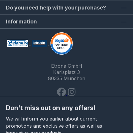
Do you need help with your purchase?
Information
Etrona GmbH
Karlsplatz 3
80335 München
Don't miss out on any offers!
We will inform you earlier about current
promotions and exclusive offers as well as