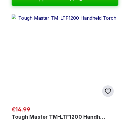
Regular price:
€14.99
Tough Master TM-LTF1200 Handh…