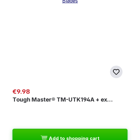
Regular price:
€9.98
Tough Master® TM-UTK194A + ex…
Add to shopping cart