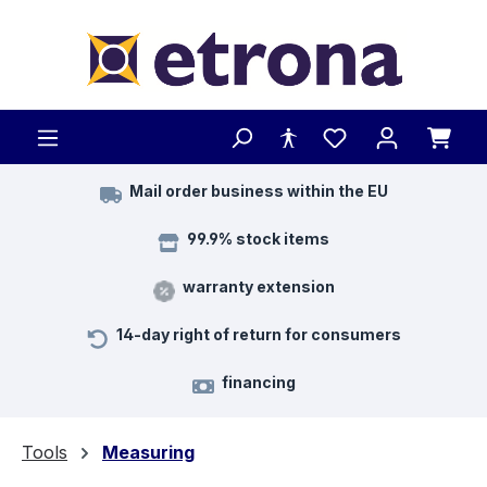
Skip to main content
Mail order business within the EU
99.9% stock items
warranty extension
14-day right of return for consumers
financing
Tools
Measuring