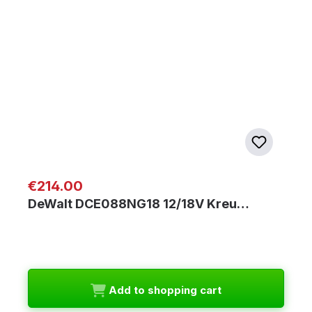
Regular price:
€214.00
DeWalt DCE088NG18 12/18V Kreu…
Add to shopping cart