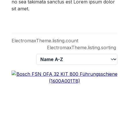
no sea takimata sanctus est Lorem ipsum dolor
sit amet.
ElectromaxTheme.listing.count
ElectromaxTheme.listing.sorting