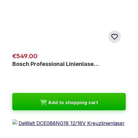
Regular price:
€549.00
Bosch Professional Linienlase…
Add to shopping cart