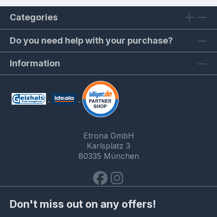
Categories
Do you need help with your purchase?
Information
Etrona GmbH
Karlsplatz 3
80335 München
Don't miss out on any offers!