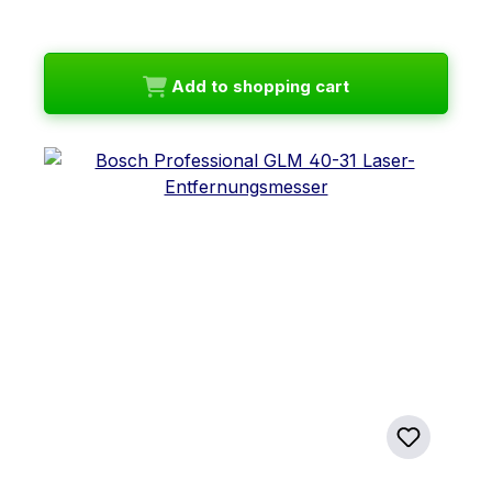
Add to shopping cart