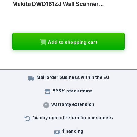
Makita DWD181ZJ Wall Scanner…
Add to shopping cart
Mail order business within the EU
99.9% stock items
warranty extension
14-day right of return for consumers
financing