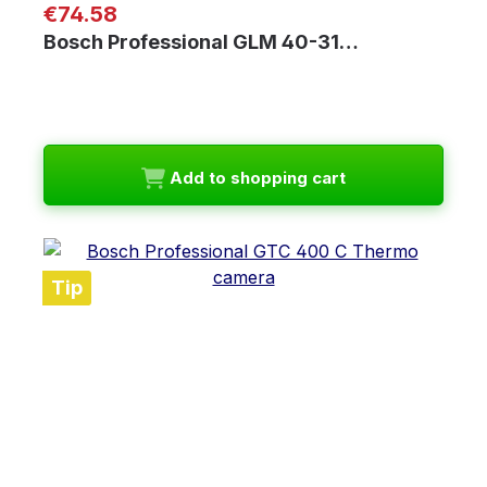
Regular price:
€74.58
Bosch Professional GLM 40-31…
Add to shopping cart
Tip