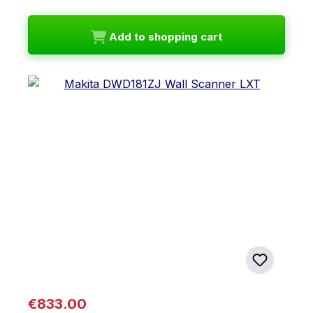
Add to shopping cart
Regular price:
€833.00