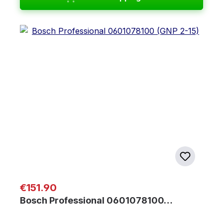
Regular price:
€151.90
Bosch Professional 0601078100…