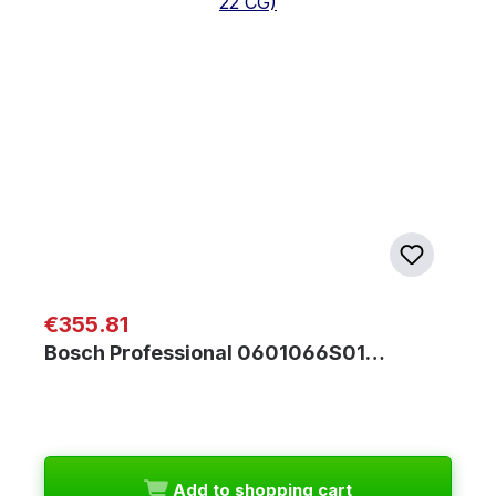
Regular price:
€355.81
Bosch Professional 0601066S01…
Add to shopping cart