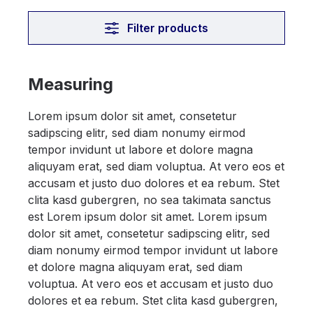
Filter products
Measuring
Lorem ipsum dolor sit amet, consetetur
sadipscing elitr, sed diam nonumy eirmod
tempor invidunt ut labore et dolore magna
aliquyam erat, sed diam voluptua. At vero eos et
accusam et justo duo dolores et ea rebum. Stet
clita kasd gubergren, no sea takimata sanctus
est Lorem ipsum dolor sit amet. Lorem ipsum
dolor sit amet, consetetur sadipscing elitr, sed
diam nonumy eirmod tempor invidunt ut labore
et dolore magna aliquyam erat, sed diam
voluptua. At vero eos et accusam et justo duo
dolores et ea rebum. Stet clita kasd gubergren,