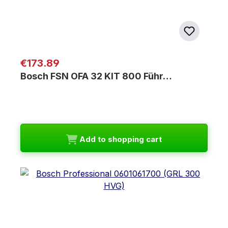
Regular price:
€173.89
Bosch FSN OFA 32 KIT 800 Führ…
Add to shopping cart