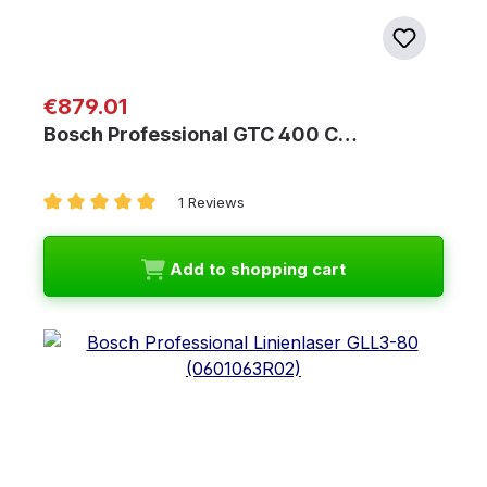
Regular price:
€879.01
Bosch Professional GTC 400 C…
1 Reviews
Average rating of 5 out of 5 stars
Add to shopping cart