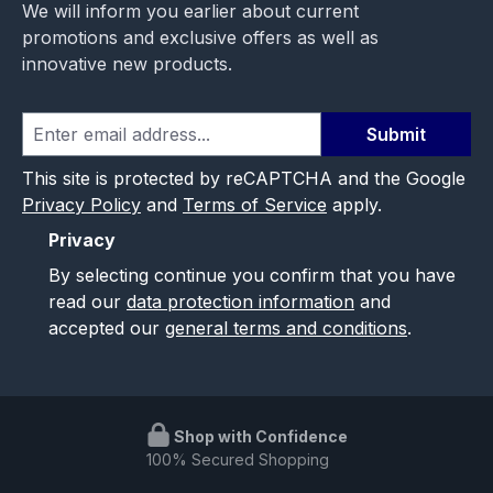
We will inform you earlier about current
promotions and exclusive offers as well as
innovative new products.
Submit
This site is protected by reCAPTCHA and the Google
Privacy Policy
and
Terms of Service
apply.
Privacy
By selecting continue you confirm that you have
read our
data protection information
and
accepted our
general terms and conditions
.
Shop with Confidence
100% Secured Shopping