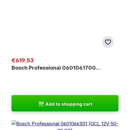
Regular price:
€619.53
Bosch Professional 0601061700…
Add to shopping cart