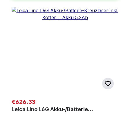
Regular price:
€626.33
Leica Lino L6G Akku-/Batterie…