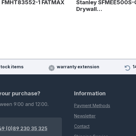
y FMHT83552-1 FATMAX
Stanley SFMEE500S-
Drywall…
stock items
warranty extension
1
 your purchase?
Information
tween 9:00 and 12:00.
Payment Methods
Newsletter
Contact
49 (0)89 230 35 325