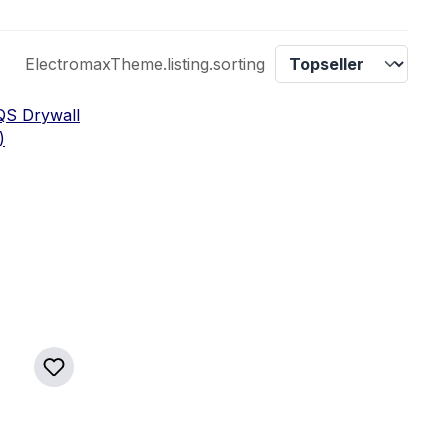
ElectromaxTheme.listing.sorting