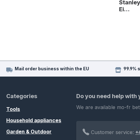
Stanle
Ei…
Mail order business within the EU
99.9% 
Categories
Do you need help with
We are available mo-fr be
Tools
Household appliances
Garden & Outdoor
Customer service:
+