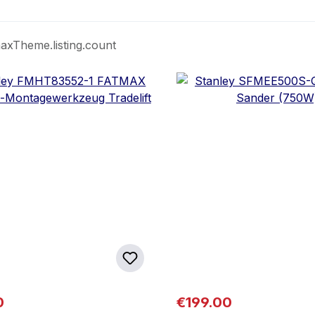
axTheme.listing.count
 price:
Regular price:
0
€199.00