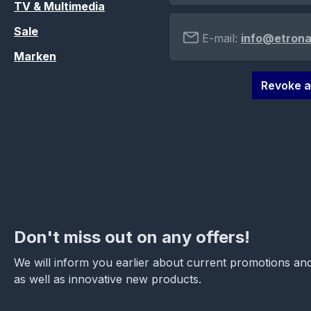
TV & Multimedia
Sale
E-mail:
info@etrona
Marken
Revoke a
Don't miss out on any offers!
We will inform you earlier about current promotions and
as well as innovative new products.