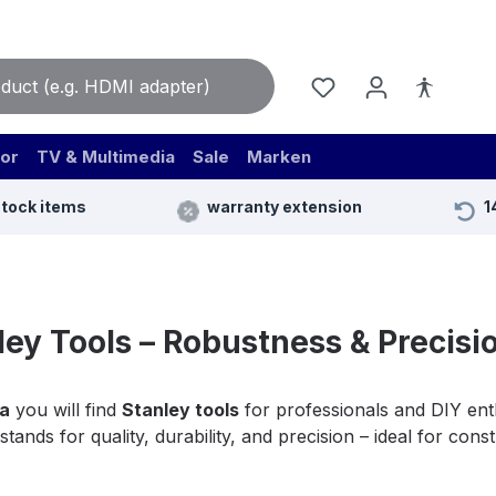
or
TV & Multimedia
Sale
Marken
stock items
warranty extension
1
ley Tools – Robustness & Precisio
a
you will find
Stanley tools
for professionals and DIY enth
stands for quality, durability, and precision – ideal for con