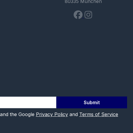
80335 München
Submit
 and the Google
Privacy Policy
and
Terms of Service