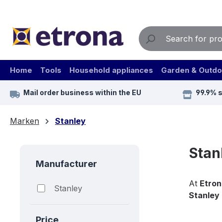
ip to main content
Skip to search
Skip to main navigation
Home
Tools
Household appliances
Garden & Outdo
Mail order business within the EU
99.9% 
Marken
Stanley
Stan
Manufacturer
At
Etron
Stanley
Stanley
Price