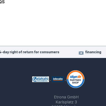
QS
4-day right of return for consumers
financing
Etrona GmbH
Karlsplatz 3