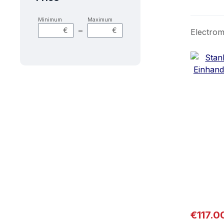
Minimum
Maximum
–
€
€
Electrom
Regular
€117.0