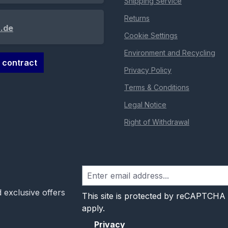
Shipping Service
Returns
.de
Cookie Settings
Environment and Recycling
 contract
Privacy Policy
Terms & Conditions
Legal Notice
Right of Withdrawal
 exclusive offers
This site is protected by reCAPTCHA
apply.
Privacy