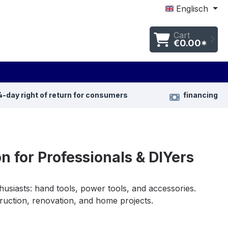
Englisch
Cart
€0.00*
4-day right of return for consumers
financing
n for Professionals & DIYers
usiasts: hand tools, power tools, and accessories.
struction, renovation, and home projects.