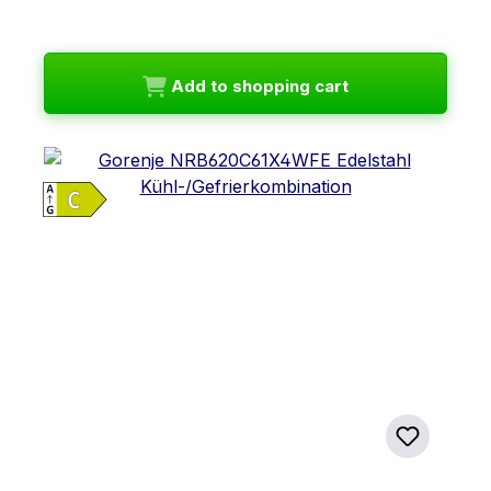
Add to shopping cart