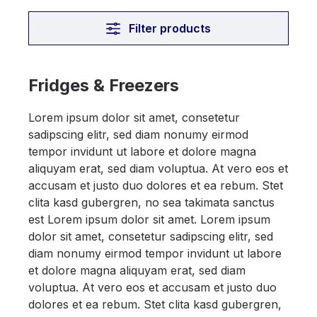
Filter products
Fridges & Freezers
Lorem ipsum dolor sit amet, consetetur
sadipscing elitr, sed diam nonumy eirmod
tempor invidunt ut labore et dolore magna
aliquyam erat, sed diam voluptua. At vero eos et
accusam et justo duo dolores et ea rebum. Stet
clita kasd gubergren, no sea takimata sanctus
est Lorem ipsum dolor sit amet. Lorem ipsum
dolor sit amet, consetetur sadipscing elitr, sed
diam nonumy eirmod tempor invidunt ut labore
et dolore magna aliquyam erat, sed diam
voluptua. At vero eos et accusam et justo duo
dolores et ea rebum. Stet clita kasd gubergren,