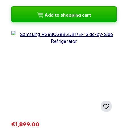
Add to shopping cart
Regular price:
€1,899.00