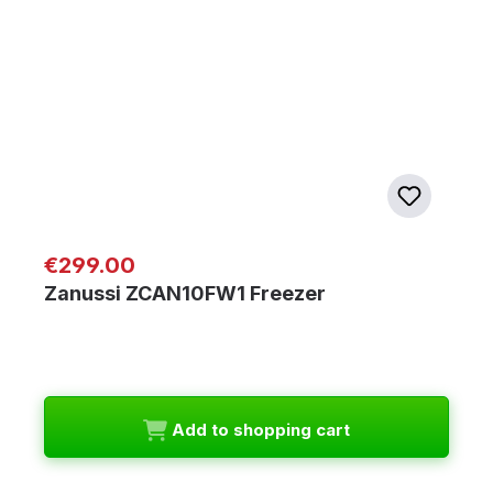
Regular price:
€299.00
Zanussi ZCAN10FW1 Freezer
Add to shopping cart