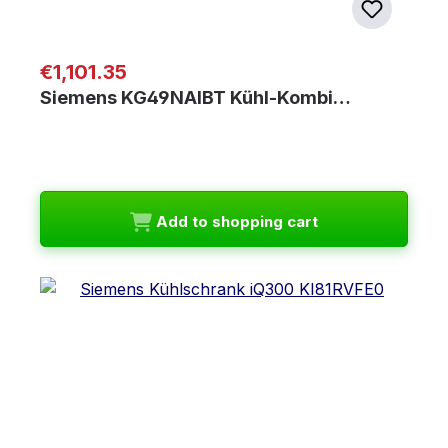
Regular price:
€1,101.35
Siemens KG49NAIBT Kühl-Kombi…
Add to shopping cart