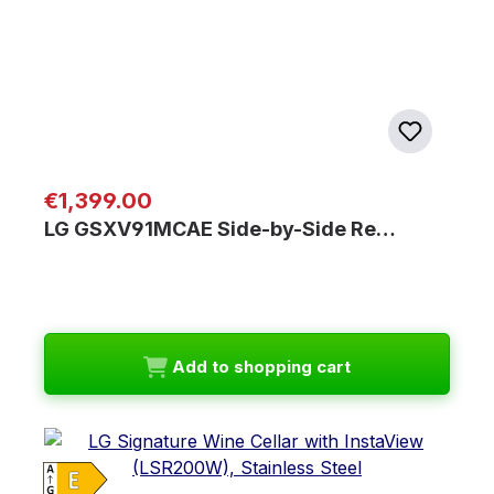
Regular price:
€1,399.00
LG GSXV91MCAE Side-by-Side Re…
Add to shopping cart