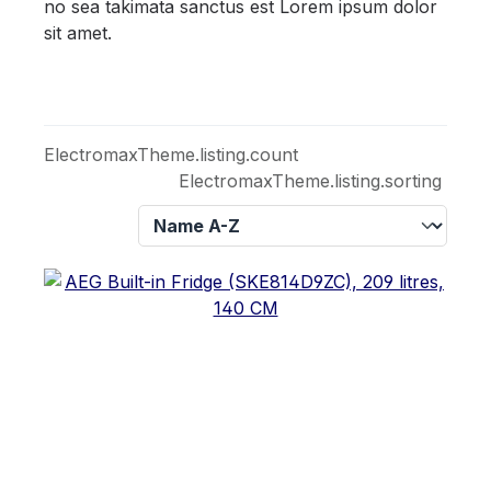
no sea takimata sanctus est Lorem ipsum dolor
sit amet.
ElectromaxTheme.listing.count
ElectromaxTheme.listing.sorting