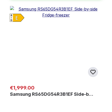
Regular price:
€1,999.00
Samsung RS65DG54R3B1EF Side-b…