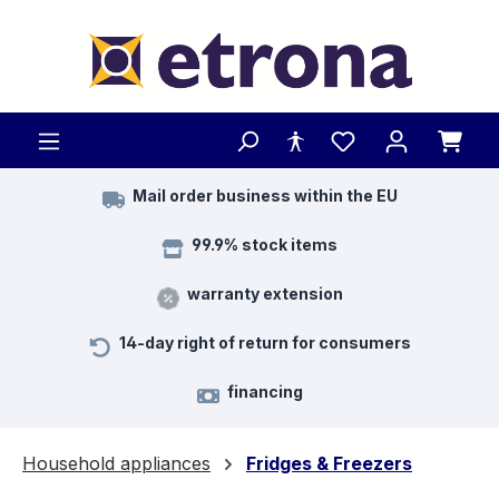
Skip to main content
Mail order business within the EU
99.9% stock items
warranty extension
14-day right of return for consumers
financing
Household appliances
Fridges & Freezers