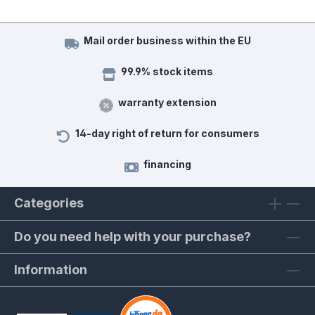
Mail order business within the EU
99.9% stock items
warranty extension
14-day right of return for consumers
financing
Categories
Do you need help with your purchase?
Information