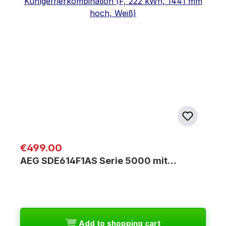
Regular price:
€499.00
AEG SDE614F1AS Serie 5000 mit…
Add to shopping cart