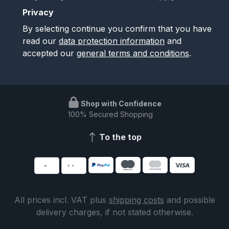
Privacy
By selecting continue you confirm that you have
read our
data protection information
and
accepted our
general terms and conditions
.
Shop with Confidence
100% Secured Shopping
To the top
All prices incl. VAT plus
shipping costs
and possible
delivery charges, if not stated otherwise.