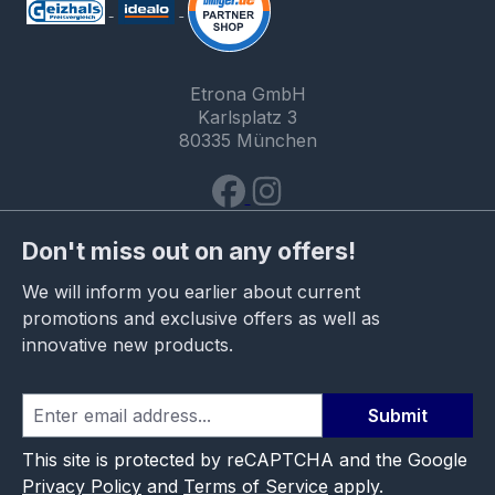
Etrona GmbH
Karlsplatz 3
80335 München
Don't miss out on any offers!
We will inform you earlier about current
promotions and exclusive offers as well as
innovative new products.
Submit
This site is protected by reCAPTCHA and the Google
Privacy Policy
and
Terms of Service
apply.