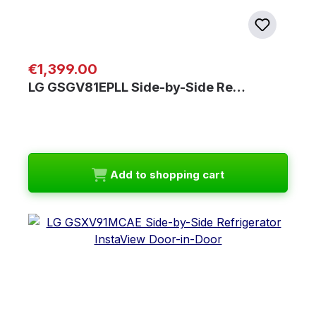
Regular price:
€1,399.00
LG GSGV81EPLL Side-by-Side Re…
Add to shopping cart