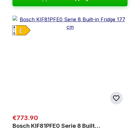
Regular price:
€773.90
Bosch KIF81PFE0 Serie 8 Built…