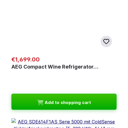
Regular price:
€1,699.00
AEG Compact Wine Refrigerator…
Add to shopping cart