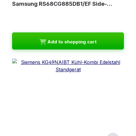
Samsung RS68CG885DB1/EF Side-…
Add to shopping cart