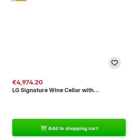
Regular price:
€4,974.20
LG Signature Wine Cellar with…
Add to shopping cart