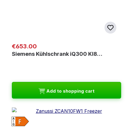
Regular price:
€653.00
Siemens Kühlschrank iQ300 KI8…
Add to shopping cart