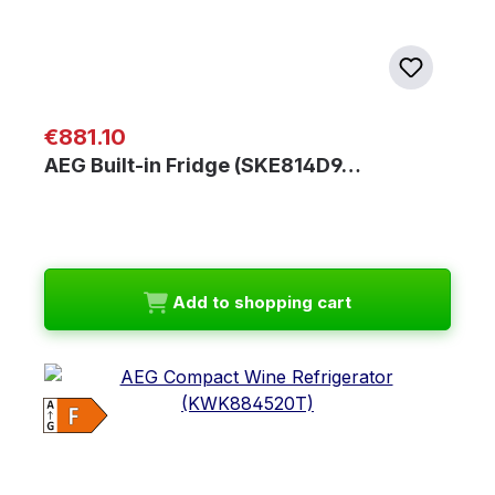
Regular price:
€881.10
AEG Built-in Fridge (SKE814D9…
Add to shopping cart