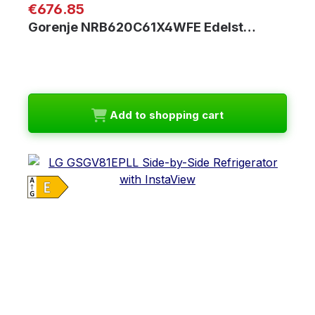
Regular price:
€676.85
Gorenje NRB620C61X4WFE Edelst…
Add to shopping cart