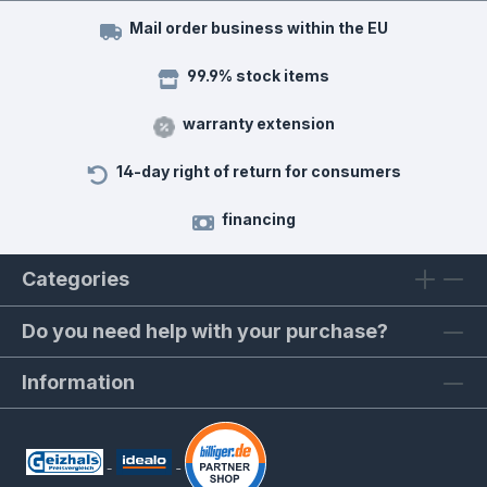
Mail order business within the EU
99.9% stock items
warranty extension
14-day right of return for consumers
financing
Categories
Do you need help with your purchase?
Information