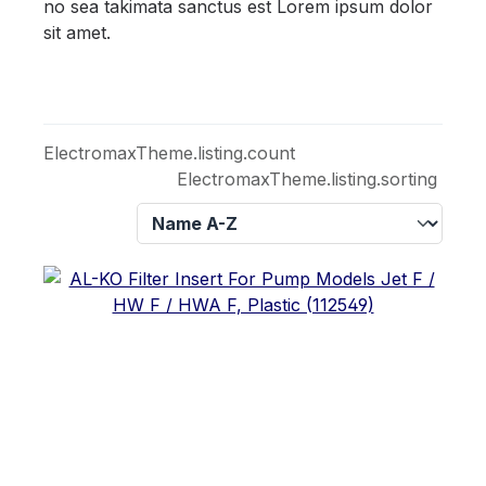
no sea takimata sanctus est Lorem ipsum dolor
sit amet.
ElectromaxTheme.listing.count
ElectromaxTheme.listing.sorting