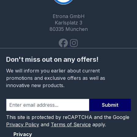
Etrona GmbH
Karlsplatz 3
80335 München
Don't miss out on any offers!
We will inform you earlier about current
promotions and exclusive offers as well as
innovative new products.
Submit
This site is protected by reCAPTCHA and the Google
Privacy Policy
and
Terms of Service
apply.
Privacy