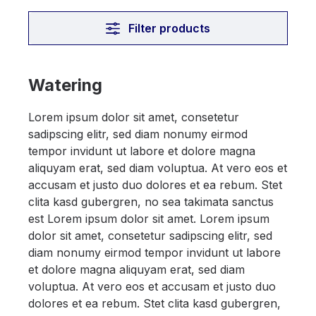
Filter products
Watering
Lorem ipsum dolor sit amet, consetetur
sadipscing elitr, sed diam nonumy eirmod
tempor invidunt ut labore et dolore magna
aliquyam erat, sed diam voluptua. At vero eos et
accusam et justo duo dolores et ea rebum. Stet
clita kasd gubergren, no sea takimata sanctus
est Lorem ipsum dolor sit amet. Lorem ipsum
dolor sit amet, consetetur sadipscing elitr, sed
diam nonumy eirmod tempor invidunt ut labore
et dolore magna aliquyam erat, sed diam
voluptua. At vero eos et accusam et justo duo
dolores et ea rebum. Stet clita kasd gubergren,