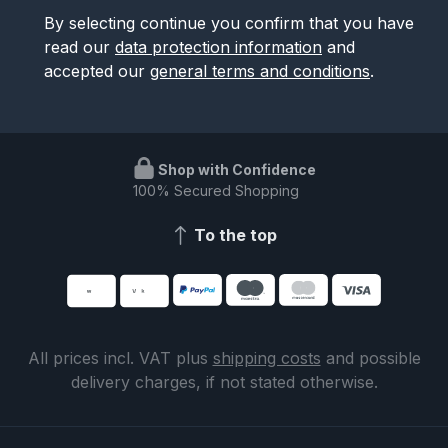
By selecting continue you confirm that you have
read our
data protection information
and
accepted our
general terms and conditions
.
Shop with Confidence
100% Secured Shopping
To the top
All prices incl. VAT plus
shipping costs
and possible
delivery charges, if not stated otherwise.