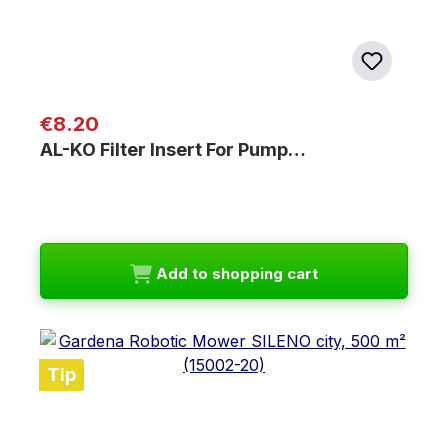
Regular price:
€8.20
AL-KO Filter Insert For Pump…
Add to shopping cart
Tip