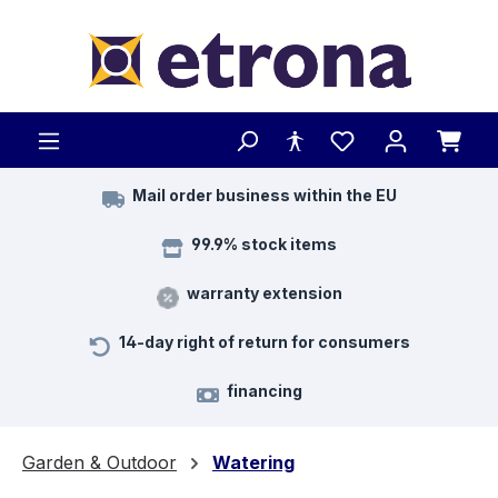
Skip to main content
Mail order business within the EU
99.9% stock items
warranty extension
14-day right of return for consumers
financing
Garden & Outdoor
Watering