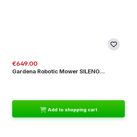
Regular price:
€649.00
Gardena Robotic Mower SILENO…
Add to shopping cart