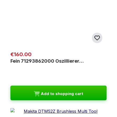
Regular price:
€160.00
Fein 71293862000 Oszillierer…
Add to shopping cart