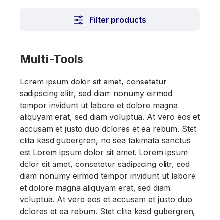
Filter products
Multi-Tools
Lorem ipsum dolor sit amet, consetetur
sadipscing elitr, sed diam nonumy eirmod
tempor invidunt ut labore et dolore magna
aliquyam erat, sed diam voluptua. At vero eos et
accusam et justo duo dolores et ea rebum. Stet
clita kasd gubergren, no sea takimata sanctus
est Lorem ipsum dolor sit amet. Lorem ipsum
dolor sit amet, consetetur sadipscing elitr, sed
diam nonumy eirmod tempor invidunt ut labore
et dolore magna aliquyam erat, sed diam
voluptua. At vero eos et accusam et justo duo
dolores et ea rebum. Stet clita kasd gubergren,