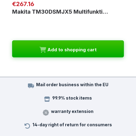
Regular price:
€267.16
Makita TM30DSMJX5 Multifunkti…
Add to shopping cart
Mail order business within the EU
99.9% stock items
warranty extension
14-day right of return for consumers