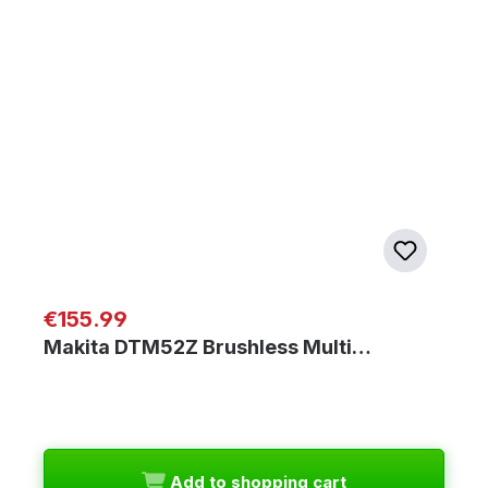
Regular price:
€155.99
Makita DTM52Z Brushless Multi…
Add to shopping cart