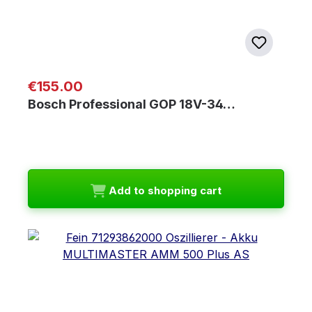
Regular price:
€155.00
Bosch Professional GOP 18V-34…
Add to shopping cart