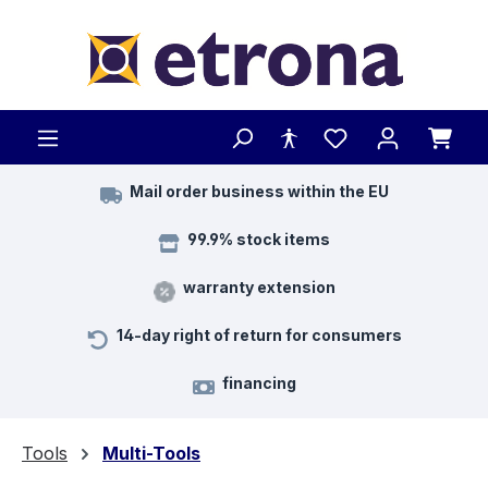
Skip to main content
Mail order business within the EU
99.9% stock items
warranty extension
14-day right of return for consumers
financing
Tools
Multi-Tools