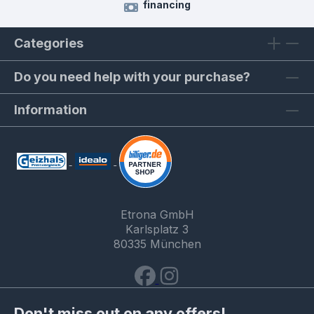
financing
Categories
Do you need help with your purchase?
Information
Etrona GmbH
Karlsplatz 3
80335 München
Don't miss out on any offers!