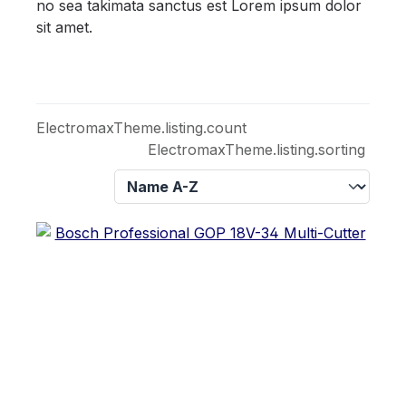
no sea takimata sanctus est Lorem ipsum dolor
sit amet.
ElectromaxTheme.listing.count
ElectromaxTheme.listing.sorting