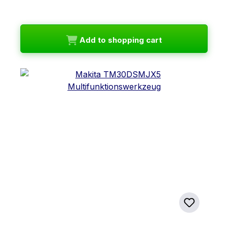
Add to shopping cart