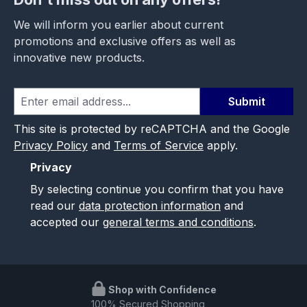
We will inform you earlier about current
promotions and exclusive offers as well as
innovative new products.
Submit
This site is protected by reCAPTCHA and the Google
Privacy Policy
and
Terms of Service
apply.
Privacy
By selecting continue you confirm that you have
read our
data protection information
and
accepted our
general terms and conditions
.
Shop with Confidence
100% Secured Shopping