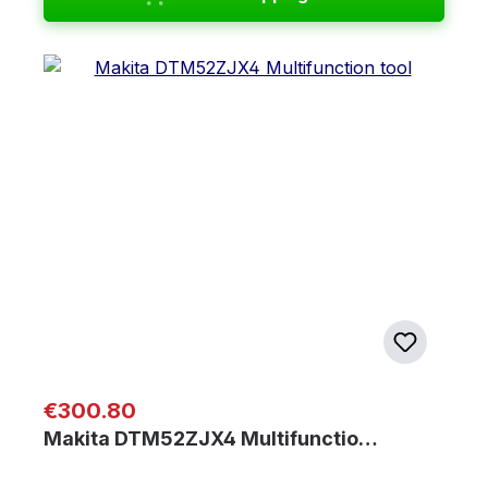
Regular price:
€300.80
Makita DTM52ZJX4 Multifunctio…