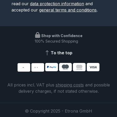
read our
data protection information
and
accepted our
general terms and conditions
.
Shop with Confidence
100% Secured Shopping
To the top
All prices incl. VAT plus
shipping costs
and possible
delivery charges, if not stated otherwise.
© Copyright 2025 - Etrona GmbH