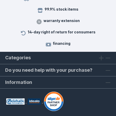
99.9% stock items
warranty extension
14-day right of return for consumers
financing
Categories
Do you need help with your purchase?
Information