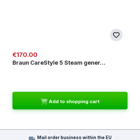
Regular price:
€170.00
Braun CareStyle 5 Steam gener…
Add to shopping cart
Mail order business within the EU