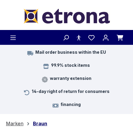
Skip to main content
Mail order business within the EU
99.9% stock items
warranty extension
14-day right of return for consumers
financing
Marken
Braun