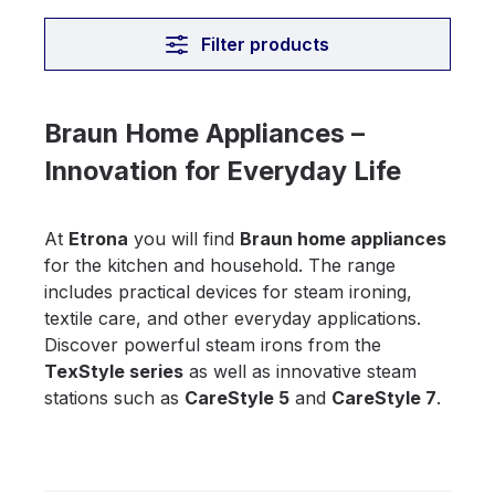
Filter products
Braun Home Appliances –
Innovation for Everyday Life
At
Etrona
you will find
Braun home appliances
for the kitchen and household. The range
includes practical devices for steam ironing,
textile care, and other everyday applications.
Discover powerful steam irons from the
TexStyle series
as well as innovative steam
stations such as
CareStyle 5
and
CareStyle 7
.