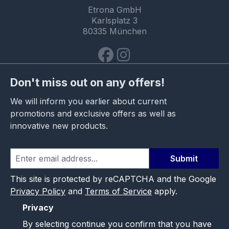
Etrona GmbH
Karlsplatz 3
80335 München
Don't miss out on any offers!
We will inform you earlier about current
promotions and exclusive offers as well as
innovative new products.
Submit
This site is protected by reCAPTCHA and the Google
Privacy Policy
and
Terms of Service
apply.
Privacy
By selecting continue you confirm that you have