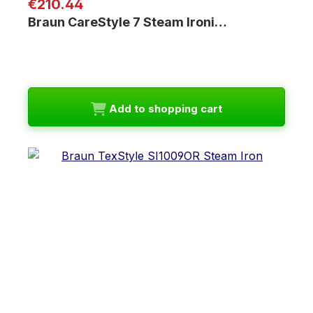
Regular price:
€210.44
Braun CareStyle 7 Steam Ironi…
Add to shopping cart