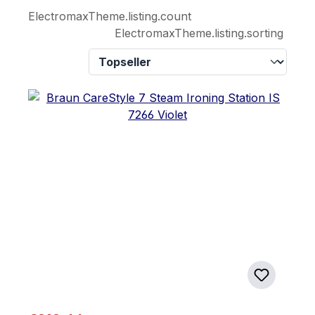
ElectromaxTheme.listing.count
ElectromaxTheme.listing.sorting