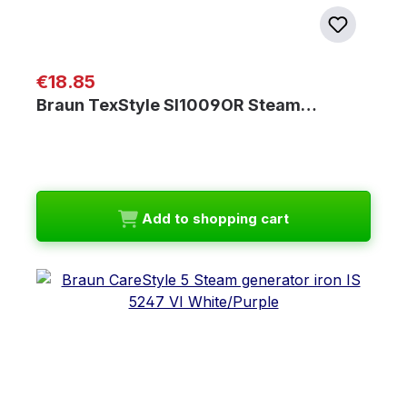
Regular price:
€18.85
Braun TexStyle SI1009OR Steam…
Add to shopping cart