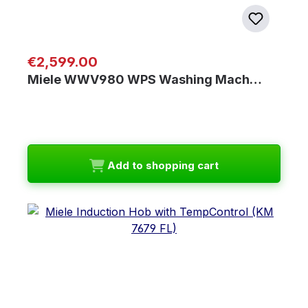
Regular price:
€2,599.00
Miele WWV980 WPS Washing Mach…
Add to shopping cart