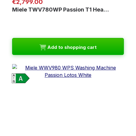
Regular price:
€2,799.00
Miele TWV780WP Passion T1 Hea…
Add to shopping cart