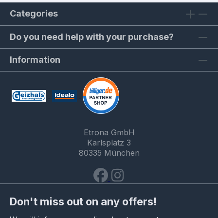
Categories
Do you need help with your purchase?
Information
Etrona GmbH
Karlsplatz 3
80335 München
Don't miss out on any offers!