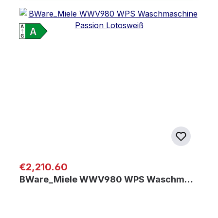
Regular price:
€2,210.60
BWare_Miele WWV980 WPS Waschm…