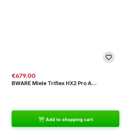
Regular price:
€679.00
BWARE Miele Triflex HX2 Pro A…
Add to shopping cart