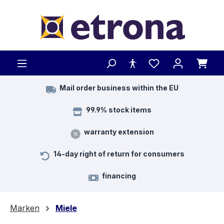
Skip to main content
Mail order business within the EU
99.9% stock items
warranty extension
14-day right of return for consumers
financing
Marken
Miele