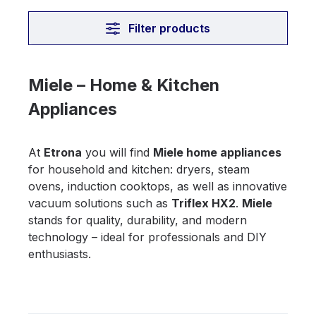
Filter products
Miele – Home & Kitchen
Appliances
At
Etrona
you will find
Miele home appliances
for household and kitchen: dryers, steam
ovens, induction cooktops, as well as innovative
vacuum solutions such as
Triflex HX2
.
Miele
stands for quality, durability, and modern
technology – ideal for professionals and DIY
enthusiasts.