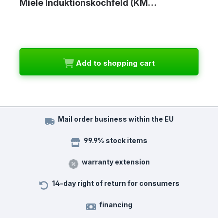
Miele Induktionskochfeld (KM…
Add to shopping cart
Mail order business within the EU
99.9% stock items
warranty extension
14-day right of return for consumers
financing