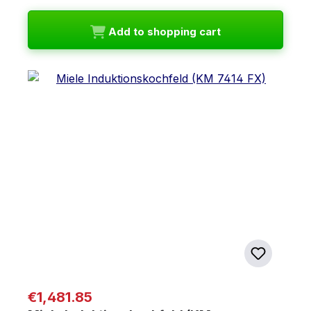
Add to shopping cart
Regular price:
€1,481.85