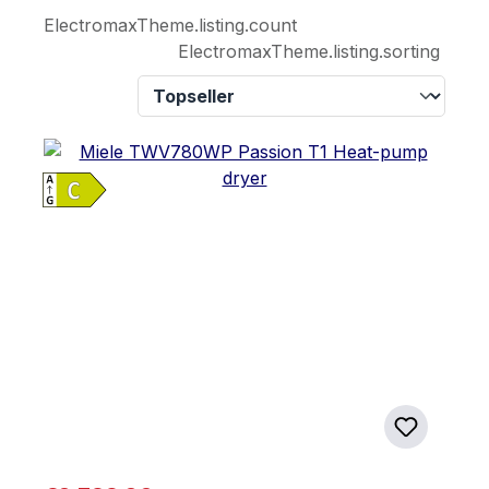
ElectromaxTheme.listing.count
ElectromaxTheme.listing.sorting