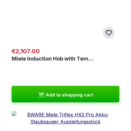
Regular price:
€2,107.00
Miele Induction Hob with Tem…
Add to shopping cart