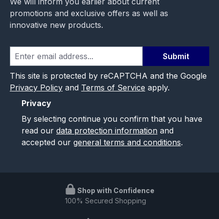
We will inform you earlier about current
promotions and exclusive offers as well as
innovative new products.
Submit
This site is protected by reCAPTCHA and the Google
Privacy Policy
and
Terms of Service
apply.
Privacy
By selecting continue you confirm that you have
read our
data protection information
and
accepted our
general terms and conditions
.
Shop with Confidence
100% Secured Shopping