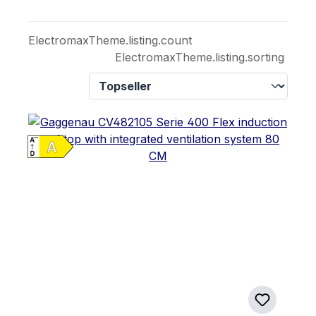
ElectromaxTheme.listing.count
ElectromaxTheme.listing.sorting