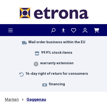
Skip to main content
Mail order business within the EU
99.9% stock items
warranty extension
14-day right of return for consumers
financing
Marken
Gaggenau