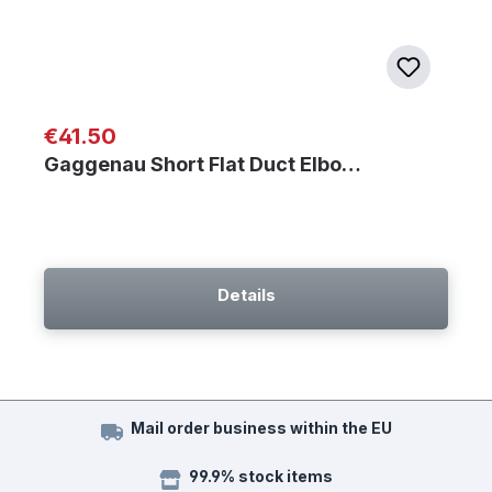
Regular price:
€41.50
Gaggenau Short Flat Duct Elbo…
Details
Mail order business within the EU
99.9% stock items