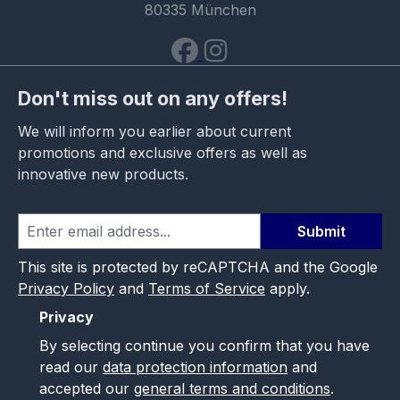
80335 München
Don't miss out on any offers!
We will inform you earlier about current
promotions and exclusive offers as well as
innovative new products.
Submit
This site is protected by reCAPTCHA and the Google
Privacy Policy
and
Terms of Service
apply.
Privacy
By selecting continue you confirm that you have
read our
data protection information
and
accepted our
general terms and conditions
.