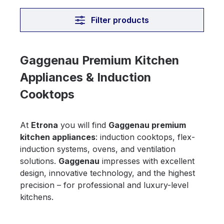
Filter products
Gaggenau Premium Kitchen
Appliances & Induction
Cooktops
At
Etrona
you will find
Gaggenau premium
kitchen appliances
: induction cooktops, flex-
induction systems, ovens, and ventilation
solutions.
Gaggenau
impresses with excellent
design, innovative technology, and the highest
precision – for professional and luxury-level
kitchens.