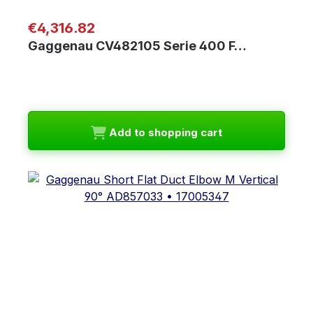
Regular price:
€4,316.82
Gaggenau CV482105 Serie 400 F…
Add to shopping cart