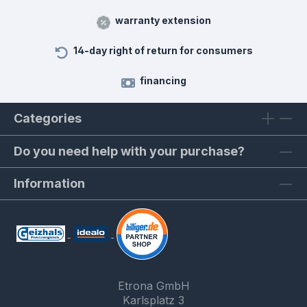
warranty extension
14-day right of return for consumers
financing
Categories
Do you need help with your purchase?
Information
Etrona GmbH
Karlsplatz 3