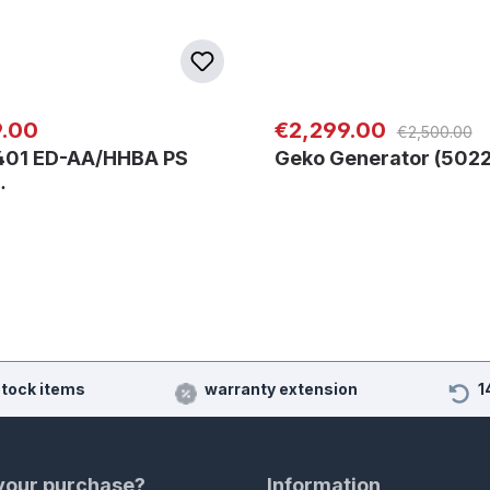
Regular price:
 price:
Sale price:
9.00
€2,299.00
€2,500.00
401 ED-AA/HHBA PS
Geko Generator (5022
…
stock items
warranty extension
1
 your purchase?
Information