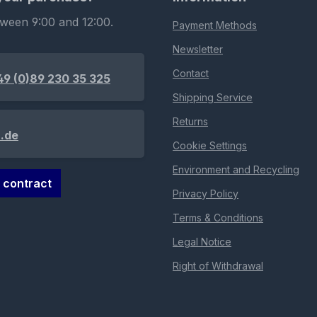
tween 9:00 and 12:00.
Payment Methods
Newsletter
Contact
49 (0)89 230 35 325
Shipping Service
Returns
.de
Cookie Settings
Environment and Recycling
 contract
Privacy Policy
Terms & Conditions
Legal Notice
Right of Withdrawal