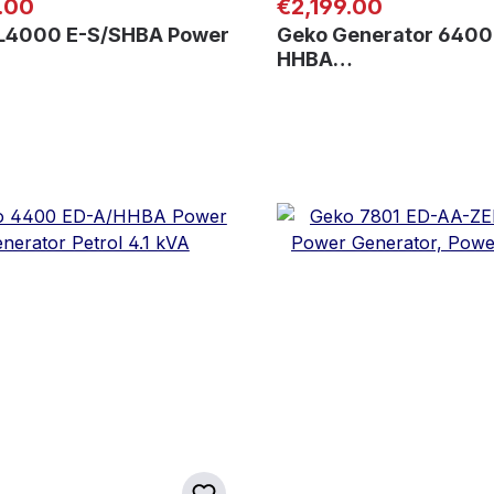
 price:
Regular price:
.00
€2,199.00
L4000 E-S/SHBA Power
Geko Generator 6400
HHBA…