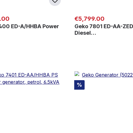
 price:
Regular price:
.00
€5,799.00
400 ED-A/HHBA Power
Geko 7801 ED-AA-ZED
Diesel…
Discount
%