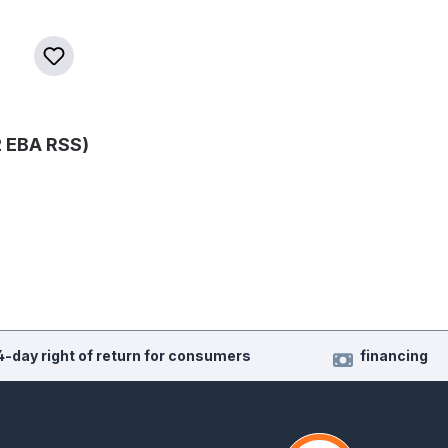
 EBA RSS)
4-day right of return for consumers
financing