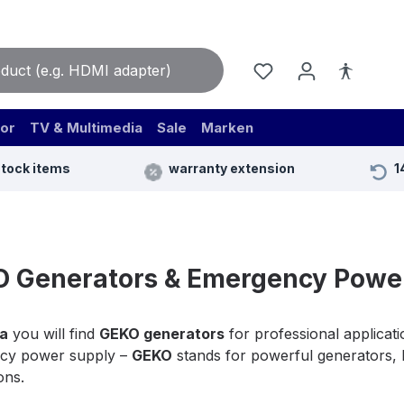
or
TV & Multimedia
Sale
Marken
stock items
warranty extension
1
 Generators & Emergency Power
a
you will find
GEKO generators
for professional applicati
cy power supply –
GEKO
stands for powerful generators, hi
ons.