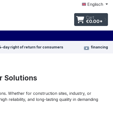
Englisch
Cart
€0.00*
4-day right of return for consumers
financing
 Solutions
ons. Whether for construction sites, industry, or
gh reliability, and long-lasting quality in demanding