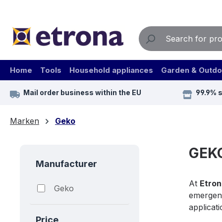
ip to main content
Skip to search
Skip to main navigation
Home
Tools
Household appliances
Garden & Outdo
Mail order business within the EU
99.9% 
Marken
Geko
GEKO
Manufacturer
At
Etron
Geko
emergen
applicati
Price