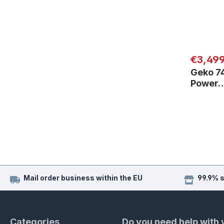
Regular
€3,49
Geko 7
Power
Mail order business within the EU
99.9% 
Categories
Do you need help with