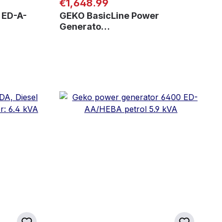
Regular price:
€1,648.99
 ED-A-
GEKO BasicLine Power
Generato…