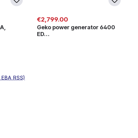
Regular price:
€2,799.00
A,
Geko power generator 6400
ED…