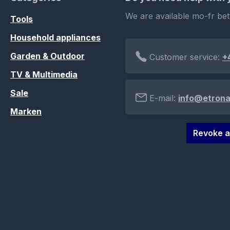
We are available mo-fr be
Tools
Household appliances
Garden & Outdoor
Customer service:
+
TV & Multimedia
Sale
E-mail:
info@etrona
Marken
Revoke a