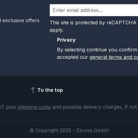
 exclusive offers
This site is protected by reCAPTCHA
apply.
Privacy
By selecting continue you confirm
accepted our
general terms and co
To the top
VAT plus
shipping costs
and possible delivery charges, if not
© Copyright 2025 - Etrona GmbH