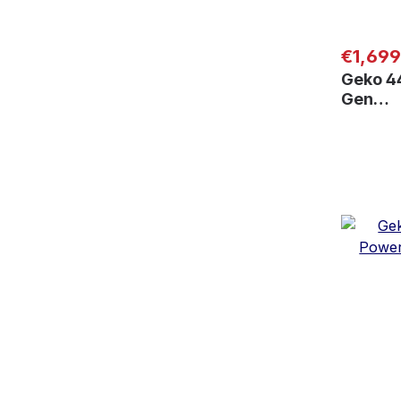
Regular
€1,699
Geko 4
Gen…