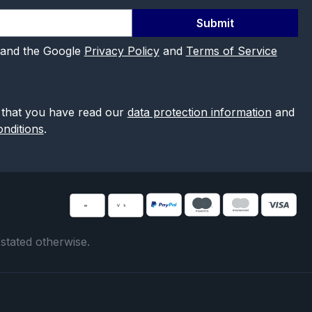
Submit
 and the Google
Privacy Policy
and
Terms of Service
 that you have read our
data protection information
and
nditions
.
 stated otherwise.