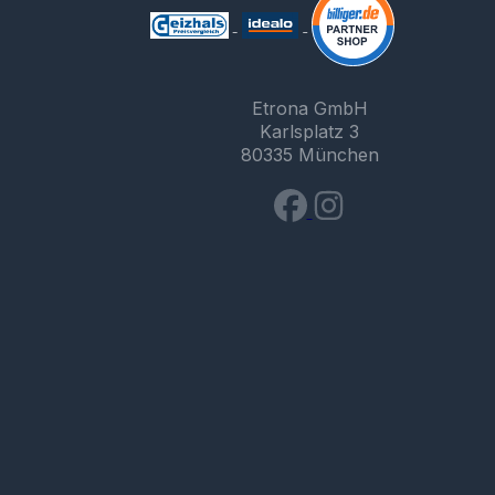
Etrona GmbH
Karlsplatz 3
80335 München