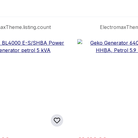
axTheme.listing.count
ElectromaxTheme.