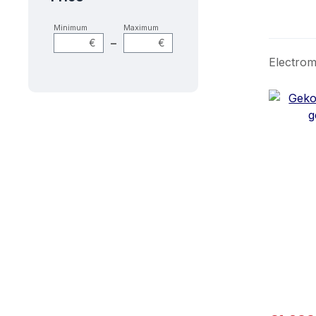
Minimum
Maximum
–
€
€
Electrom