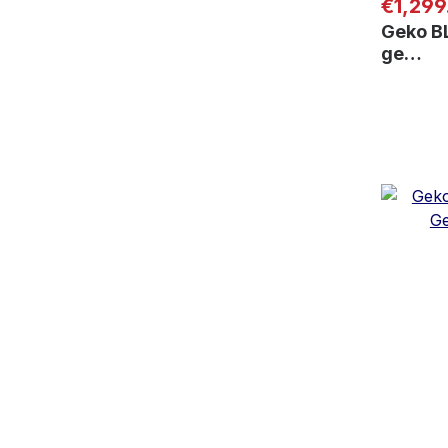
Regular
€1,299
Geko B
ge…