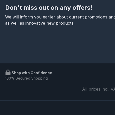
Don't miss out on any offers!
We will inform you earlier about current promotions and
as well as innovative new products.
Shop with Confidence
100% Secured Shopping
All prices incl. 