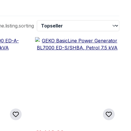
listing.sorting