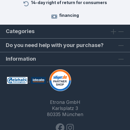
14-day right of return for consumers
financing
Categories
Do you need help with your purchase?
Information
Etrona GmbH
Karlsplatz 3
80335 München