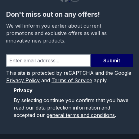
Don't miss out on any offers!
We will inform you earlier about current
promotions and exclusive offers as well as
innovative new products.
Submit
This site is protected by reCAPTCHA and the Google
Privacy Policy
and
Terms of Service
apply.
Privacy
By selecting continue you confirm that you have
read our
data protection information
and
accepted our
general terms and conditions
.