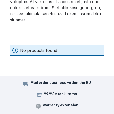
voluptua. At vero eos et accusam et justo duo
dolores et ea rebum. Stet clita kasd gubergren,
no sea takimata sanctus est Lorem ipsum dolor
sit amet.
No products found.
Mail order business within the EU
99.9% stock items
warranty extension