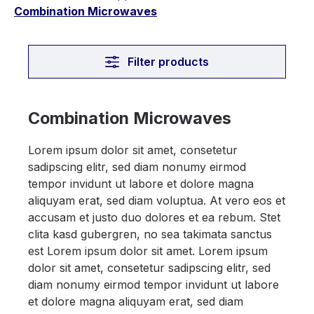
Combination Microwaves
Filter products
Combination Microwaves
Lorem ipsum dolor sit amet, consetetur
sadipscing elitr, sed diam nonumy eirmod
tempor invidunt ut labore et dolore magna
aliquyam erat, sed diam voluptua. At vero eos et
accusam et justo duo dolores et ea rebum. Stet
clita kasd gubergren, no sea takimata sanctus
est Lorem ipsum dolor sit amet. Lorem ipsum
dolor sit amet, consetetur sadipscing elitr, sed
diam nonumy eirmod tempor invidunt ut labore
et dolore magna aliquyam erat, sed diam