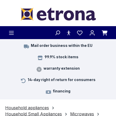
Skip to main content
Mail order business within the EU
99.9% stock items
warranty extension
14-day right of return for consumers
financing
Household appliances
Household Small Appliances
Microwaves