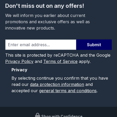
Don't miss out on any offers!
We will inform you earlier about current
promotions and exclusive offers as well as
innovative new products.
Submit
This site is protected by reCAPTCHA and the Google
Privacy Policy
and
Terms of Service
apply.
Privacy
By selecting continue you confirm that you have
read our
data protection information
and
accepted our
general terms and conditions
.
Shop with Confidence