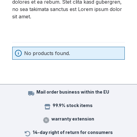
dolores et ea rebum. Stet clita kasd gubergren,
no sea takimata sanctus est Lorem ipsum dolor
sit amet.
No products found.
Mail order business within the EU
99.9% stock items
warranty extension
14-day right of return for consumers