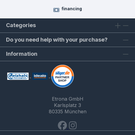
financing
Categories
Do you need help with your purchase?
Information
Etrona GmbH
Karlsplatz 3
80335 München