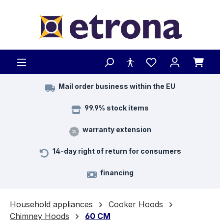
Skip to main content
Mail order business within the EU
99.9% stock items
warranty extension
14-day right of return for consumers
financing
Household appliances
Cooker Hoods
Chimney Hoods
60 CM