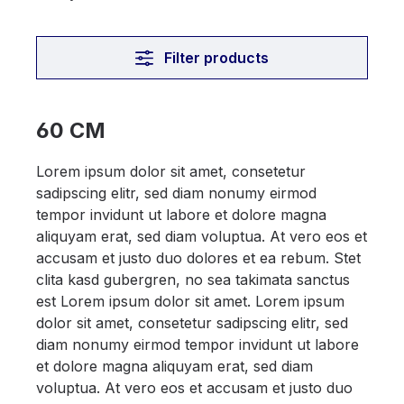
Filter products
60 CM
Lorem ipsum dolor sit amet, consetetur
sadipscing elitr, sed diam nonumy eirmod
tempor invidunt ut labore et dolore magna
aliquyam erat, sed diam voluptua. At vero eos et
accusam et justo duo dolores et ea rebum. Stet
clita kasd gubergren, no sea takimata sanctus
est Lorem ipsum dolor sit amet. Lorem ipsum
dolor sit amet, consetetur sadipscing elitr, sed
diam nonumy eirmod tempor invidunt ut labore
et dolore magna aliquyam erat, sed diam
voluptua. At vero eos et accusam et justo duo