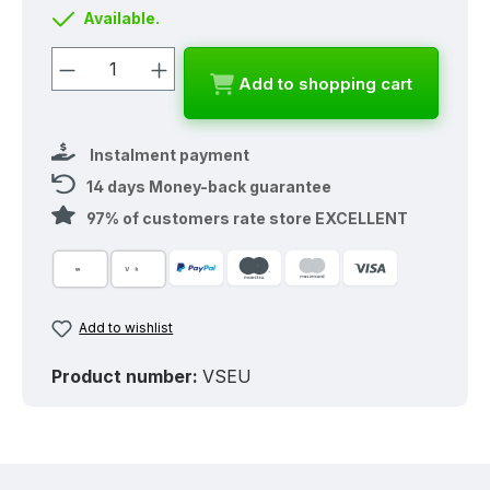
Available.
Product Quantity: Enter the desired a
Add to shopping cart
Instalment payment
14 days Money-back guarantee
97% of customers rate store EXCELLENT
Add to wishlist
Product number:
VSEU