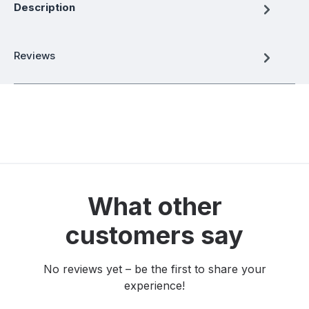
Description
Reviews
What other
customers say
No reviews yet – be the first to share your
experience!