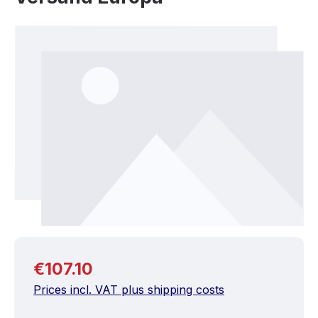
Skip image gallery
Regular price:
€107.10
Prices incl. VAT plus shipping costs