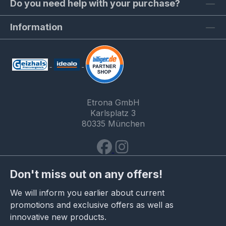
Do you need help with your purchase?
Information
Etrona GmbH
Karlsplatz 3
80335 München
Don't miss out on any offers!
We will inform you earlier about current
promotions and exclusive offers as well as
innovative new products.