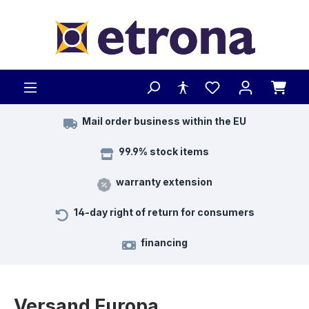
Skip to main content
Mail order business within the EU
99.9% stock items
warranty extension
14-day right of return for consumers
financing
Versand Europa