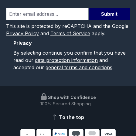
Submit
This site is protected by reCAPTCHA and the Google
Privacy Policy
and
Terms of Service
apply.
Privacy
By selecting continue you confirm that you have
read our
data protection information
and
accepted our
general terms and conditions
.
Shop with Confidence
100% Secured Shopping
To the top