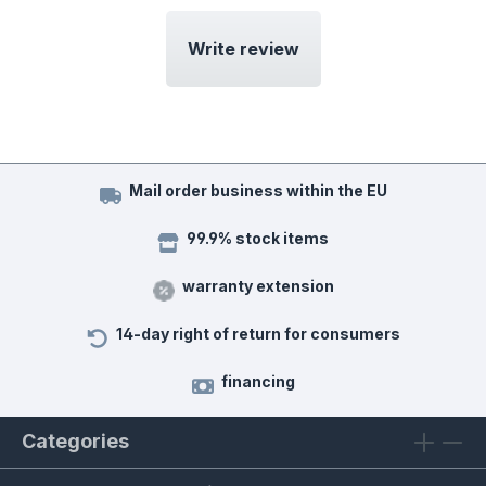
Write review
Mail order business within the EU
99.9% stock items
warranty extension
14-day right of return for consumers
financing
Categories