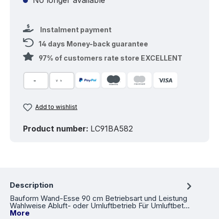
Instalment payment
14 days Money-back guarantee
97% of customers rate store EXCELLENT
Add to wishlist
Product number:
LC91BA582
Description
Bauform Wand-Esse 90 cm Betriebsart und Leistung
Wahlweise Abluft- oder Umluftbetrieb Für Umluftbet…
More