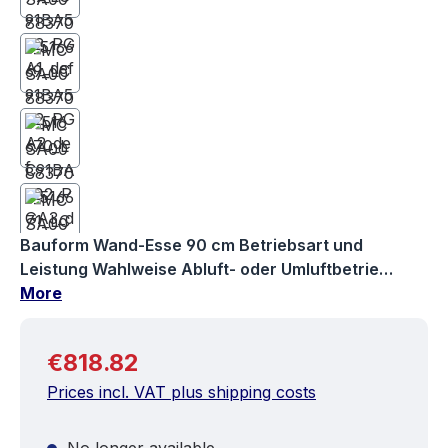
Bauform Wand-Esse 90 cm Betriebsart und
Leistung Wahlweise Abluft- oder Umluftbetrie…
More
Regular price:
€818.82
Prices incl. VAT plus shipping costs
No longer available