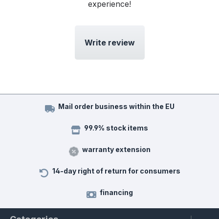
experience!
Write review
Mail order business within the EU
99.9% stock items
warranty extension
14-day right of return for consumers
financing