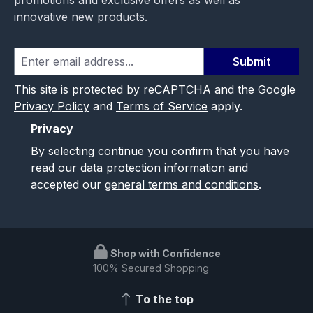
innovative new products.
Submit
This site is protected by reCAPTCHA and the Google
Privacy Policy
and
Terms of Service
apply.
Privacy
By selecting continue you confirm that you have
read our
data protection information
and
accepted our
general terms and conditions
.
Shop with Confidence
100% Secured Shopping
To the top