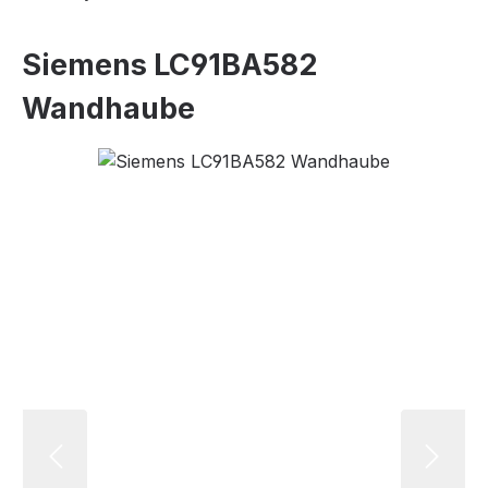
Siemens LC91BA582
Wandhaube
Skip image gallery