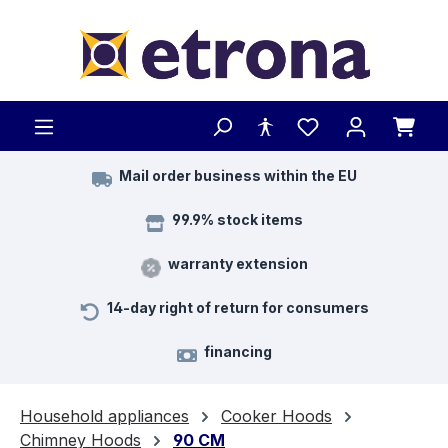
Skip to main content
Mail order business within the EU
99.9% stock items
warranty extension
14-day right of return for consumers
financing
Household appliances
Cooker Hoods
Chimney Hoods
90 CM