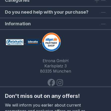
Categories
Do you need help with your purchase?
Information
Etrona GmbH
Karlsplatz 3
80335 München
Don't miss out on any offers!
We will inform you earlier about current
promotions and exclusive offers as well as