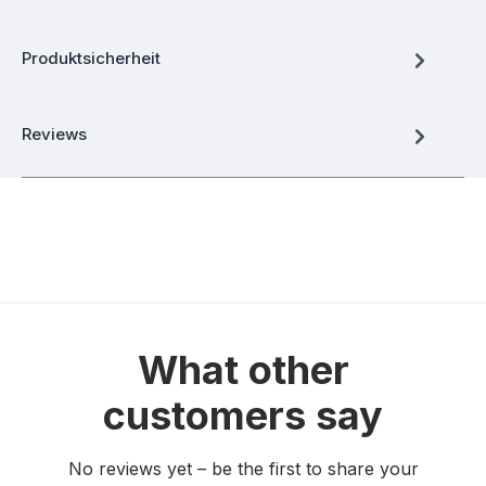
Produktsicherheit
Reviews
What other
customers say
No reviews yet – be the first to share your