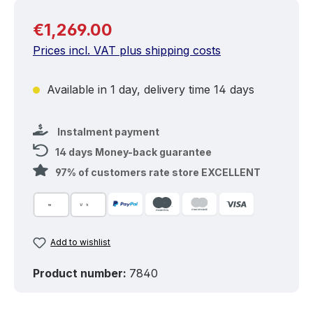
Regular price:
€1,269.00
Prices incl. VAT plus shipping costs
Available in 1 day, delivery time 14 days
Instalment payment
14 days Money-back guarantee
97% of customers rate store EXCELLENT
Add to wishlist
Product number:
7840