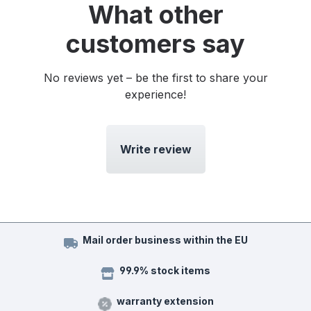
What other
customers say
No reviews yet – be the first to share your
experience!
Write review
Mail order business within the EU
99.9% stock items
warranty extension