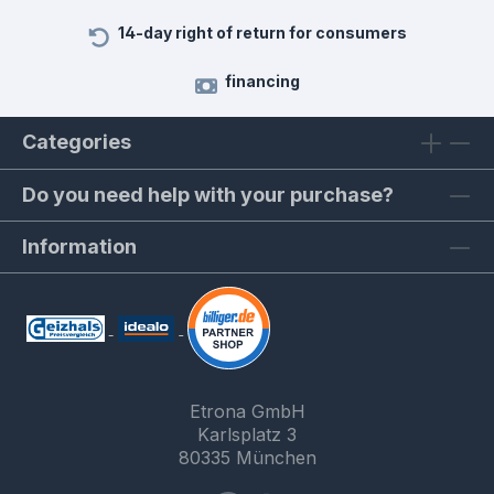
14-day right of return for consumers
financing
Categories
Do you need help with your purchase?
Information
Etrona GmbH
Karlsplatz 3
80335 München