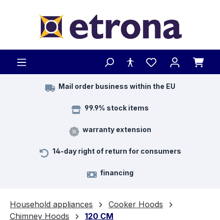
Skip to main content
Mail order business within the EU
99.9% stock items
warranty extension
14-day right of return for consumers
financing
Household appliances
Cooker Hoods
Chimney Hoods
120 CM