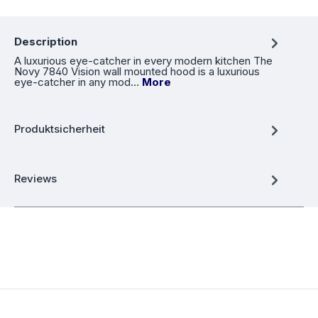
Description
A luxurious eye-catcher in every modern kitchen The
Novy 7840 Vision wall mounted hood is a luxurious
eye-catcher in any mod…
More
Produktsicherheit
Reviews