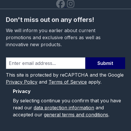
Don't miss out on any offers!
We will inform you earlier about current
promotions and exclusive offers as well as
innovative new products.
Submit
This site is protected by reCAPTCHA and the Google
Privacy Policy
and
Terms of Service
apply.
Privacy
By selecting continue you confirm that you have
read our
data protection information
and
accepted our
general terms and conditions
.