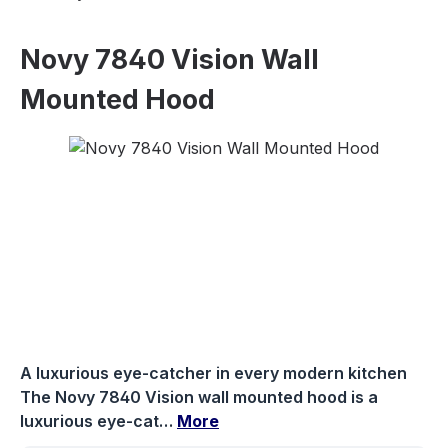
Novy 7840 Vision Wall
Mounted Hood
Skip image gallery
A luxurious eye-catcher in every modern kitchen
The Novy 7840 Vision wall mounted hood is a
luxurious eye-cat…
More