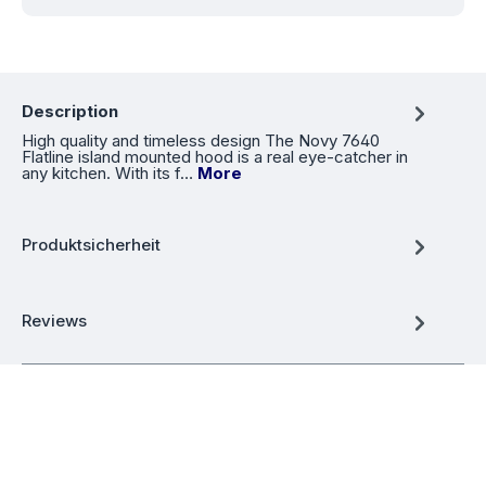
Description
High quality and timeless design The Novy 7640
Flatline island mounted hood is a real eye-catcher in
any kitchen. With its f…
More
Produktsicherheit
Reviews