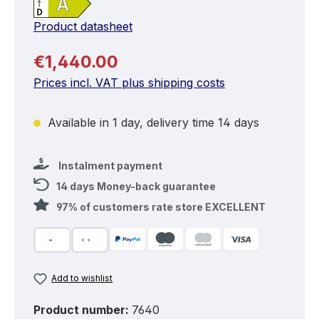
Product datasheet
Regular price:
€1,440.00
Prices incl. VAT plus shipping costs
Available in 1 day, delivery time 14 days
Instalment payment
14 days Money-back guarantee
97% of customers rate store EXCELLENT
Add to wishlist
Product number:
7640