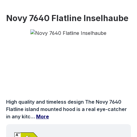
Novy 7640 Flatline Inselhaube
Skip image gallery
High quality and timeless design The Novy 7640
Flatline island mounted hood is a real eye-catcher
in any kitc…
More