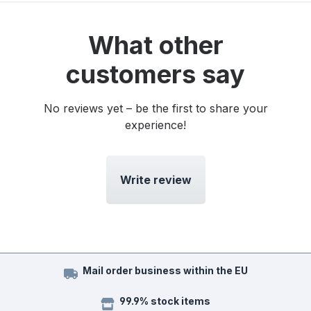
What other
customers say
No reviews yet – be the first to share your
experience!
Write review
Mail order business within the EU
99.9% stock items