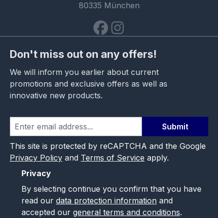
80335 München
Don't miss out on any offers!
We will inform you earlier about current
promotions and exclusive offers as well as
innovative new products.
Submit
This site is protected by reCAPTCHA and the Google
Privacy Policy
and
Terms of Service
apply.
Privacy
By selecting continue you confirm that you have
read our
data protection information
and
accepted our
general terms and conditions
.