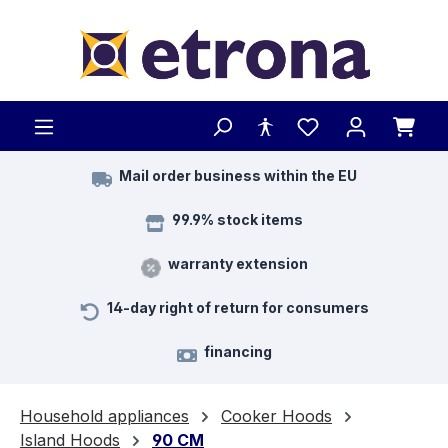
Skip to main content
Mail order business within the EU
99.9% stock items
warranty extension
14-day right of return for consumers
financing
Household appliances
Cooker Hoods
Island Hoods
90 CM