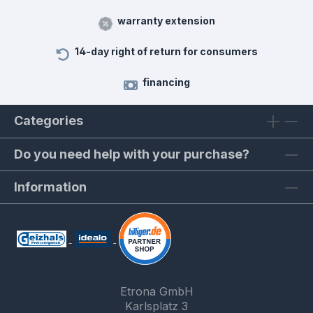
warranty extension
14-day right of return for consumers
financing
Categories
Do you need help with your purchase?
Information
Etrona GmbH
Karlsplatz 3