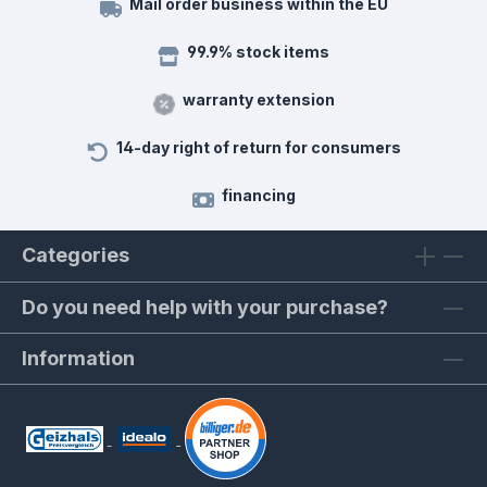
Mail order business within the EU
99.9% stock items
warranty extension
14-day right of return for consumers
financing
Categories
Do you need help with your purchase?
Information