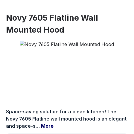
Novy 7605 Flatline Wall
Mounted Hood
Skip image gallery
Space-saving solution for a clean kitchen! The
Novy 7605 Flatline wall mounted hood is an elegant
and space-s…
More