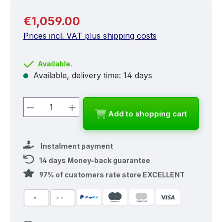
Regular price:
€1,059.00
Prices incl. VAT plus shipping costs
Available.
Available, delivery time: 14 days
Product Quantity: Enter the desired a
Add to shopping cart
Instalment payment
14 days Money-back guarantee
97% of customers rate store EXCELLENT