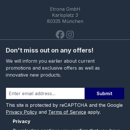
Etrona GmbH
Karlsplatz 3
80335 München
Don't miss out on any offers!
We will inform you earlier about current
promotions and exclusive offers as well as
innovative new products.
Submit
This site is protected by reCAPTCHA and the Google
Privacy Policy
and
Terms of Service
apply.
Privacy