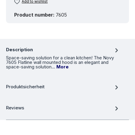
Add to wishlist
Product number:
7605
Description
Space-saving solution for a clean kitchen! The Novy
7605 Flatline wall mounted hood is an elegant and
space-saving solution…
More
Produktsicherheit
Reviews