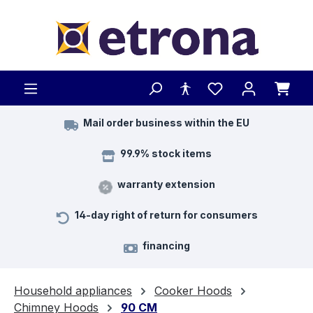
Skip to main content
Mail order business within the EU
99.9% stock items
warranty extension
14-day right of return for consumers
financing
Household appliances
Cooker Hoods
Chimney Hoods
90 CM