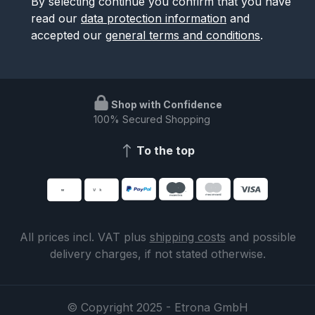
By selecting continue you confirm that you have
read our
data protection information
and
accepted our
general terms and conditions
.
Shop with Confidence
100% Secured Shopping
To the top
All prices incl. VAT plus
shipping costs
and possible
delivery charges, if not stated otherwise.
© Copyright 2025 - Etrona GmbH