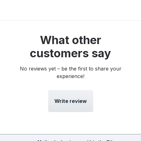
What other
customers say
No reviews yet – be the first to share your
experience!
Write review