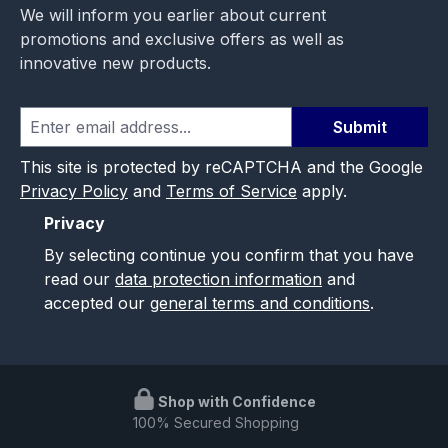
We will inform you earlier about current
promotions and exclusive offers as well as
innovative new products.
Submit
This site is protected by reCAPTCHA and the Google
Privacy Policy
and
Terms of Service
apply.
Privacy
By selecting continue you confirm that you have
read our
data protection information
and
accepted our
general terms and conditions
.
Shop with Confidence
100% Secured Shopping