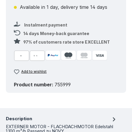
Available in 1 day, delivery time 14 days
Instalment payment
14 days Money-back guarantee
97% of customers rate store EXCELLENT
Add to wishlist
Product number:
755999
Description
EXTERNER MOTOR - FLACHDACHMOTOR Edelstahl
1.100 m³/h Passend zu NOVY