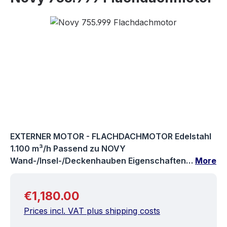
Skip image gallery
EXTERNER MOTOR - FLACHDACHMOTOR Edelstahl
1.100 m³/h Passend zu NOVY
Wand-/Insel-/Deckenhauben Eigenschaften…
More
Regular price:
€1,180.00
Prices incl. VAT plus shipping costs