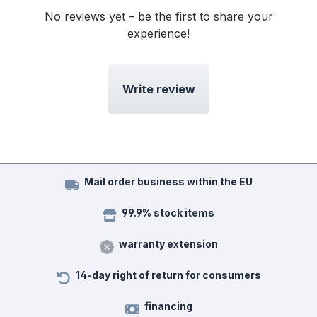
No reviews yet – be the first to share your
experience!
Write review
Mail order business within the EU
99.9% stock items
warranty extension
14-day right of return for consumers
financing