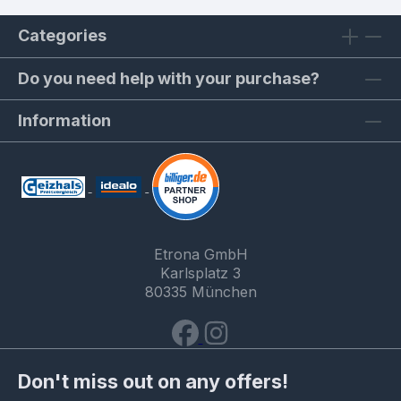
Categories
Do you need help with your purchase?
Information
Etrona GmbH
Karlsplatz 3
80335 München
Don't miss out on any offers!