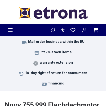
Skip to main content
Mail order business within the EU
99.9% stock items
warranty extension
14-day right of return for consumers
financing
Novy 755.999 Flachdachmotor