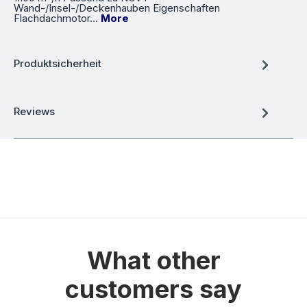
Wand-/Insel-/Deckenhauben Eigenschaften
Flachdachmotor…
More
Produktsicherheit
Reviews
What other
customers say