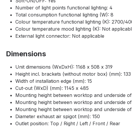
Soft-ON/OFF: Yes
Number of light points functional lighting: 4
Total consumption functional lighting (W): 8
Colour temperature functional lighting (K): 2700/4
Colour temperature mood lighting (K): Not applicab
External light connector: Not applicable
Dimensions
Unit dimensions (WxDxH): 1168 x 508 x 319
Height incl. brackets (without motor box) (mm): 133
Width of installation edge (mm): 15
Cut-out (WxD) (mm): 1145 x 485
Mounting height between worktop and underside of
Mounting height between worktop and underside of
Mounting height between worktop and underside o
Diameter exhaust air spigot (mm): 150
Outlet position: Top / Right / Left / Front / Rear