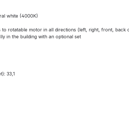
ral white (4000K)
 to rotatable motor in all directions (left, right, front, bac
 in the building with an optional set
): 33,1