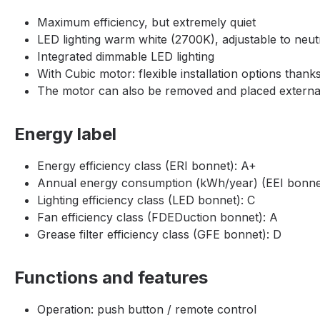
Maximum efficiency, but extremely quiet
LED lighting warm white (2700K), adjustable to neut
Integrated dimmable LED lighting
With Cubic motor: flexible installation options thanks
The motor can also be removed and placed externally
Energy label
Energy efficiency class (ERI bonnet): A+
Annual energy consumption (kWh/year) (EEI bonnet
Lighting efficiency class (LED bonnet): C
Fan efficiency class (FDEDuction bonnet): A
Grease filter efficiency class (GFE bonnet): D
Functions and features
Operation: push button / remote control