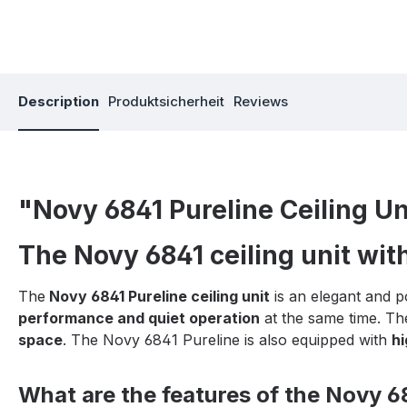
Description
Produktsicherheit
Reviews
"Novy 6841 Pureline Ceiling Un
The Novy 6841 ceiling unit wit
The
Novy 6841 Pureline ceiling unit
is an elegant and p
performance and quiet operation
at the same time. Th
space
. The Novy 6841 Pureline is also equipped with
hi
What are the features of the Novy 68