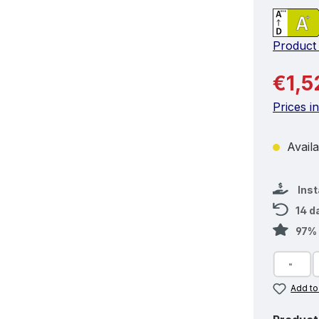
Product
Regular 
€1,5
Prices i
Availa
Ins
14 d
97% 
Add to