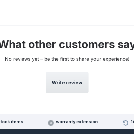
What other customers sa
No reviews yet – be the first to share your experience!
Write review
stock items
warranty extension
1