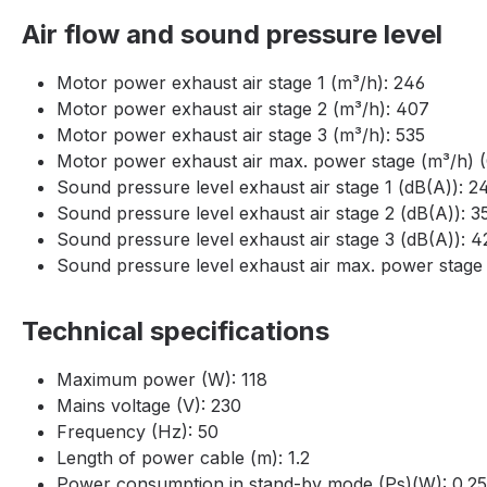
Air flow and sound pressure level
Motor power exhaust air stage 1 (m³/h): 246
Motor power exhaust air stage 2 (m³/h): 407
Motor power exhaust air stage 3 (m³/h): 535
Motor power exhaust air max. power stage (m³/h) (
Sound pressure level exhaust air stage 1 (dB(A)): 2
Sound pressure level exhaust air stage 2 (dB(A)): 3
Sound pressure level exhaust air stage 3 (dB(A)): 4
Sound pressure level exhaust air max. power stage 
Technical specifications
Maximum power (W): 118
Mains voltage (V): 230
Frequency (Hz): 50
Length of power cable (m): 1.2
Power consumption in stand-by mode (Ps)(W): 0.25