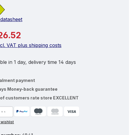
 datasheet
price:
26.52
ncl. VAT plus shipping costs
ble in 1 day, delivery time 14 days
talment payment
ays Money-back guarantee
of customers rate store EXCELLENT
 wishlist