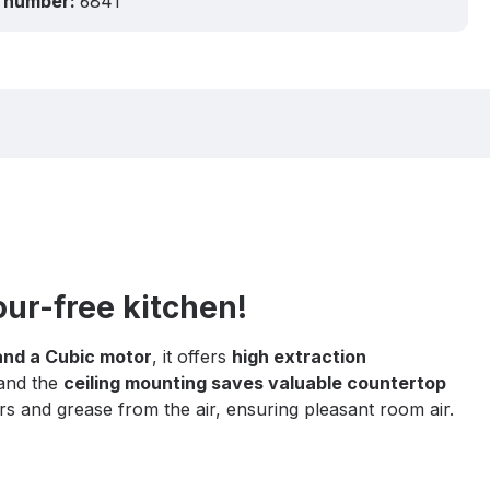
 number:
6841
our-free kitchen!
and a Cubic motor
, it offers
high extraction
 and the
ceiling mounting saves valuable countertop
rs and grease from the air, ensuring pleasant room air.