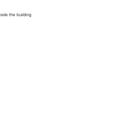
ide the building