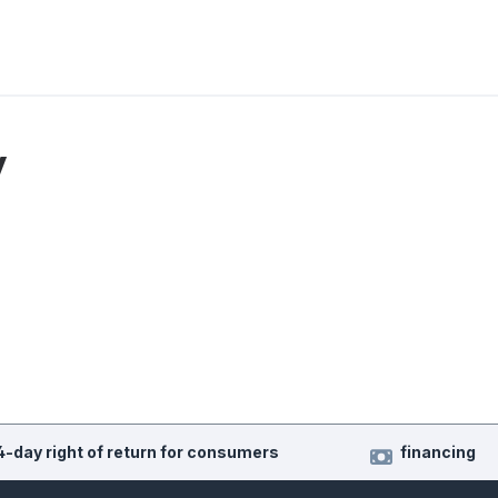
y
4-day right of return for consumers
financing