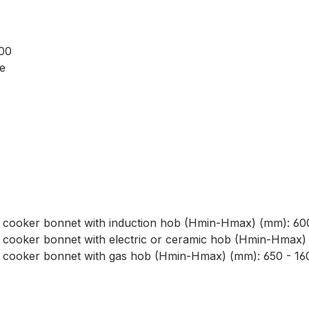
000
le
 cooker bonnet with induction hob (Hmin-Hmax) (mm): 60
 cooker bonnet with electric or ceramic hob (Hmin-Hmax)
f cooker bonnet with gas hob (Hmin-Hmax) (mm): 650 - 16