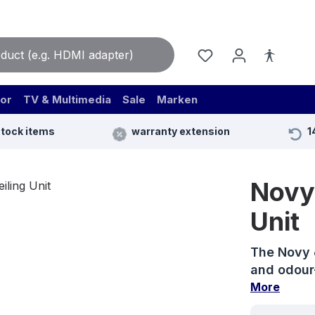
or
TV & Multimedia
Sale
Marken
stock items
warranty extension
1
Novy 
Unit
The Novy 6
and odour-
More