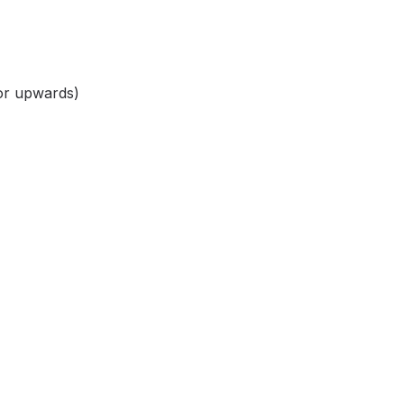
k or upwards)