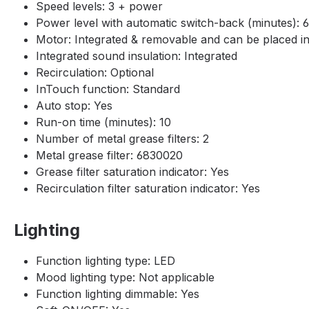
Speed levels: 3 + power
Power level with automatic switch-back (minutes): 6
Motor: Integrated & removable and can be placed ins
Integrated sound insulation: Integrated
Recirculation: Optional
InTouch function: Standard
Auto stop: Yes
Run-on time (minutes): 10
Number of metal grease filters: 2
Metal grease filter: 6830020
Grease filter saturation indicator: Yes
Recirculation filter saturation indicator: Yes
Lighting
Function lighting type: LED
Mood lighting type: Not applicable
Function lighting dimmable: Yes