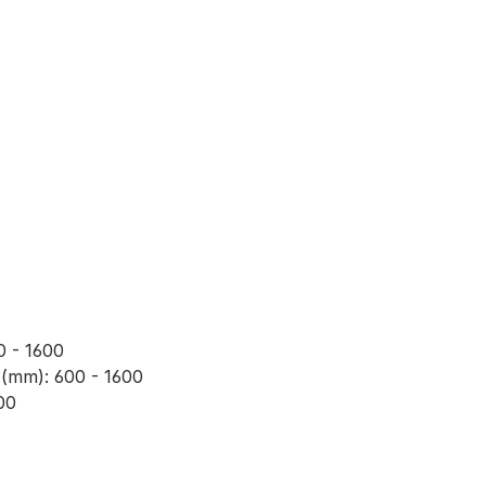
0 - 1600
 (mm): 600 - 1600
00