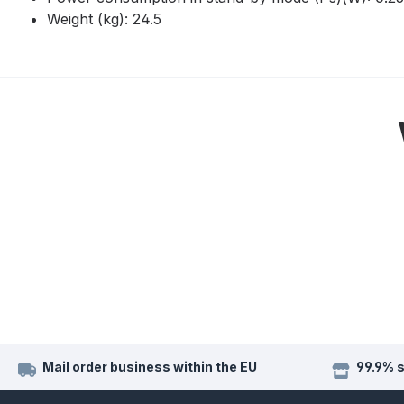
Weight (kg): 24.5
Mail order business within the EU
99.9% 