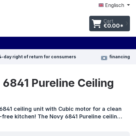
Englisch
Cart
€0.00*
4-day right of return for consumers
financing
6841 Pureline Ceiling
841 ceiling unit with Cubic motor for a clean
free kitchen! The Novy 6841 Pureline ceilin…