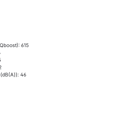
Qboost): 615
4
5
2
(dB(A)): 46