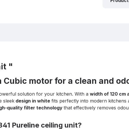
Product
it "
h Cubic motor for a clean and od
owerful solution for your kitchen. With a
width of 120 cm 
e sleek
design in white
fits perfectly into modern kitchens
gh-quality filter technology
that effectively removes odou
41 Pureline ceiling unit?