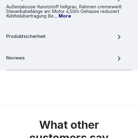
Außenjalousie Kunststoff hellgrau, Rahmen cremeweiß
Steuerkabellänge am Motor 4,50m Gehäuse reduziert
Kühlteilübertragung Be…
More
Produktsicherheit
Reviews
What other
customers say