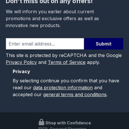
Don't miss out on any offers!
We will inform you earlier about current
promotions and exclusive offers as well as
innovative new products.
Submit
This site is protected by reCAPTCHA and the Google
Privacy Policy
and
Terms of Service
apply.
Privacy
By selecting continue you confirm that you have
read our
data protection information
and
accepted our
general terms and conditions
.
Shop with Confidence
100% Secured Shopping