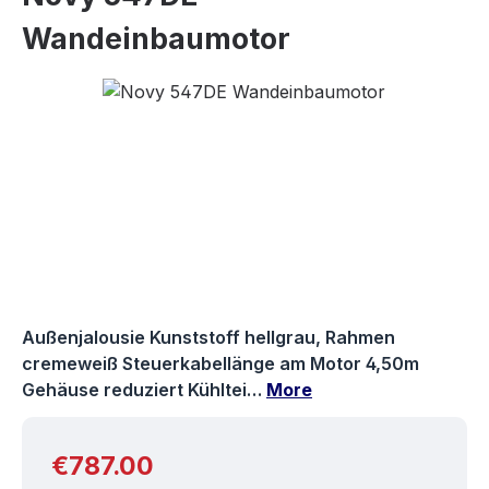
Wandeinbaumotor
Skip image gallery
Außenjalousie Kunststoff hellgrau, Rahmen
cremeweiß Steuerkabellänge am Motor 4,50m
Gehäuse reduziert Kühltei…
More
Regular price:
€787.00