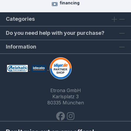
financing
Categories
Do you need help with your purchase?
Information
Etrona GmbH
Karlsplatz 3
80335 München