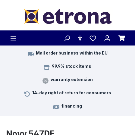
Skip to main content
Mail order business within the EU
99.9% stock items
warranty extension
14-day right of return for consumers
financing
Novy 547DE