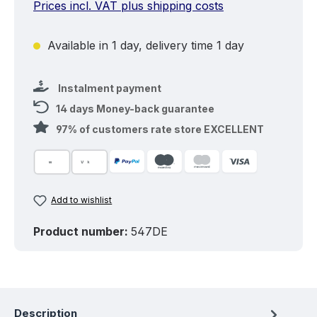
Prices incl. VAT plus shipping costs
Available in 1 day, delivery time 1 day
Instalment payment
14 days Money-back guarantee
97% of customers rate store EXCELLENT
Add to wishlist
Product number:
547DE
Description