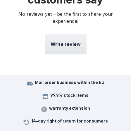
No reviews yet – be the first to share your
experience!
Write review
Mail order business within the EU
99.9% stock items
warranty extension
14-day right of return for consumers