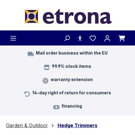
Skip to main content
Mail order business within the EU
99.9% stock items
warranty extension
14-day right of return for consumers
financing
Garden & Outdoor
Hedge Trimmers