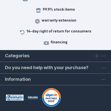
99.9% stock items
warranty extension
14-day right of return for consumers
financing
Categories
Do you need help with your purchase?
Information