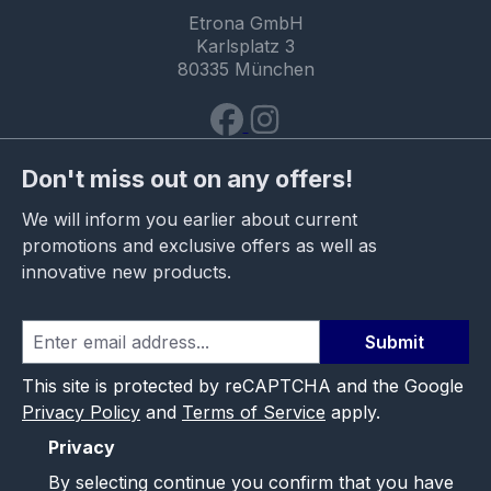
Etrona GmbH
Karlsplatz 3
80335 München
Don't miss out on any offers!
We will inform you earlier about current
promotions and exclusive offers as well as
innovative new products.
Submit
This site is protected by reCAPTCHA and the Google
Privacy Policy
and
Terms of Service
apply.
Privacy
By selecting continue you confirm that you have