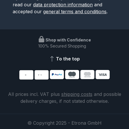
read our
data protection information
and
accepted our
general terms and conditions
.
Shop with Confidence
100% Secured Shopping
To the top
All prices incl. VAT plus
shipping costs
and possible
delivery charges, if not stated otherwise.
© Copyright 2025 - Etrona GmbH