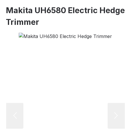
Makita UH6580 Electric Hedge
Trimmer
Skip image gallery