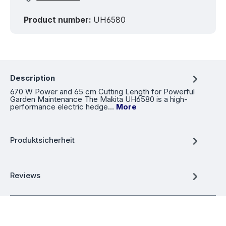
Product number:
UH6580
Description
670 W Power and 65 cm Cutting Length for Powerful
Garden Maintenance The Makita UH6580 is a high-
performance electric hedge…
More
Produktsicherheit
Reviews