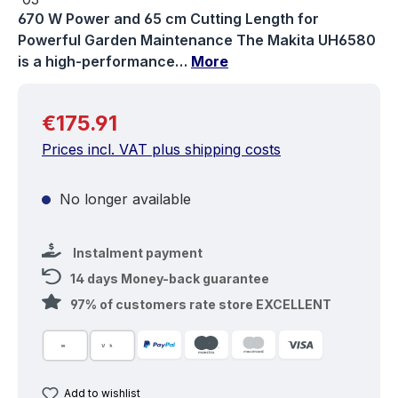
670 W Power and 65 cm Cutting Length for
Powerful Garden Maintenance The Makita UH6580
is a high-performance…
More
Regular price:
€175.91
Prices incl. VAT plus shipping costs
No longer available
Instalment payment
14 days Money-back guarantee
97% of customers rate store EXCELLENT
Add to wishlist