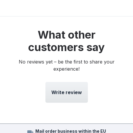
What other
customers say
No reviews yet – be the first to share your
experience!
Write review
Mail order business within the EU