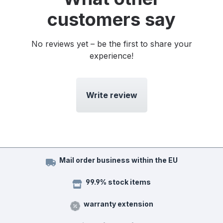
customers say
No reviews yet – be the first to share your
experience!
Write review
Mail order business within the EU
99.9% stock items
warranty extension