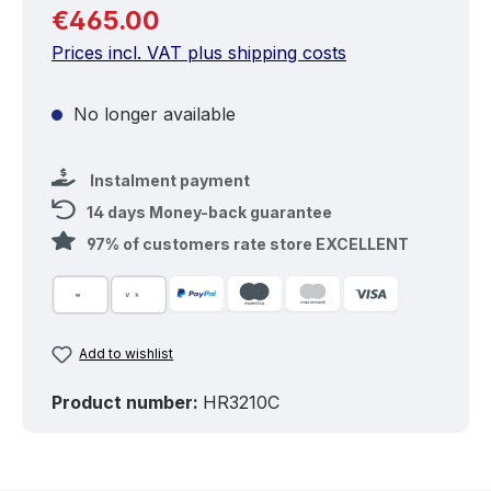
Regular price:
€465.00
Prices incl. VAT plus shipping costs
No longer available
Instalment payment
14 days Money-back guarantee
97% of customers rate store EXCELLENT
Add to wishlist
Product number:
HR3210C