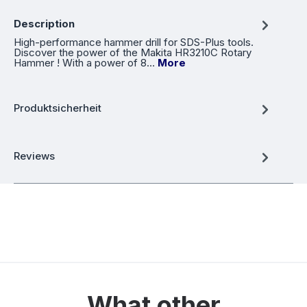
Description
High-performance hammer drill for SDS-Plus tools.
Discover the power of the Makita HR3210C Rotary
Hammer ! With a power of 8…
More
Produktsicherheit
Reviews
What other