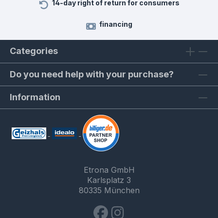
14-day right of return for consumers
financing
Categories
Do you need help with your purchase?
Information
Etrona GmbH
Karlsplatz 3
80335 München