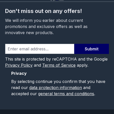
Don't miss out on any offers!
We will inform you earlier about current
promotions and exclusive offers as well as
innovative new products.
Submit
This site is protected by reCAPTCHA and the Google
Privacy Policy
and
Terms of Service
apply.
Privacy
By selecting continue you confirm that you have
read our
data protection information
and
accepted our
general terms and conditions
.