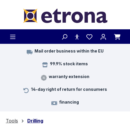
Skip to main content
Mail order business within the EU
99.9% stock items
warranty extension
14-day right of return for consumers
financing
Tools
Drilling