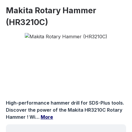
Makita Rotary Hammer
(HR3210C)
Skip image gallery
High-performance hammer drill for SDS-Plus tools.
Discover the power of the Makita HR3210C Rotary
Hammer ! Wi…
More