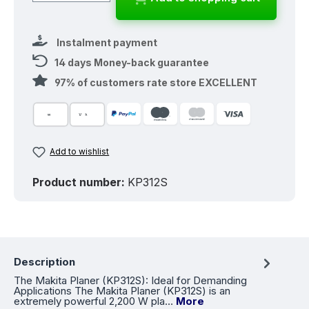
Instalment payment
14 days Money-back guarantee
97% of customers rate store EXCELLENT
Add to wishlist
Product number:
KP312S
Description
The Makita Planer (KP312S): Ideal for Demanding
Applications The Makita Planer (KP312S) is an
extremely powerful 2,200 W pla…
More