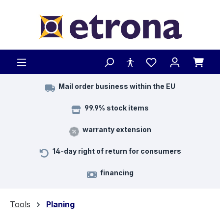
Skip to main content
Mail order business within the EU
99.9% stock items
warranty extension
14-day right of return for consumers
financing
Tools
Planing