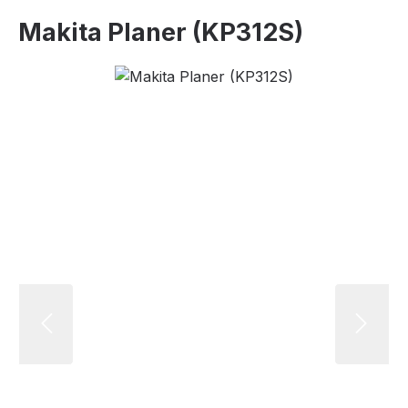
Makita Planer (KP312S)
Skip image gallery