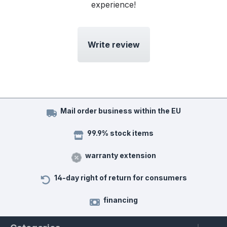
experience!
Write review
Mail order business within the EU
99.9% stock items
warranty extension
14-day right of return for consumers
financing