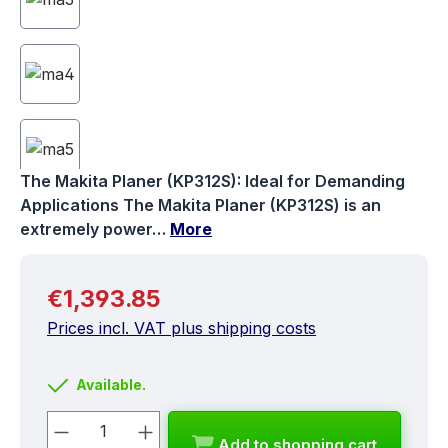
The Makita Planer (KP312S): Ideal for Demanding
Applications The Makita Planer (KP312S) is an
extremely power…
More
Regular price:
€1,393.85
Prices incl. VAT plus shipping costs
Available.
Product Quantity: Enter the desired a
Add to shopping cart