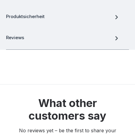
Produktsicherheit
Reviews
What other
customers say
No reviews yet – be the first to share your