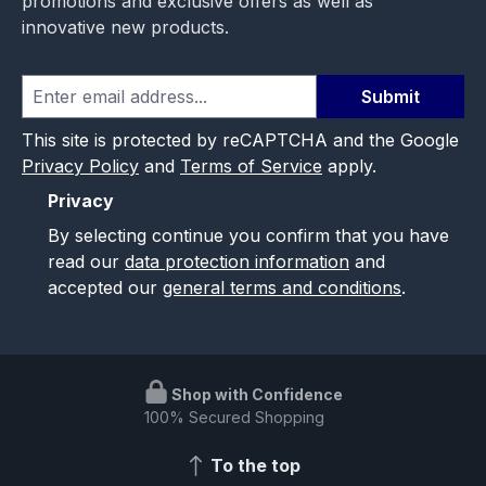
promotions and exclusive offers as well as
innovative new products.
Submit
This site is protected by reCAPTCHA and the Google
Privacy Policy
and
Terms of Service
apply.
Privacy
By selecting continue you confirm that you have
read our
data protection information
and
accepted our
general terms and conditions
.
Shop with Confidence
100% Secured Shopping
To the top