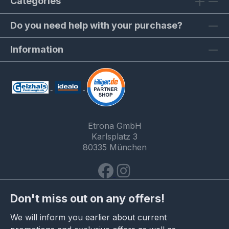
Categories
Do you need help with your purchase?
Information
Etrona GmbH
Karlsplatz 3
80335 München
Don't miss out on any offers!
We will inform you earlier about current