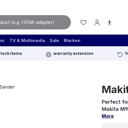
or
TV & Multimedia
Sale
Marken
stock items
warranty extension
1
Maki
Perfect fo
Makita M94
More