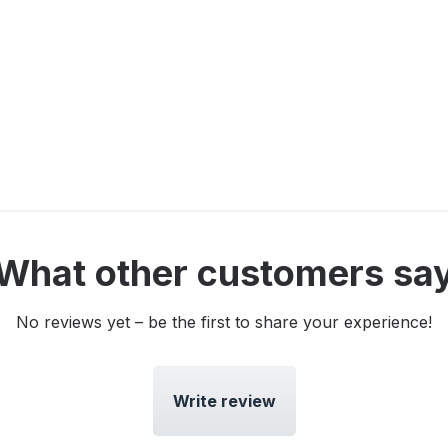
What other customers sa
No reviews yet – be the first to share your experience!
Write review