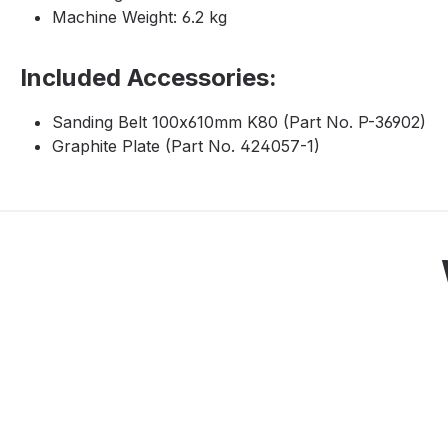
Machine Weight: 6.2 kg
Included Accessories:
Sanding Belt 100x610mm K80 (Part No. P-36902)
Graphite Plate (Part No. 424057-1)