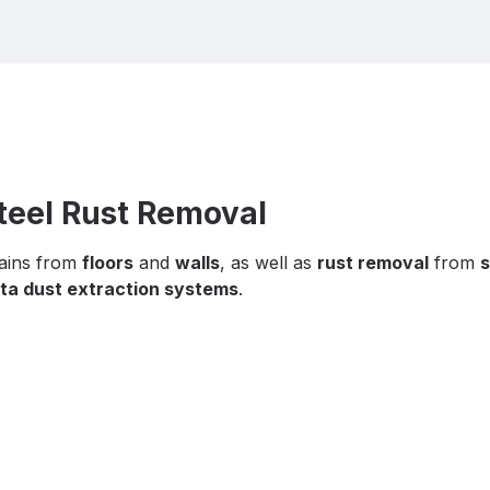
Steel Rust Removal
tains from
floors
and
walls
, as well as
rust removal
from
s
ta dust extraction systems
.