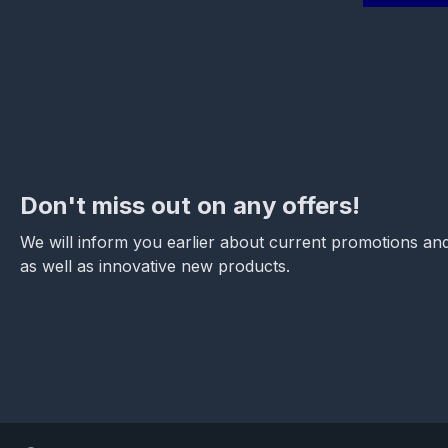
Don't miss out on any offers!
We will inform you earlier about current promotions and
as well as innovative new products.