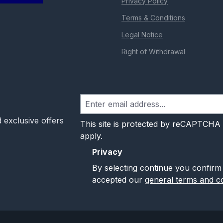
Privacy Policy
Terms & Conditions
Legal Notice
Right of Withdrawal
 exclusive offers
This site is protected by reCAPTCHA
apply.
Privacy
By selecting continue you confirm
accepted our
general terms and co