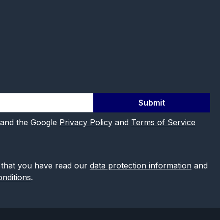
Submit
 and the Google
Privacy Policy
and
Terms of Service
 that you have read our
data protection information
and
nditions
.