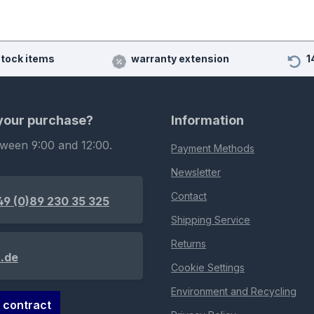
stock items
warranty extension
1
 your purchase?
Information
tween 9:00 and 12:00.
Payment Methods
Newsletter
Contact
49 (0)89 230 35 325
Shipping Service
Returns
.de
Cookie Settings
Environment and Recycling
 contract