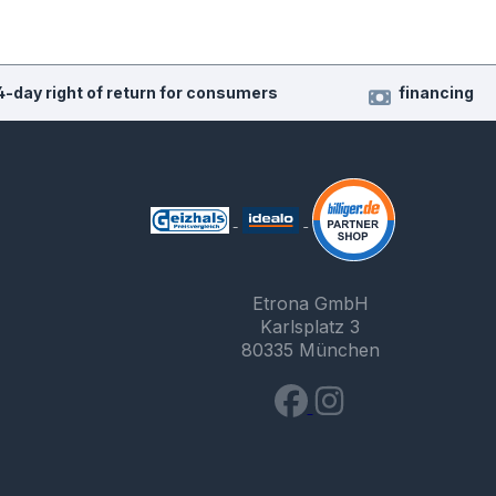
4-day right of return for consumers
financing
Etrona GmbH
Karlsplatz 3
80335 München