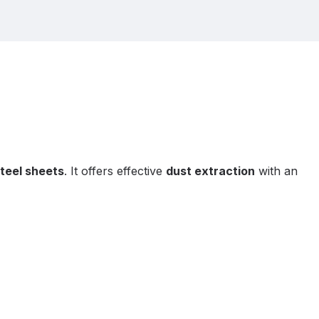
teel sheets
. It offers effective
dust extraction
with an