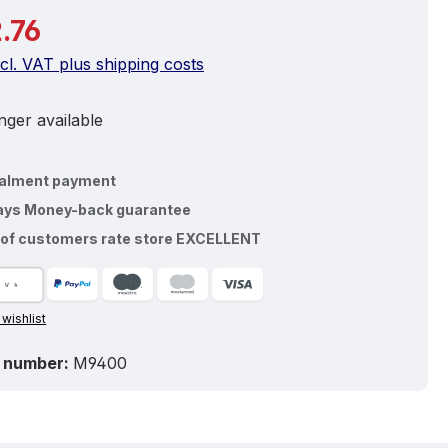
price:
.76
ncl. VAT plus shipping costs
ger available
talment payment
ays Money-back guarantee
of customers rate store EXCELLENT
 wishlist
 number:
M9400