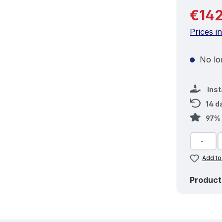
Regular 
€142
Prices i
No lon
Ins
14 d
97% 
Add to
Product