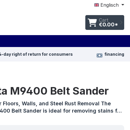
Englisch
Cart
€0.00*
4-day right of return for consumers
financing
ta M9400 Belt Sander
r Floors, Walls, and Steel Rust Removal The
00 Belt Sander is ideal for removing stains f…