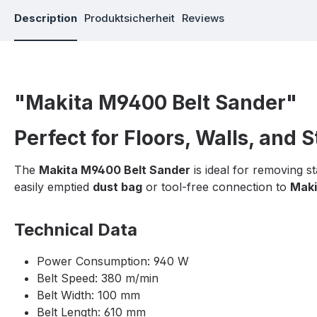
Description
Produktsicherheit
Reviews
"Makita M9400 Belt Sander"
Perfect for Floors, Walls, and 
The
Makita M9400 Belt Sander
is ideal for removing s
easily emptied
dust bag
or tool-free connection to
Maki
Technical Data
Power Consumption: 940 W
Belt Speed: 380 m/min
Belt Width: 100 mm
Belt Length: 610 mm