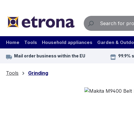
ip to main content
Skip to search
Skip to main navigation
Home
Tools
Household appliances
Garden & Outdo
Mail order business within the EU
99.9% 
Tools
Grinding
Skip image gallery