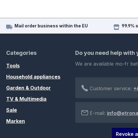
Mail order business within the EU
99.9% 
Categories
Do you need help with
We are available mo-fr be
Tools
Household appliances
Garden & Outdoor
Customer service:
+
TV & Multimedia
Sale
E-mail:
info@etrona
Marken
Revoke a