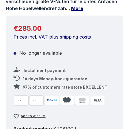
verschieden große V-Nuten für leichtes Anfasen
Hohe Hobelwellendrehzah…
More
Regular price:
€285.00
Prices incl. VAT plus shipping costs
No longer available
Instalment payment
14 days Money-back guarantee
97% of customers rate store EXCELLENT
Add to wishlist
Product number:
KP0810CJ