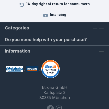
14-day right of return for consumers
financing
Categories
Do you need help with your purchase?
Information
Etrona GmbH
Karlsplatz 3
80335 München