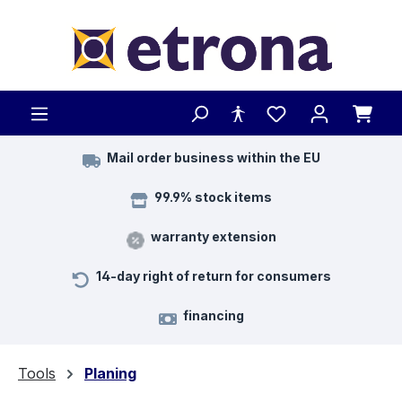
Skip to main content
Mail order business within the EU
99.9% stock items
warranty extension
14-day right of return for consumers
financing
Tools
Planing