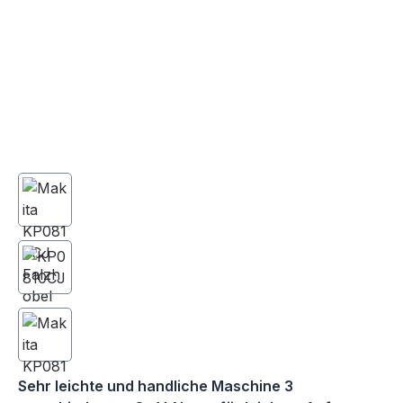
Sehr leichte und handliche Maschine 3