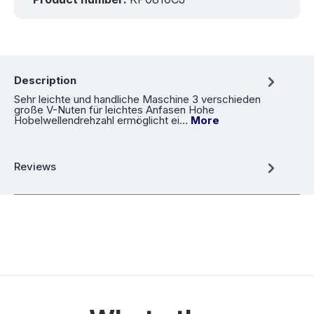
Description
Sehr leichte und handliche Maschine 3 verschieden
große V-Nuten für leichtes Anfasen Hohe
Hobelwellendrehzahl ermöglicht ei…
More
Reviews