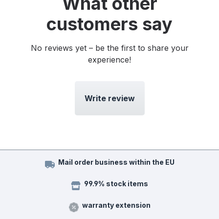
What other
customers say
No reviews yet – be the first to share your
experience!
Write review
Mail order business within the EU
99.9% stock items
warranty extension