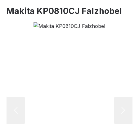
Makita KP0810CJ Falzhobel
Skip image gallery