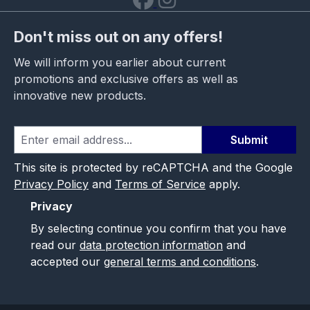
Don't miss out on any offers!
We will inform you earlier about current
promotions and exclusive offers as well as
innovative new products.
Submit
This site is protected by reCAPTCHA and the Google
Privacy Policy
and
Terms of Service
apply.
Privacy
By selecting continue you confirm that you have
read our
data protection information
and
accepted our
general terms and conditions
.