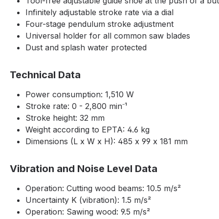
Tool-free adjustable guide shoe at the push of a bu
Infinitely adjustable stroke rate via a dial
Four-stage pendulum stroke adjustment
Universal holder for all common saw blades
Dust and splash water protected
Technical Data
Power consumption: 1,510 W
Stroke rate: 0 - 2,800 min⁻¹
Stroke height: 32 mm
Weight according to EPTA: 4.6 kg
Dimensions (L x W x H): 485 x 99 x 181 mm
Vibration and Noise Level Data
Operation: Cutting wood beams: 10.5 m/s²
Uncertainty K (vibration): 1.5 m/s²
Operation: Sawing wood: 9.5 m/s²