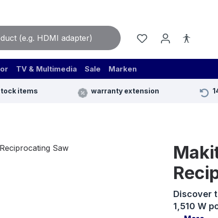
or
TV & Multimedia
Sale
Marken
stock items
warranty extension
1
Maki
Reci
Discover 
1,510 W po