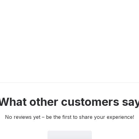
What other customers sa
No reviews yet – be the first to share your experience!