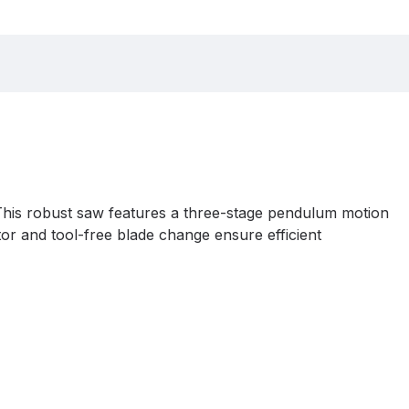
This robust saw features a three-stage pendulum motion
tor and tool-free blade change ensure efficient