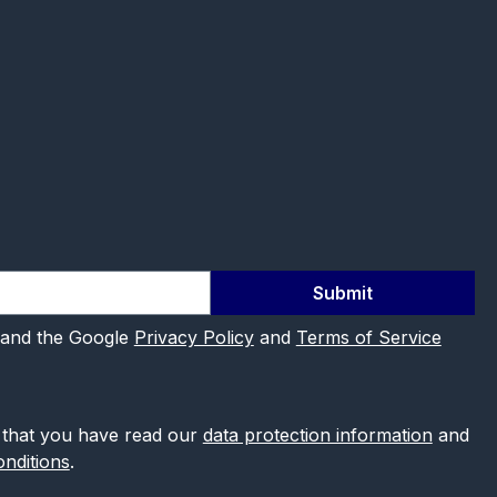
Submit
 and the Google
Privacy Policy
and
Terms of Service
 that you have read our
data protection information
and
nditions
.