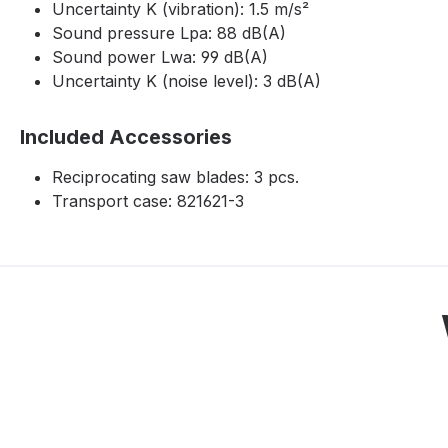
Uncertainty K (vibration): 1.5 m/s²
Sound pressure Lpa: 88 dB(A)
Sound power Lwa: 99 dB(A)
Uncertainty K (noise level): 3 dB(A)
Included Accessories
Reciprocating saw blades: 3 pcs.
Transport case: 821621-3