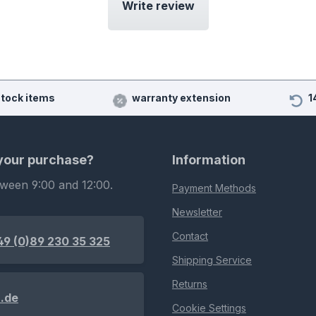
Write review
stock items
warranty extension
1
 your purchase?
Information
tween 9:00 and 12:00.
Payment Methods
Newsletter
Contact
49 (0)89 230 35 325
Shipping Service
Returns
.de
Cookie Settings