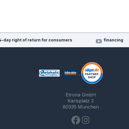
4-day right of return for consumers
financing
Etrona GmbH
Karlsplatz 3
80335 München