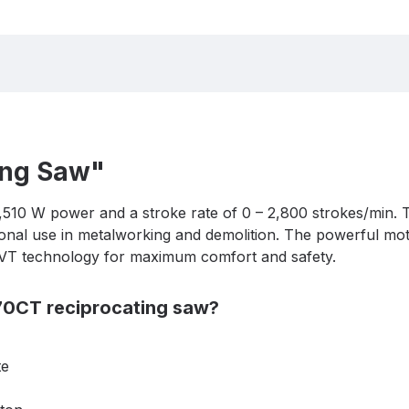
ing Saw"
,510 W power and a stroke rate of 0 – 2,800 strokes/min. 
sional use in metalworking and demolition. The powerful mo
 AVT technology for maximum comfort and safety.
070CT reciprocating saw?
te