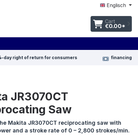
Englisch
Cart
€0.00*
4-day right of return for consumers
financing
ta JR3070CT
procating Saw
the Makita JR3070CT reciprocating saw with
wer and a stroke rate of 0 – 2,800 strokes/min.