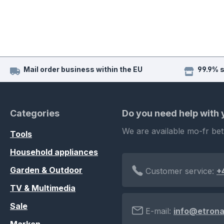
Mail order business within the EU
99.9% 
Categories
Do you need help with
We are available mo-fr be
Tools
Household appliances
Garden & Outdoor
Customer service:
+
TV & Multimedia
Sale
E-mail:
info@etrona