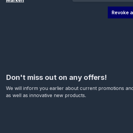
Marken
Revoke a
Don't miss out on any offers!
We will inform you earlier about current promotions and
as well as innovative new products.