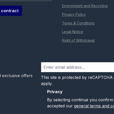
Environment and Recycling
 contract
Privacy Policy
Terms & Conditions
Legal Notice
Right of Withdrawal
 exclusive offers
This site is protected by reCAPTCHA
apply.
Privacy
By selecting continue you confirm
accepted our
general terms and co