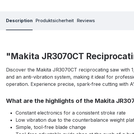
Description
Produktsicherheit
Reviews
"Makita JR3070CT Reciprocat
Discover the Makita JR3070CT reciprocating saw with 1
and an anti-vibration system, making it ideal for profes
operation. Experience precise, spark-free cutting with
What are the highlights of the Makita JR3
Constant electronics for a consistent stroke rate
Low vibration due to the counterbalance weight pla
Simple, tool-free blade change