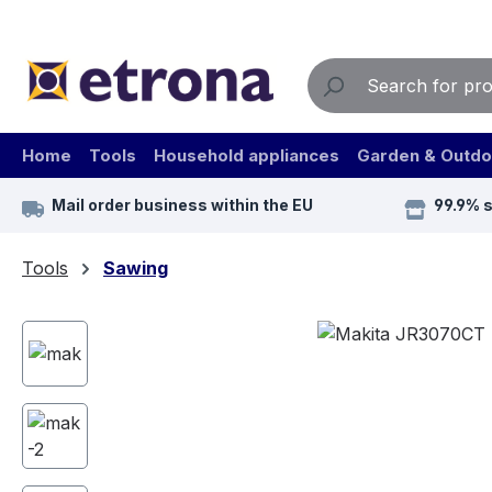
ip to main content
Skip to search
Skip to main navigation
Home
Tools
Household appliances
Garden & Outdo
Mail order business within the EU
99.9% 
Tools
Sawing
Skip image gallery