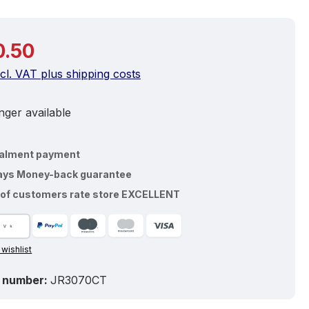
price:
0.50
ncl. VAT plus shipping costs
ger available
talment payment
ays Money-back guarantee
of customers rate store EXCELLENT
 wishlist
 number:
JR3070CT