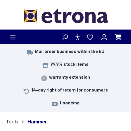
Skip to main content
Mail order business within the EU
99.9% stock items
warranty extension
14-day right of return for consumers
financing
Tools
Hammer