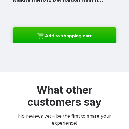
Add to shopping cart
What other
customers say
No reviews yet – be the first to share your
experience!