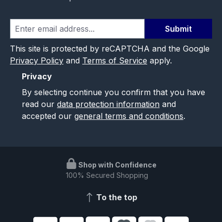
Submit
This site is protected by reCAPTCHA and the Google
Privacy Policy
and
Terms of Service
apply.
Privacy
By selecting continue you confirm that you have
read our
data protection information
and
accepted our
general terms and conditions
.
Shop with Confidence
100% Secured Shopping
To the top