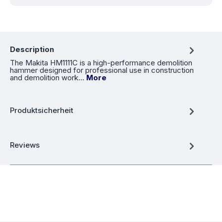
Description
The Makita HM1111C is a high-performance demolition
hammer designed for professional use in construction
and demolition work…
More
Produktsicherheit
Reviews