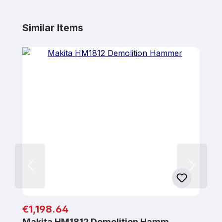
Skip product gallery
Similar Items
Regular price:
€1,198.64
Makita HM1812 Demolition Hamm…