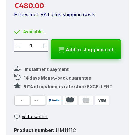
Regular price:
€480.00
Prices incl. VAT plus shipping costs
Available.
Product Quantity: Enter the desired a
Add to shopping cart
Instalment payment
14 days Money-back guarantee
97% of customers rate store EXCELLENT
Add to wishlist
Product number:
HM1111C