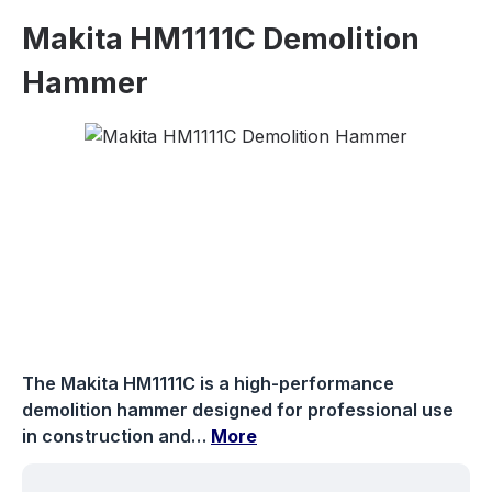
Makita HM1111C Demolition
Hammer
Skip image gallery
The Makita HM1111C is a high-performance
demolition hammer designed for professional use
in construction and…
More