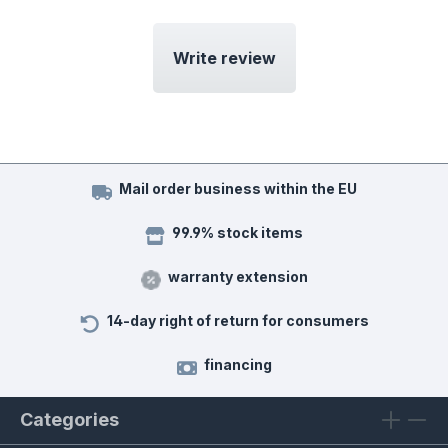
Write review
Mail order business within the EU
99.9% stock items
warranty extension
14-day right of return for consumers
financing
Categories