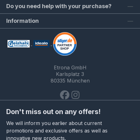
Do you need help with your purchase?
Information
Etrona GmbH
Karlsplatz 3
80335 München
Don't miss out on any offers!
We will inform you earlier about current
promotions and exclusive offers as well as
innovative new products.