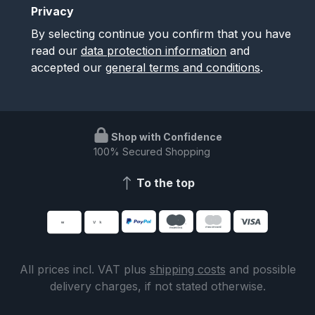
Privacy
By selecting continue you confirm that you have
read our
data protection information
and
accepted our
general terms and conditions
.
Shop with Confidence
100% Secured Shopping
To the top
All prices incl. VAT plus
shipping costs
and possible
delivery charges, if not stated otherwise.