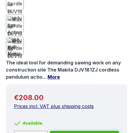
The ideal tool for demanding sawing work on any
construction site The Makita DJV181ZJ cordless
pendulum actio…
More
Regular price:
€208.00
Prices incl. VAT plus shipping costs
Available.