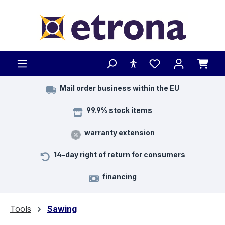
Skip to main content
Mail order business within the EU
99.9% stock items
warranty extension
14-day right of return for consumers
financing
Tools
Sawing