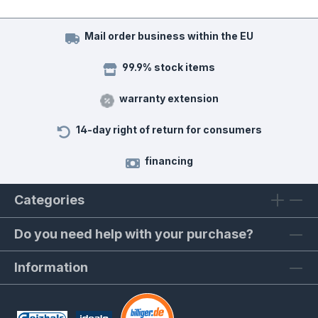
Mail order business within the EU
99.9% stock items
warranty extension
14-day right of return for consumers
financing
Categories
Do you need help with your purchase?
Information