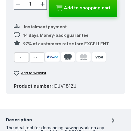
Product Quantity: Enter the desired a
Add to shopping cart
Instalment payment
14 days Money-back guarantee
97% of customers rate store EXCELLENT
Add to wishlist
Product number:
DJV181ZJ
Description
The ideal tool for demanding sawing work on any