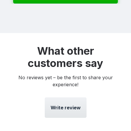
What other
customers say
No reviews yet – be the first to share your
experience!
Write review