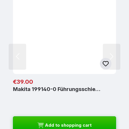
Regular price:
€39.00
Makita 199140-0 Führungsschie…
Add to shopping cart