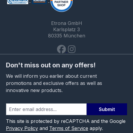
Etrona GmbH
Karlsplatz 3
80335 München
Don't miss out on any offers!
We will inform you earlier about current
promotions and exclusive offers as well as
innovative new products.
Submit
This site is protected by reCAPTCHA and the Google
Privacy Policy
and
Terms of Service
apply.