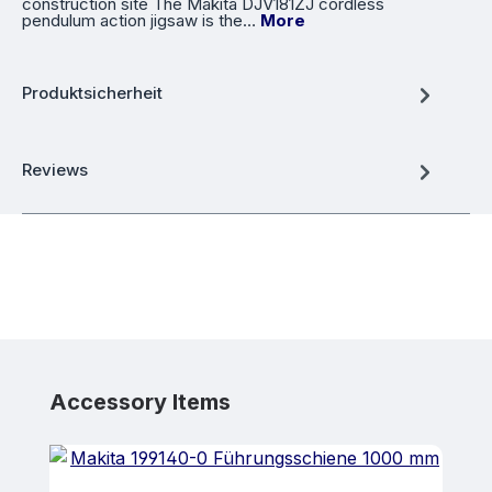
construction site The Makita DJV181ZJ cordless
pendulum action jigsaw is the…
More
Produktsicherheit
Reviews
Skip product gallery
Accessory Items