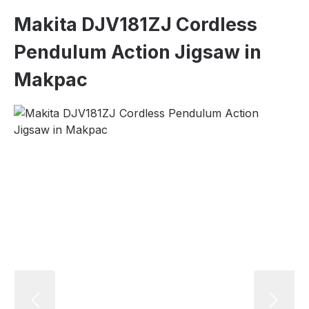
Makita DJV181ZJ Cordless
Pendulum Action Jigsaw in
Makpac
Skip image gallery