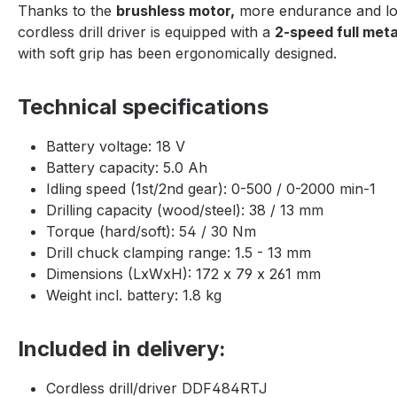
Thanks to the
brushless motor,
more endurance and lon
cordless drill driver is equipped with a
2-speed full meta
with soft grip has been ergonomically designed.
Technical specifications
Battery voltage: 18 V
Battery capacity: 5.0 Ah
Idling speed (1st/2nd gear): 0-500 / 0-2000 min-1
Drilling capacity (wood/steel): 38 / 13 mm
Torque (hard/soft): 54 / 30 Nm
Drill chuck clamping range: 1.5 - 13 mm
Dimensions (LxWxH): 172 x 79 x 261 mm
Weight incl. battery: 1.8 kg
Included in delivery:
Cordless drill/driver DDF484RTJ