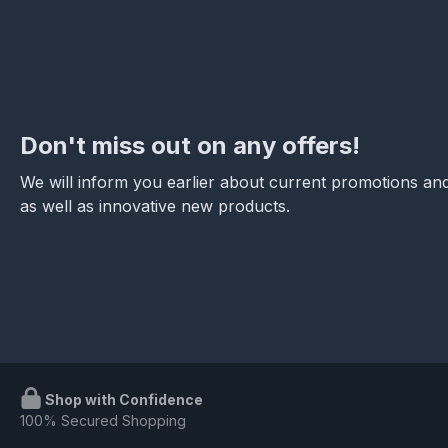
Don't miss out on any offers!
We will inform you earlier about current promotions and
as well as innovative new products.
Shop with Confidence
100% Secured Shopping