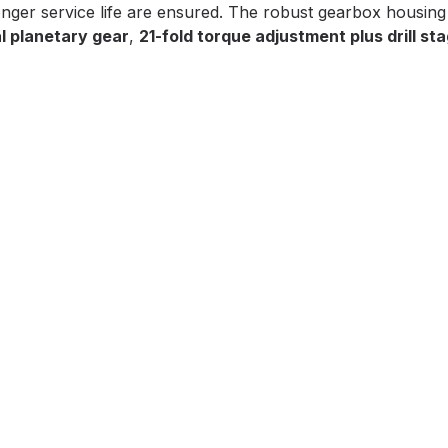
ger service life are ensured. The robust gearbox housing
l planetary gear
,
21-fold torque adjustment plus drill st