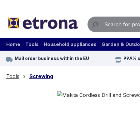
ip to main content
Skip to search
Skip to main navigation
Home
Tools
Household appliances
Garden & Outdo
Mail order business within the EU
99.9% 
Tools
Screwing
Skip image gallery