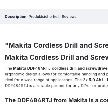
Description
Produktsicherheit
Reviews
"Makita Cordless Drill and Sc
Makita Cordless Drill and Scr
The
Makita DDF484RTJ
cordless drill and screwdrive
ergonomic design allows for comfortable handling and p
ideal for a wide range of applications. The
2x 5.0 Ah Li-
DDF484RTJ is a reliable partner for any DIYer or profe
The DDF484RTJ from Makita is a comp