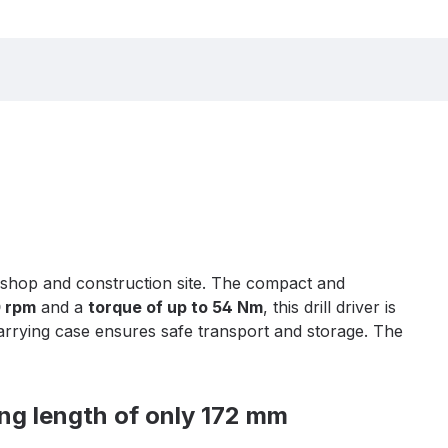
rkshop and construction site. The compact and
0 rpm
and a
torque of up to 54 Nm
, this drill driver is
carrying case ensures safe transport and storage. The
ng length of only 172 mm