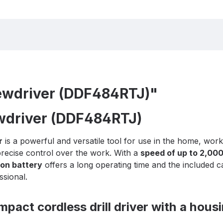
rewdriver (DDF484RTJ)"
ewdriver (DDF484RTJ)
r
is a powerful and versatile tool for use in the home, wo
recise control over the work. With a
speed of up to 2,00
Ion battery
offers a long operating time and the included 
ssional.
act cordless drill driver with a housi