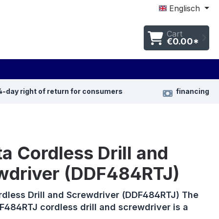
Englisch
Cart
€0.00*
4-day right of return for consumers
financing
a Cordless Drill and
wdriver (DDF484RTJ)
rdless Drill and Screwdriver (DDF484RTJ) The
484RTJ cordless drill and screwdriver is a