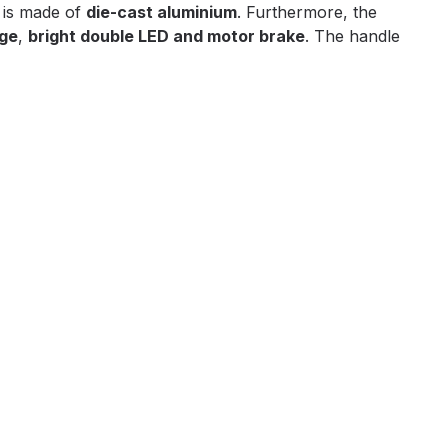
 is made of
die-cast aluminium
. Furthermore, the
age
,
bright double LED and motor brake
. The handle