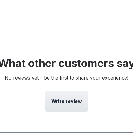
What other customers sa
No reviews yet – be the first to share your experience!
Write review