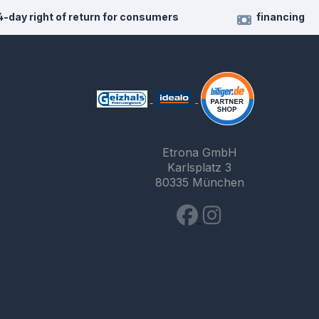
4-day right of return for consumers
financing
Etrona GmbH
Karlsplatz 3
80335 München