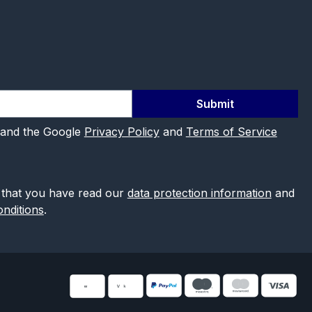
Submit
 and the Google
Privacy Policy
and
Terms of Service
 that you have read our
data protection information
and
nditions
.