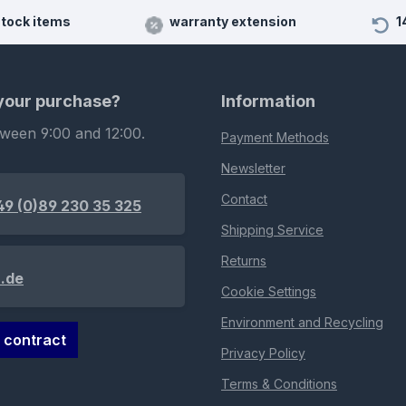
stock items
warranty extension
1
 your purchase?
Information
tween 9:00 and 12:00.
Payment Methods
Newsletter
Contact
49 (0)89 230 35 325
Shipping Service
Returns
.de
Cookie Settings
Environment and Recycling
 contract
Privacy Policy
Terms & Conditions