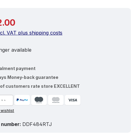
price:
2.00
ncl. VAT plus shipping costs
ger available
talment payment
ays Money-back guarantee
of customers rate store EXCELLENT
 wishlist
 number:
DDF484RTJ