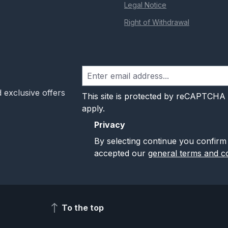
Legal Notice
Right of Withdrawal
 exclusive offers
This site is protected by reCAPTCHA
apply.
Privacy
By selecting continue you confirm
accepted our
general terms and co
To the top