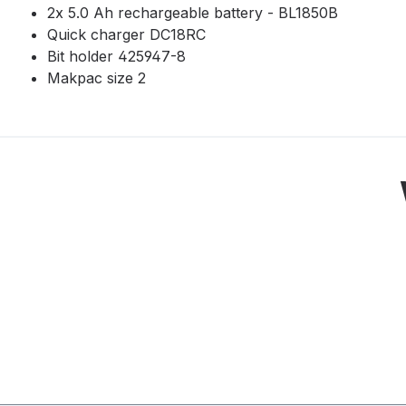
2x 5.0 Ah rechargeable battery - BL1850B
Quick charger DC18RC
Bit holder 425947-8
Makpac size 2