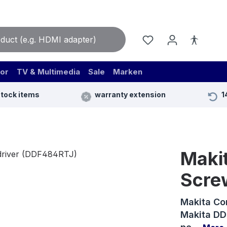
or
TV & Multimedia
Sale
Marken
stock items
warranty extension
1
Makit
Scre
Makita Co
Makita DDF