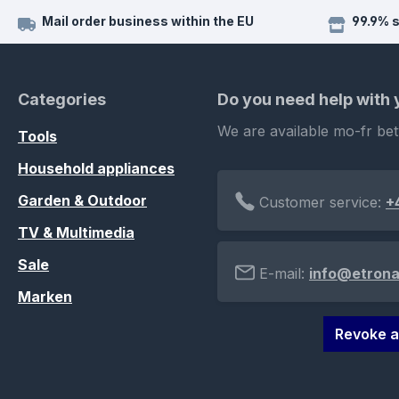
Mail order business within the EU
99.9% 
Categories
Do you need help with
We are available mo-fr be
Tools
Household appliances
Garden & Outdoor
Customer service:
+
TV & Multimedia
Sale
E-mail:
info@etrona
Marken
Revoke a