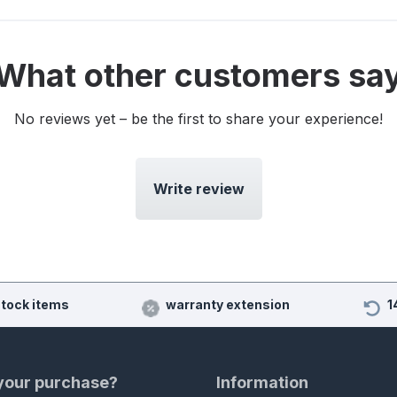
What other customers sa
No reviews yet – be the first to share your experience!
Write review
stock items
warranty extension
1
 your purchase?
Information