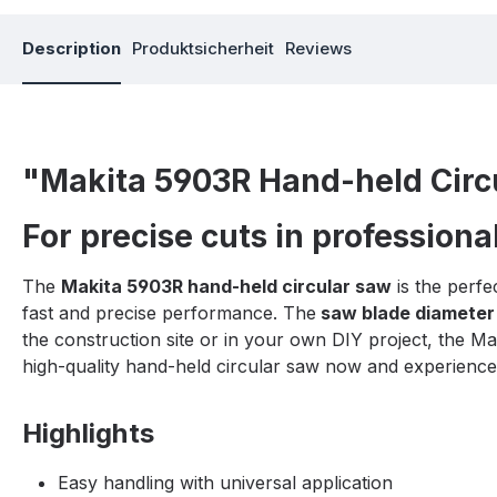
Description
Produktsicherheit
Reviews
"Makita 5903R Hand-held Circ
For precise cuts in professional
The
Makita 5903R hand-held circular saw
is the perfe
fast and precise performance. The
saw blade diameter
the construction site or in your own DIY project, the M
high-quality hand-held circular saw now and experience 
Highlights
Easy handling with universal application