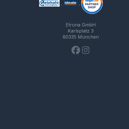
Etrona GmbH
Karlsplatz 3
80335 München