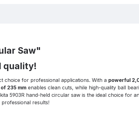
ular Saw"
 quality!
ct choice for professional applications. With a
powerful 2,
 of 235 mm
enables clean cuts, while high-quality ball bear
akita 5903R hand-held circular saw is the ideal choice for
professional results!