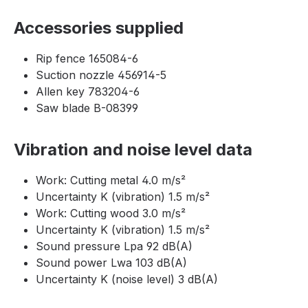
Accessories supplied
Rip fence 165084-6
Suction nozzle 456914-5
Allen key 783204-6
Saw blade B-08399
Vibration and noise level data
Work: Cutting metal 4.0 m/s²
Uncertainty K (vibration) 1.5 m/s²
Work: Cutting wood 3.0 m/s²
Uncertainty K (vibration) 1.5 m/s²
Sound pressure Lpa 92 dB(A)
Sound power Lwa 103 dB(A)
Uncertainty K (noise level) 3 dB(A)