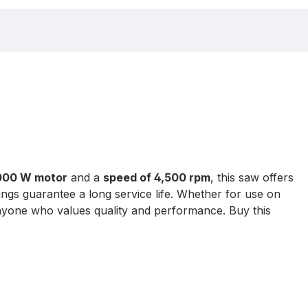
000 W motor
and a
speed of 4,500 rpm
, this saw offers
ings guarantee a long service life. Whether for use on
 anyone who values quality and performance. Buy this