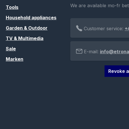
We are available mo-fr be
Tools
Household appliances
Garden & Outdoor
Customer service:
+
TV & Multimedia
Sale
E-mail:
info@etrona
Marken
Revoke a