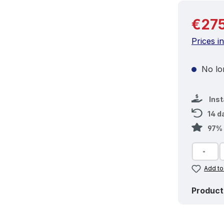
Regular 
€275
Prices i
No lon
Ins
14 d
97% 
Add to
Product