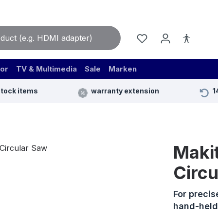
or
TV & Multimedia
Sale
Marken
stock items
warranty extension
1
Maki
Circ
For precis
hand-held 