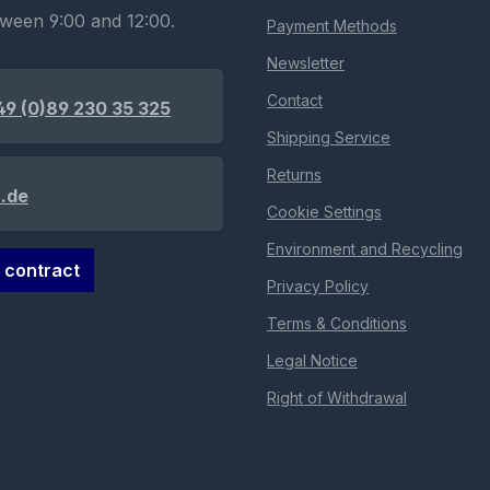
tween 9:00 and 12:00.
Payment Methods
Newsletter
Contact
49 (0)89 230 35 325
Shipping Service
Returns
.de
Cookie Settings
Environment and Recycling
 contract
Privacy Policy
Terms & Conditions
Legal Notice
Right of Withdrawal