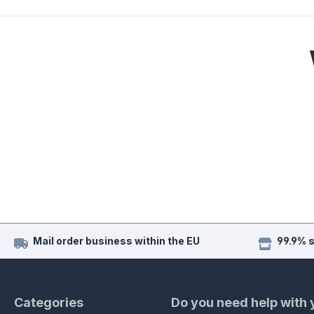
Mail order business within the EU
99.9% 
Categories
Do you need help with