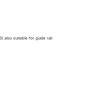
) also suitable for guide rail