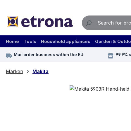
ip to main content
Skip to search
Skip to main navigation
Home
Tools
Household appliances
Garden & Outdo
Mail order business within the EU
99.9% 
Marken
Makita
Skip image gallery