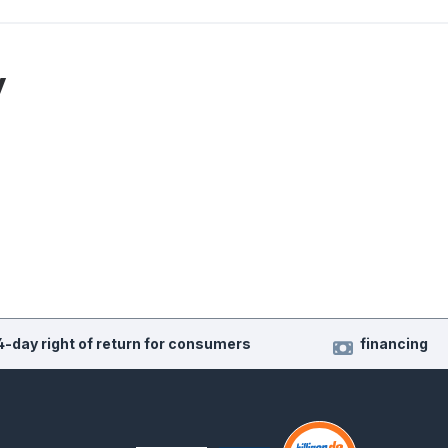
y
4-day right of return for consumers
financing