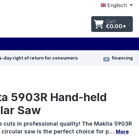
Englisch
Cart
€0.00*
4-day right of return for consumers
financing
ta 5903R Hand-held
ular Saw
e cuts in professional quality! The Makita 5903R
circular saw is the perfect choice for p…
More