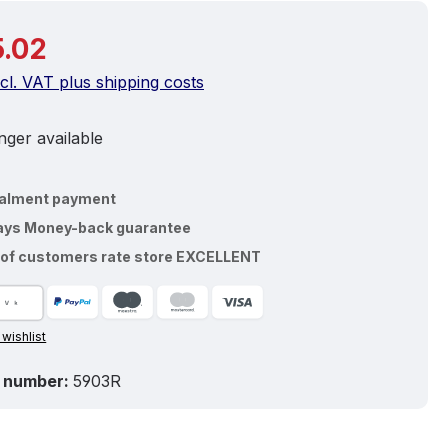
price:
.02
ncl. VAT plus shipping costs
ger available
talment payment
ays Money-back guarantee
of customers rate store EXCELLENT
 wishlist
 number:
5903R