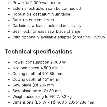
Powerful 2,000 watt motor
External extraction can be connected
Robust die-cast aluminium table
Start-up current limiter
Carbide saw blade included in delivery
Gear lock for easy saw blade change
With optionally available adapter (order no. 192506-3
Technical specifications
Power consumption 2,000 W
No-load speed 4,500 min-1
Cutting depth at 90° 85 mm
Cutting depth at 45° 64 mm
Saw blade (Ø) 235 mm
Saw blade bore (Ø) 30 mm
Weight according to EPTA 7.2 kg
Dimensions (L x W x H) 400 x 235 x 286 mm