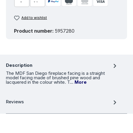
Add to wishlist
Product number:
5957280
Description
The MDF San Diego fireplace facing is a straight
model facing made of brushed pine wood and
lacquered in the colour white. T…
More
Reviews