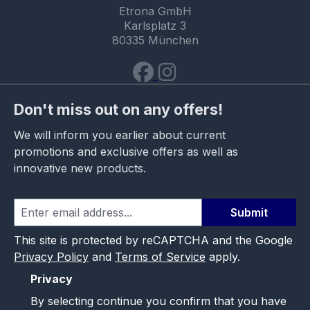
Etrona GmbH
Karlsplatz 3
80335 München
Don't miss out on any offers!
We will inform you earlier about current
promotions and exclusive offers as well as
innovative new products.
Submit
This site is protected by reCAPTCHA and the Google
Privacy Policy
and
Terms of Service
apply.
Privacy
By selecting continue you confirm that you have