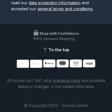
read our
data protection information
and
accepted our
general terms and conditions
.
Shop with Confidence
100% Secured Shopping
To the top
All prices incl. VAT plus
shipping costs
and possible
delivery charges, if not stated otherwise.
© Copyright 2025 - Etrona GmbH