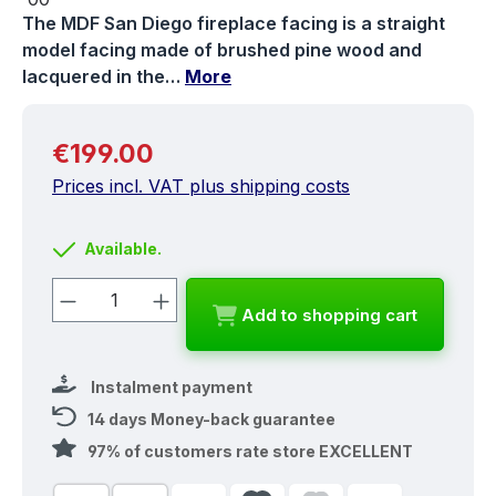
The MDF San Diego fireplace facing is a straight
model facing made of brushed pine wood and
lacquered in the…
More
Regular price:
€199.00
Prices incl. VAT plus shipping costs
Available.
Product Quantity: Enter the desired a
Add to shopping cart
Instalment payment
14 days Money-back guarantee
97% of customers rate store EXCELLENT