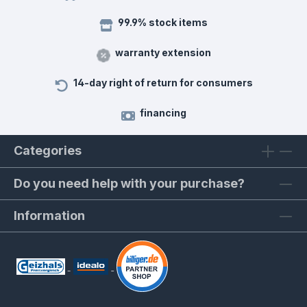
99.9% stock items
warranty extension
14-day right of return for consumers
financing
Categories
Do you need help with your purchase?
Information