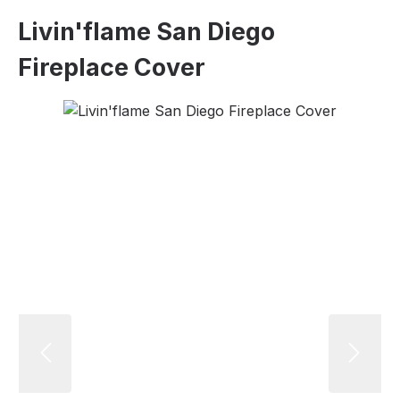
Livin'flame San Diego
Fireplace Cover
Skip image gallery