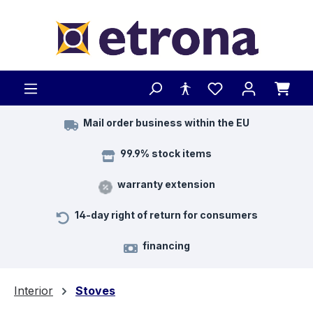
Skip to main content
Mail order business within the EU
99.9% stock items
warranty extension
14-day right of return for consumers
financing
Interior
Stoves