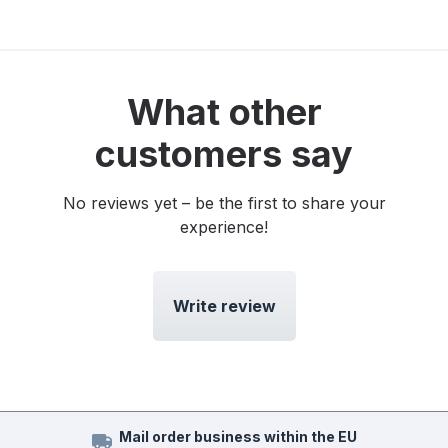
What other
customers say
No reviews yet – be the first to share your
experience!
Write review
Mail order business within the EU