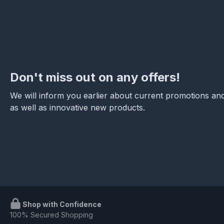
Don't miss out on any offers!
We will inform you earlier about current promotions and
as well as innovative new products.
Shop with Confidence
100% Secured Shopping