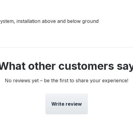
-System, installation above and below ground
What other customers sa
No reviews yet – be the first to share your experience!
Write review