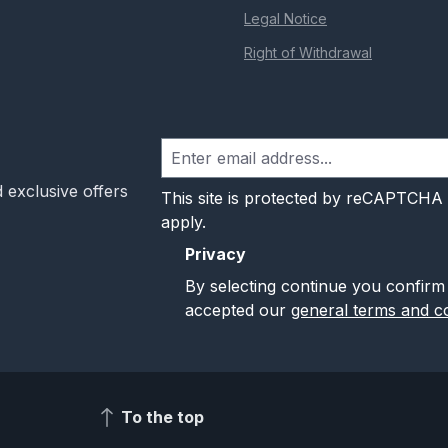
Legal Notice
Right of Withdrawal
 exclusive offers
This site is protected by reCAPTCHA
apply.
Privacy
By selecting continue you confirm
accepted our
general terms and co
To the top