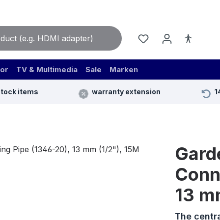
or
TV & Multimedia
Sale
Marken
stock items
warranty extension
1
Gard
Conn
13 m
The centr