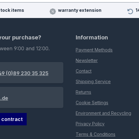
stock items
warranty extension
1
 your purchase?
Information
tween 9:00 and 12:00.
Payment Methods
Newsletter
Contact
49 (0)89 230 35 325
Shipping Service
Returns
.de
Cookie Settings
Environment and Recycling
 contract
Privacy Policy
Terms & Conditions