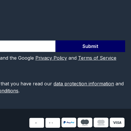
Submit
 and the Google
Privacy Policy
and
Terms of Service
 that you have read our
data protection information
and
nditions
.