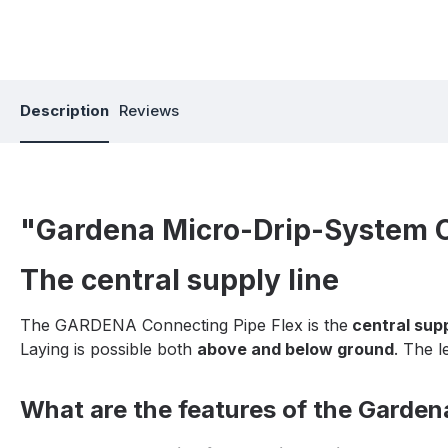
Description
Reviews
"Gardena Micro-Drip-System Co
The central supply line
The GARDENA Connecting Pipe Flex is the
central supp
Laying is possible both
above and below ground
. The l
What are the features of the Garde