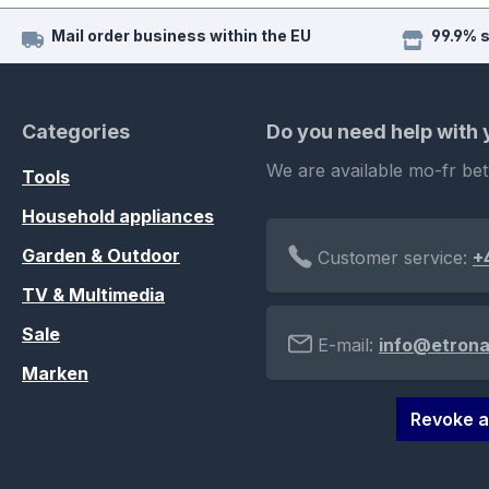
Mail order business within the EU
99.9% 
Categories
Do you need help with
We are available mo-fr be
Tools
Household appliances
Garden & Outdoor
Customer service:
+
TV & Multimedia
Sale
E-mail:
info@etrona
Marken
Revoke a