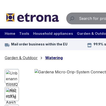
ip to main content
Skip to search
Skip to main navigation
Home
Tools
Household appliances
Garden & Outdo
Mail order business within the EU
99.9% 
Garden & Outdoor
Watering
Skip image gallery