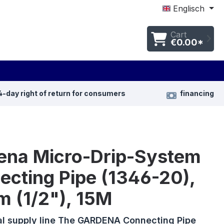
Englisch
Cart
€0.00*
4-day right of return for consumers
financing
ena Micro-Drip-System
ecting Pipe (1346-20),
m (1/2"), 15M
al supply line The GARDENA Connecting Pipe