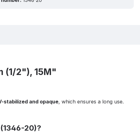
 number:
1346-20
 (1/2"), 15M"
-stabilized and opaque
, which ensures a long use.
 (1346-20)?