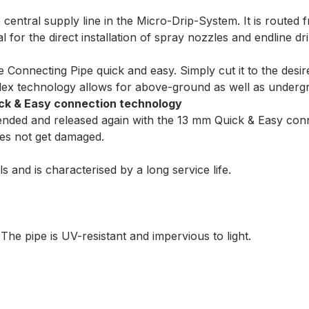
entral supply line in the Micro-Drip-System. It is routed 
 for the direct installation of spray nozzles and endline dr
Connecting Pipe quick and easy. Simply cut it to the desired 
Flex technology allows for above-ground as well as undergr
ick & Easy connection technology
xtended and released again with the 13 mm Quick & Easy co
oes not get damaged.
 and is characterised by a long service life.
 The pipe is UV-resistant and impervious to light.