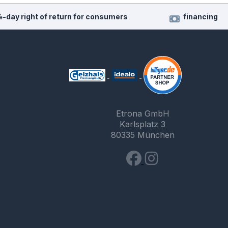
4-day right of return for consumers
financing
Etrona GmbH
Karlsplatz 3
80335 München