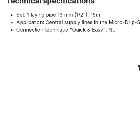
Technical specifications
Set: 1 laying pipe 13 mm (1/2"), 15m
Application: Central supply lines in the Micro-Drip
Connection technique "Quick & Easy": No