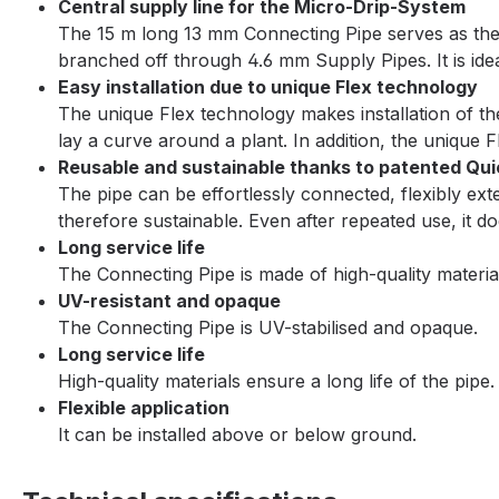
Central supply line for the Micro-Drip-System
The 15 m long 13 mm Connecting Pipe serves as the c
branched off through 4.6 mm Supply Pipes. It is ideal
Easy installation due to unique Flex technology
The unique Flex technology makes installation of the 
lay a curve around a plant. In addition, the unique 
Reusable and sustainable thanks to patented Qu
The pipe can be effortlessly connected, flexibly e
therefore sustainable. Even after repeated use, it d
Long service life
The Connecting Pipe is made of high-quality materials
UV-resistant and opaque
The Connecting Pipe is UV-stabilised and opaque.
Long service life
High-quality materials ensure a long life of the pipe.
Flexible application
It can be installed above or below ground.