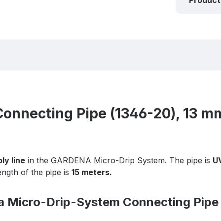
Product
nnecting Pipe (1346-20), 13 mm
ly line
in the GARDENA Micro-Drip System. The pipe is
UV
ength of the pipe is
15 meters.
na Micro-Drip-System Connecting Pipe