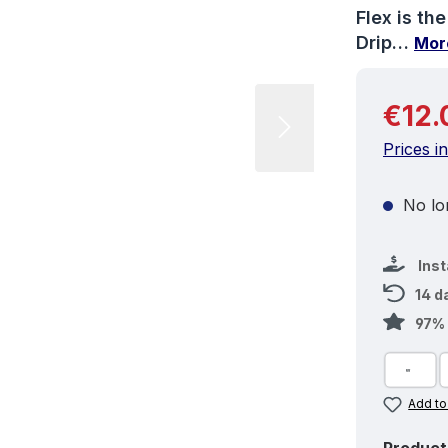
Flex is th
Drip…
Mor
Regular 
€12.
Prices i
No lon
Ins
14 d
97% 
Add to