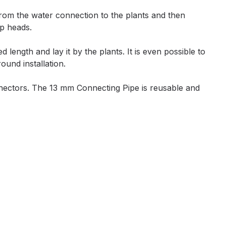
from the water connection to the plants and then
ip heads.
length and lay it by the plants. It is even possible to
ound installation.
nnectors. The 13 mm Connecting Pipe is reusable and