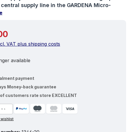
e central supply line in the GARDENA Micro-
e
price:
00
ncl. VAT plus shipping costs
ger available
talment payment
ays Money-back guarantee
of customers rate store EXCELLENT
 wishlist