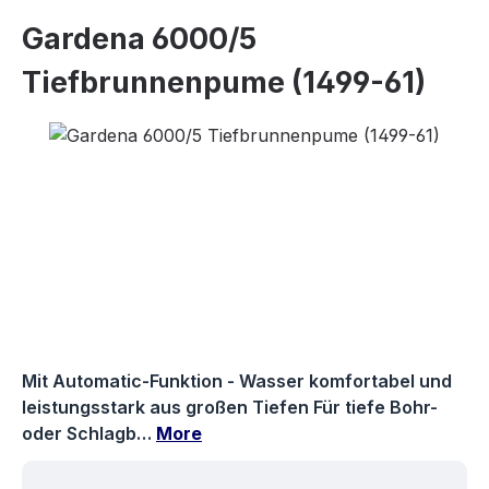
Gardena 6000/5
Tiefbrunnenpume (1499-61)
Skip image gallery
Mit Automatic-Funktion - Wasser komfortabel und
leistungsstark aus großen Tiefen Für tiefe Bohr-
oder Schlagb…
More