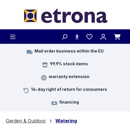
Skip to main content
Mail order business within the EU
99.9% stock items
warranty extension
14-day right of return for consumers
financing
Garden & Outdoor
Watering