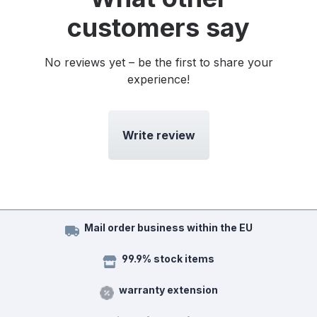
customers say
No reviews yet – be the first to share your
experience!
Write review
Mail order business within the EU
99.9% stock items
warranty extension