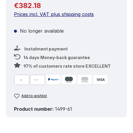
Regular price:
€382.18
Prices incl. VAT plus shipping costs
No longer available
Instalment payment
14 days Money-back guarantee
97% of customers rate store EXCELLENT
Add to wishlist
Product number:
1499-61