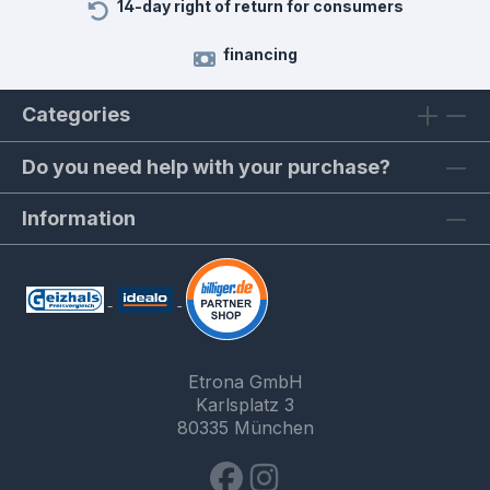
14-day right of return for consumers
financing
Categories
Do you need help with your purchase?
Information
Etrona GmbH
Karlsplatz 3
80335 München