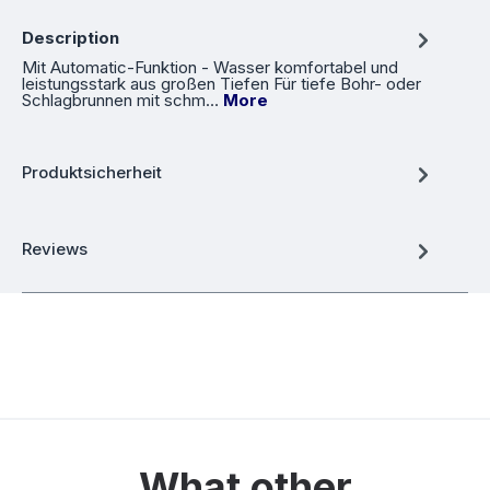
Description
Mit Automatic-Funktion - Wasser komfortabel und
leistungsstark aus großen Tiefen Für tiefe Bohr- oder
Schlagbrunnen mit schm…
More
Produktsicherheit
Reviews
What other