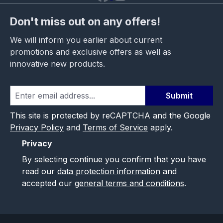
Don't miss out on any offers!
We will inform you earlier about current
promotions and exclusive offers as well as
innovative new products.
Submit
This site is protected by reCAPTCHA and the Google
Privacy Policy
and
Terms of Service
apply.
Privacy
By selecting continue you confirm that you have
read our
data protection information
and
accepted our
general terms and conditions
.