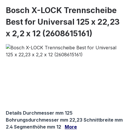
Bosch X-LOCK Trennscheibe
Best for Universal 125 x 22,23
x 2,2 x 12 (2608615161)
Skip image gallery
Details Durchmesser mm 125
Bohrungsdurchmesser mm 22,23 Schnittbreite mm
2.4 Segmenthöhe mm 12
More