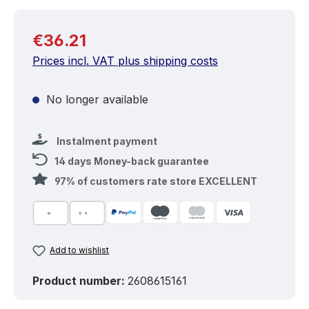
Regular price:
€36.21
Prices incl. VAT plus shipping costs
No longer available
Instalment payment
14 days Money-back guarantee
97% of customers rate store EXCELLENT
Add to wishlist
Product number:
2608615161