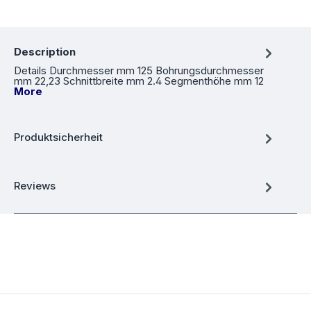
Description
Details Durchmesser mm 125 Bohrungsdurchmesser
mm 22,23 Schnittbreite mm 2.4 Segmenthöhe mm 12
More
Produktsicherheit
Reviews