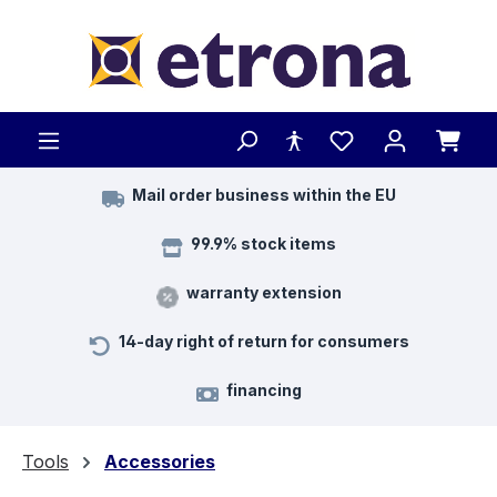
Skip to main content
Mail order business within the EU
99.9% stock items
warranty extension
14-day right of return for consumers
financing
Tools
Accessories