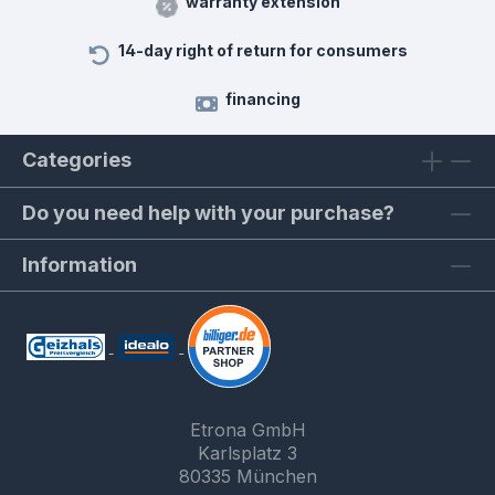
warranty extension
14-day right of return for consumers
financing
Categories
Do you need help with your purchase?
Information
Etrona GmbH
Karlsplatz 3
80335 München