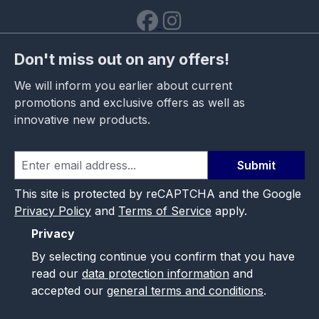
Don't miss out on any offers!
We will inform you earlier about current
promotions and exclusive offers as well as
innovative new products.
Submit
This site is protected by reCAPTCHA and the Google
Privacy Policy
and
Terms of Service
apply.
Privacy
By selecting continue you confirm that you have
read our
data protection information
and
accepted our
general terms and conditions
.