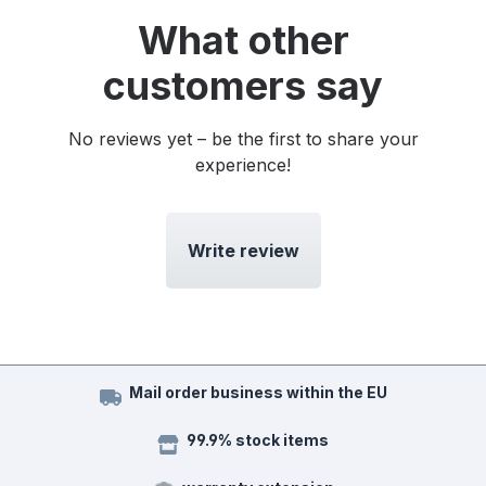
What other
customers say
No reviews yet – be the first to share your
experience!
Write review
Mail order business within the EU
99.9% stock items