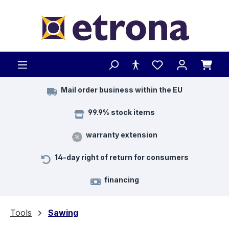
Skip to main content
Mail order business within the EU
99.9% stock items
warranty extension
14-day right of return for consumers
financing
Tools
Sawing