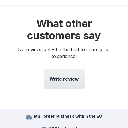
What other
customers say
No reviews yet – be the first to share your
experience!
Write review
Mail order business within the EU