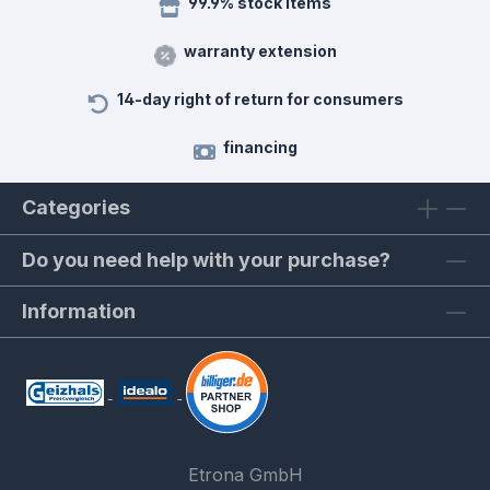
99.9% stock items
warranty extension
14-day right of return for consumers
financing
Categories
Do you need help with your purchase?
Information
Etrona GmbH