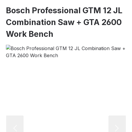
Bosch Professional GTM 12 JL
Combination Saw + GTA 2600
Work Bench
Skip image gallery