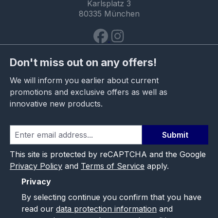
Karlsplatz 3
80335 München
Don't miss out on any offers!
We will inform you earlier about current
promotions and exclusive offers as well as
innovative new products.
Submit
This site is protected by reCAPTCHA and the Google
Privacy Policy
and
Terms of Service
apply.
Privacy
By selecting continue you confirm that you have
read our
data protection information
and