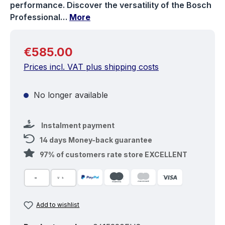
performance. Discover the versatility of the Bosch
Professional…
More
Regular price:
€585.00
Prices incl. VAT plus shipping costs
No longer available
Instalment payment
14 days Money-back guarantee
97% of customers rate store EXCELLENT
Add to wishlist