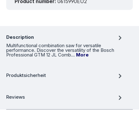
Product number:
0615990EU2
Description
Multifunctional combination saw for versatile
performance. Discover the versatility of the Bosch
Professional GTM 12 JL Comb…
More
Produktsicherheit
Reviews