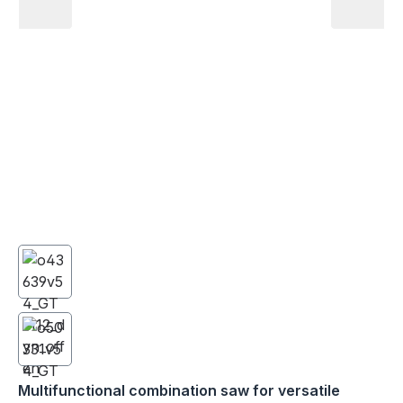
Multifunctional combination saw for versatile