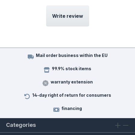
Write review
Mail order business within the EU
99.9% stock items
warranty extension
14-day right of return for consumers
financing
Categories