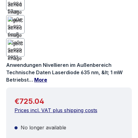
Anwendungen Nivellieren im Außenbereich
Technische Daten Laserdiode 635 nm, &lt; 1 mW
Betriebst…
More
Regular price:
€725.04
Prices incl. VAT plus shipping costs
No longer available