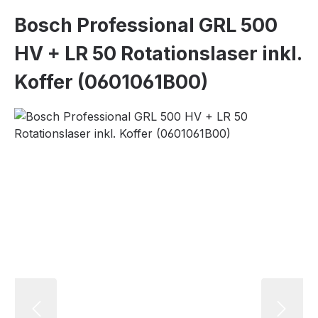
Bosch Professional GRL 500
HV + LR 50 Rotationslaser inkl.
Koffer (0601061B00)
Skip image gallery