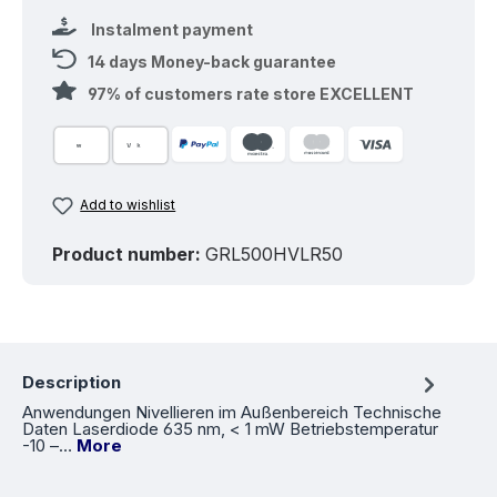
Instalment payment
14 days Money-back guarantee
97% of customers rate store EXCELLENT
Add to wishlist
Product number:
GRL500HVLR50
Description
Anwendungen Nivellieren im Außenbereich Technische
Daten Laserdiode 635 nm, < 1 mW Betriebstemperatur
-10 –…
More