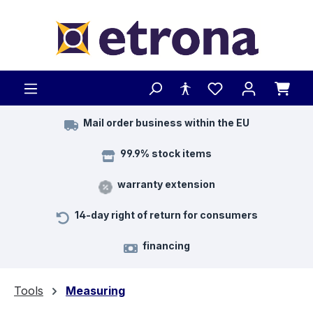
Skip to main content
Mail order business within the EU
99.9% stock items
warranty extension
14-day right of return for consumers
financing
Tools
Measuring