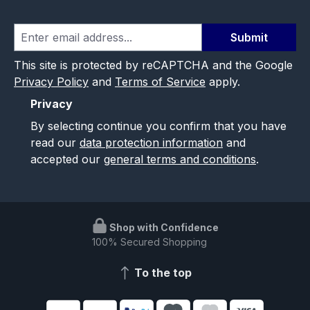
Submit
This site is protected by reCAPTCHA and the Google
Privacy Policy
and
Terms of Service
apply.
Privacy
By selecting continue you confirm that you have
read our
data protection information
and
accepted our
general terms and conditions
.
Shop with Confidence
100% Secured Shopping
To the top