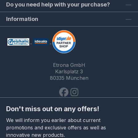
Do you need help with your purchase?
Information
Etrona GmbH
Karlsplatz 3
80335 München
Don't miss out on any offers!
We will inform you earlier about current
promotions and exclusive offers as well as
innovative new products.