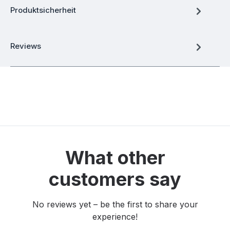
Produktsicherheit
Reviews
What other
customers say
No reviews yet – be the first to share your
experience!