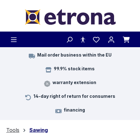
Skip to main content
Mail order business within the EU
99.9% stock items
warranty extension
14-day right of return for consumers
financing
Tools
Sawing