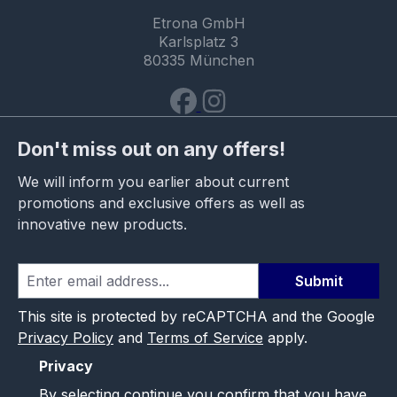
Etrona GmbH
Karlsplatz 3
80335 München
Don't miss out on any offers!
We will inform you earlier about current
promotions and exclusive offers as well as
innovative new products.
Submit
This site is protected by reCAPTCHA and the Google
Privacy Policy
and
Terms of Service
apply.
Privacy
By selecting continue you confirm that you have