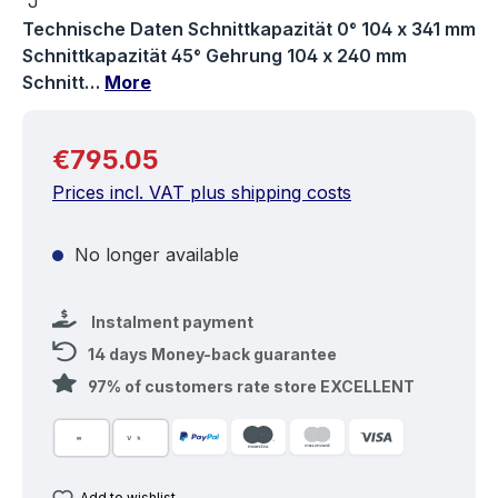
Technische Daten Schnittkapazität 0° 104 x 341 mm
Schnittkapazität 45° Gehrung 104 x 240 mm
Schnitt…
More
Regular price:
€795.05
Prices incl. VAT plus shipping costs
No longer available
Instalment payment
14 days Money-back guarantee
97% of customers rate store EXCELLENT
Add to wishlist