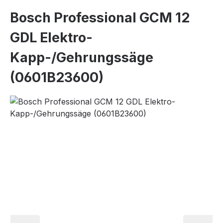
Bosch Professional GCM 12
GDL Elektro-
Kapp-/Gehrungssäge
(0601B23600)
Skip image gallery