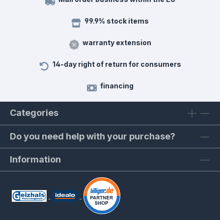
99.9% stock items
warranty extension
14-day right of return for consumers
financing
Categories
Do you need help with your purchase?
Information