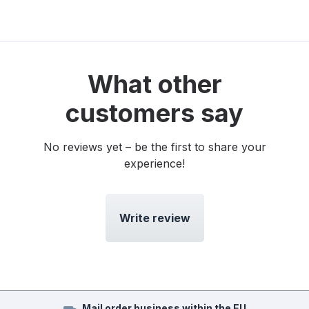
What other
customers say
No reviews yet – be the first to share your
experience!
Write review
Mail order business within the EU