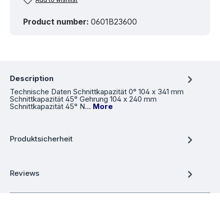
Product number:
0601B23600
Description
Technische Daten Schnittkapazität 0° 104 x 341 mm
Schnittkapazität 45° Gehrung 104 x 240 mm
Schnittkapazität 45° N…
More
Produktsicherheit
Reviews