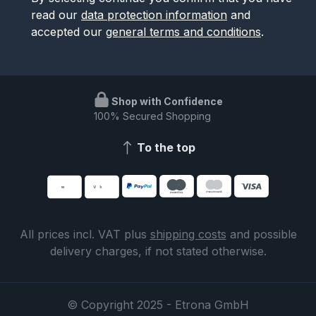
read our
data protection information
and
accepted our
general terms and conditions
.
Shop with Confidence
100% Secured Shopping
To the top
All prices incl. VAT plus
shipping costs
and possible
delivery charges, if not stated otherwise.
© Copyright 2025 - Etrona GmbH