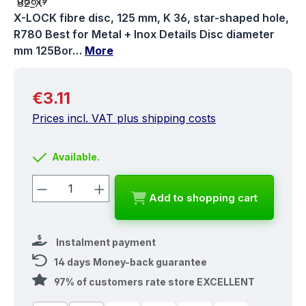
X-LOCK fibre disc, 125 mm, K 36, star-shaped hole,
R780 Best for Metal + Inox Details Disc diameter
mm 125Bor…
More
Regular price:
€3.11
Prices incl. VAT plus shipping costs
Available.
Product Quantity: Enter the desired a
Add to shopping cart
Instalment payment
14 days Money-back guarantee
97% of customers rate store EXCELLENT