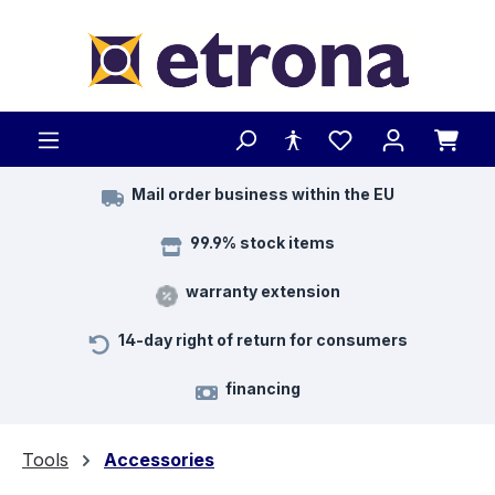
Skip to main content
Mail order business within the EU
99.9% stock items
warranty extension
14-day right of return for consumers
financing
Tools
Accessories