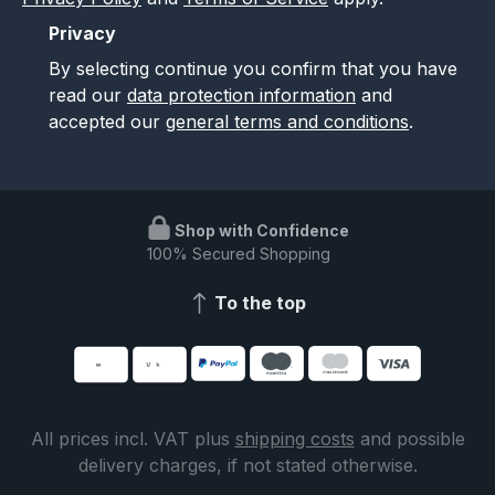
Privacy
By selecting continue you confirm that you have
read our
data protection information
and
accepted our
general terms and conditions
.
Shop with Confidence
100% Secured Shopping
To the top
All prices incl. VAT plus
shipping costs
and possible
delivery charges, if not stated otherwise.