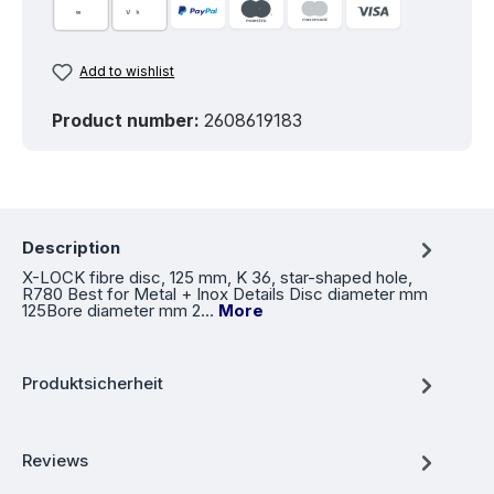
Add to wishlist
Product number:
2608619183
Description
X-LOCK fibre disc, 125 mm, K 36, star-shaped hole,
R780 Best for Metal + Inox Details Disc diameter mm
125Bore diameter mm 2…
More
Produktsicherheit
Reviews