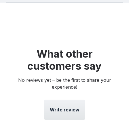
What other
customers say
No reviews yet – be the first to share your
experience!
Write review