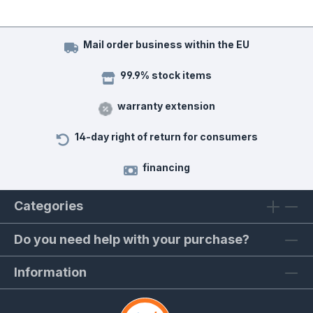
Mail order business within the EU
99.9% stock items
warranty extension
14-day right of return for consumers
financing
Categories
Do you need help with your purchase?
Information