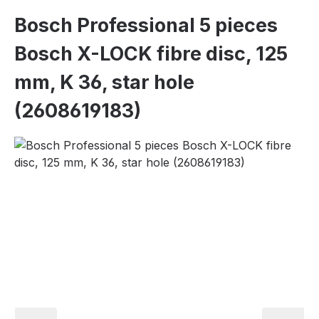
Bosch Professional 5 pieces
Bosch X-LOCK fibre disc, 125
mm, K 36, star hole
(2608619183)
Skip image gallery