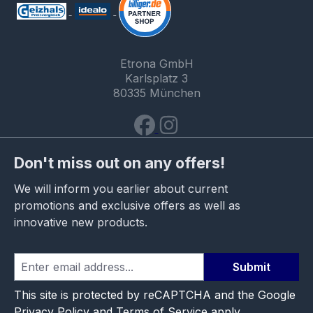
Etrona GmbH
Karlsplatz 3
80335 München
Don't miss out on any offers!
We will inform you earlier about current
promotions and exclusive offers as well as
innovative new products.
Submit
This site is protected by reCAPTCHA and the Google
Privacy Policy
and
Terms of Service
apply.