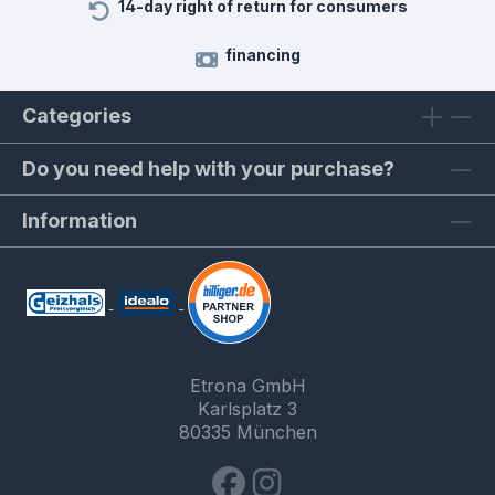
14-day right of return for consumers
financing
Categories
Do you need help with your purchase?
Information
Etrona GmbH
Karlsplatz 3
80335 München