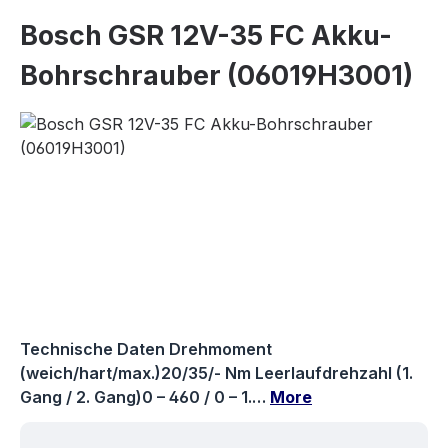
Bosch GSR 12V-35 FC Akku-
Bohrschrauber (06019H3001)
Skip image gallery
Technische Daten Drehmoment
(weich/hart/max.)20/35/- Nm Leerlaufdrehzahl (1.
Gang / 2. Gang)0 – 460 / 0 – 1.…
More