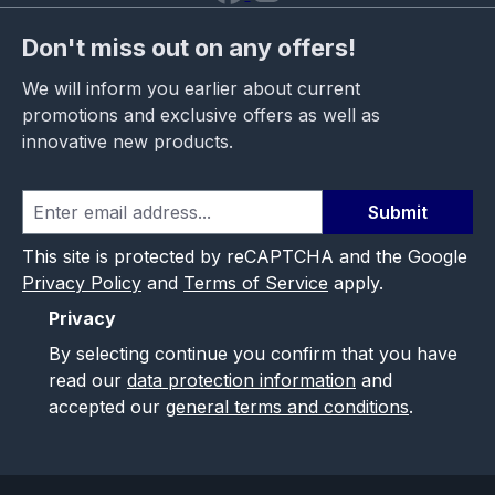
Don't miss out on any offers!
We will inform you earlier about current
promotions and exclusive offers as well as
innovative new products.
Submit
This site is protected by reCAPTCHA and the Google
Privacy Policy
and
Terms of Service
apply.
Privacy
By selecting continue you confirm that you have
read our
data protection information
and
accepted our
general terms and conditions
.