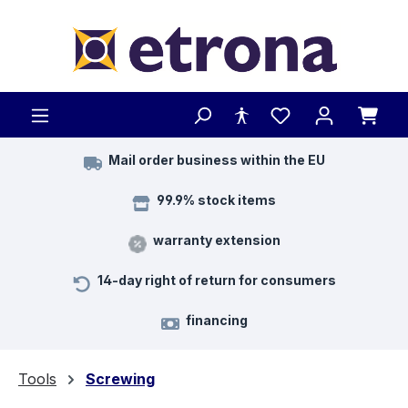
Skip to main content
Mail order business within the EU
99.9% stock items
warranty extension
14-day right of return for consumers
financing
Tools
Screwing