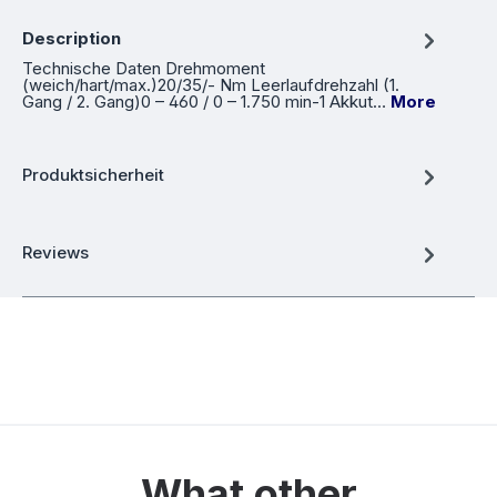
Description
Technische Daten Drehmoment
(weich/hart/max.)20/35/- Nm Leerlaufdrehzahl (1.
Gang / 2. Gang)0 – 460 / 0 – 1.750 min-1 Akkut…
More
Produktsicherheit
Reviews
What other