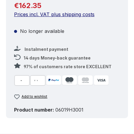
Regular price:
€162.35
Prices incl. VAT plus shipping costs
No longer available
Instalment payment
14 days Money-back guarantee
97% of customers rate store EXCELLENT
Add to wishlist
Product number:
06019H3001