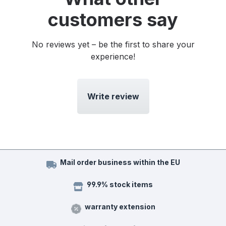
customers say
No reviews yet – be the first to share your
experience!
Write review
Mail order business within the EU
99.9% stock items
warranty extension