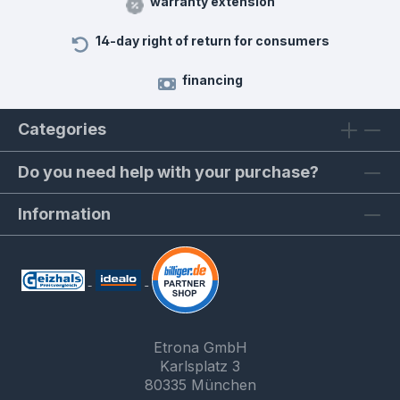
warranty extension
14-day right of return for consumers
financing
Categories
Do you need help with your purchase?
Information
Etrona GmbH
Karlsplatz 3
80335 München