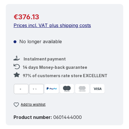
Regular price:
€376.13
Prices incl. VAT plus shipping costs
No longer available
Instalment payment
14 days Money-back guarantee
97% of customers rate store EXCELLENT
Add to wishlist
Product number:
0601444000