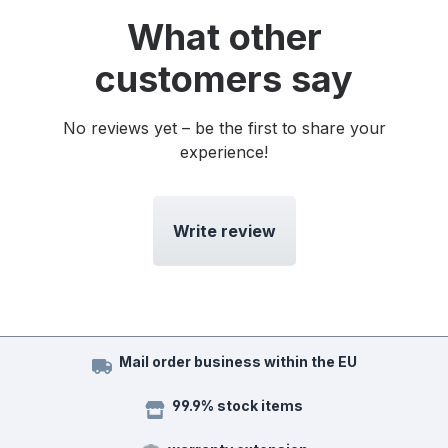
What other
customers say
No reviews yet – be the first to share your
experience!
Write review
Mail order business within the EU
99.9% stock items