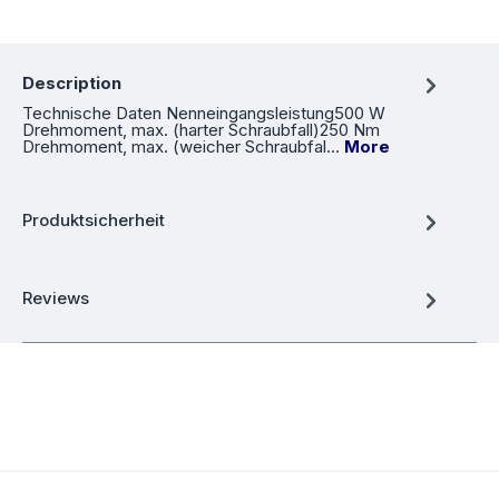
Description
Technische Daten Nenneingangsleistung500 W
Drehmoment, max. (harter Schraubfall)250 Nm
Drehmoment, max. (weicher Schraubfal…
More
Produktsicherheit
Reviews