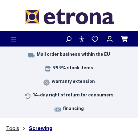
Skip to main content
Mail order business within the EU
99.9% stock items
warranty extension
14-day right of return for consumers
financing
Tools
Screwing