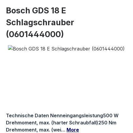
Bosch GDS 18 E
Schlagschrauber
(0601444000)
Skip image gallery
Technische Daten Nenneingangsleistung500 W
Drehmoment, max. (harter Schraubfall)250 Nm
Drehmoment, max. (wei…
More