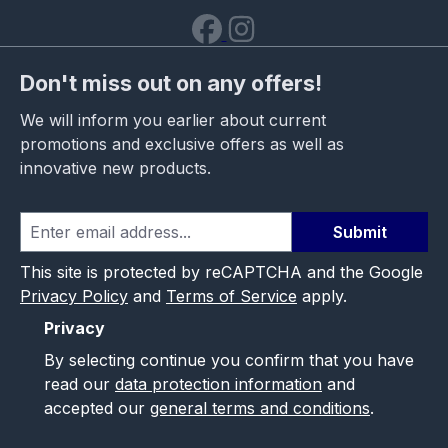
Don't miss out on any offers!
We will inform you earlier about current
promotions and exclusive offers as well as
innovative new products.
Submit
This site is protected by reCAPTCHA and the Google
Privacy Policy
and
Terms of Service
apply.
Privacy
By selecting continue you confirm that you have
read our
data protection information
and
accepted our
general terms and conditions
.