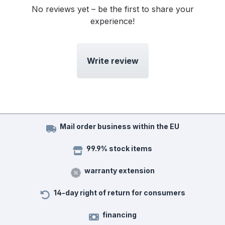
No reviews yet – be the first to share your
experience!
Write review
Mail order business within the EU
99.9% stock items
warranty extension
14-day right of return for consumers
financing