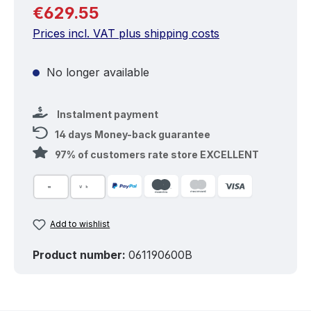
Regular price:
€629.55
Prices incl. VAT plus shipping costs
No longer available
Instalment payment
14 days Money-back guarantee
97% of customers rate store EXCELLENT
Add to wishlist
Product number:
061190600B