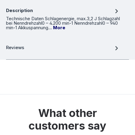
Description
Technische Daten Schlagenergie, max.3,2 J Schlagzahl
bei Nenndrehzahl0 – 4.200 min-1 Nenndrehzahl0 – 940
min-1 Akkuspannung…
More
Reviews
What other
customers say