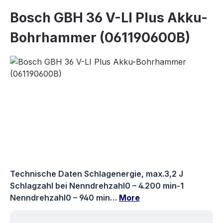
Bosch GBH 36 V-LI Plus Akku-
Bohrhammer (061190600B)
Skip image gallery
Technische Daten Schlagenergie, max.3,2 J
Schlagzahl bei Nenndrehzahl0 – 4.200 min-1
Nenndrehzahl0 – 940 min…
More