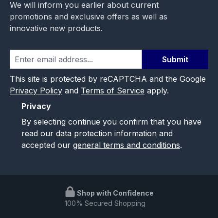
We will inform you earlier about current
promotions and exclusive offers as well as
innovative new products.
Submit
This site is protected by reCAPTCHA and the Google
Privacy Policy
and
Terms of Service
apply.
Privacy
By selecting continue you confirm that you have
read our
data protection information
and
accepted our
general terms and conditions
.
Shop with Confidence
100% Secured Shopping