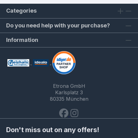
Categories
Do you need help with your purchase?
Information
Etrona GmbH
Karlsplatz 3
80335 München
Don't miss out on any offers!