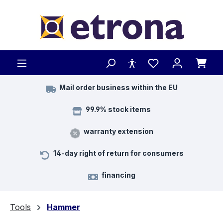
Skip to main content
Mail order business within the EU
99.9% stock items
warranty extension
14-day right of return for consumers
financing
Tools
Hammer