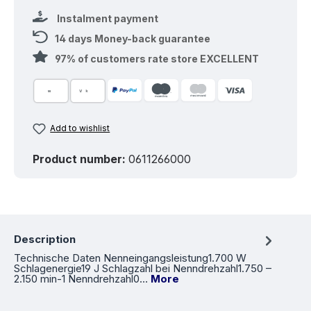
Instalment payment
14 days Money-back guarantee
97% of customers rate store EXCELLENT
Add to wishlist
Product number:
0611266000
Description
Technische Daten Nenneingangsleistung1.700 W
Schlagenergie19 J Schlagzahl bei Nenndrehzahl1.750 –
2.150 min-1 Nenndrehzahl0…
More