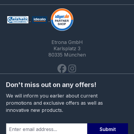
Etrona GmbH
Karlsplatz 3
80335 München
Don't miss out on any offers!
We will inform you earlier about current
promotions and exclusive offers as well as
innovative new products.
Submit