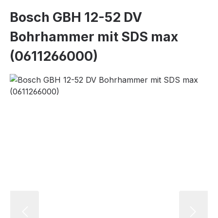
Bosch GBH 12-52 DV
Bohrhammer mit SDS max
(0611266000)
Skip image gallery