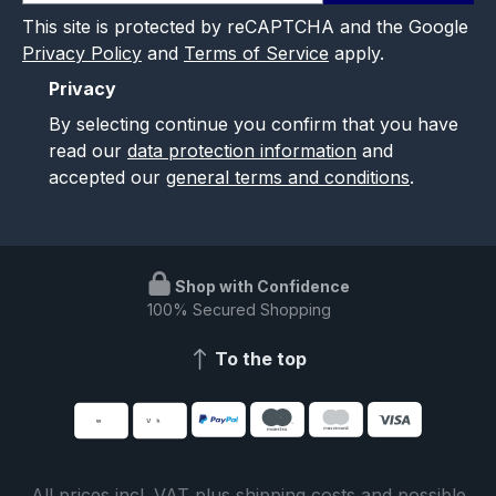
This site is protected by reCAPTCHA and the Google
Privacy Policy
and
Terms of Service
apply.
Privacy
By selecting continue you confirm that you have
read our
data protection information
and
accepted our
general terms and conditions
.
Shop with Confidence
100% Secured Shopping
To the top
All prices incl. VAT plus
shipping costs
and possible