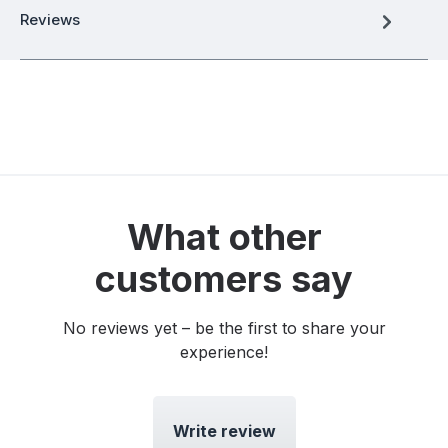
Reviews
What other
customers say
No reviews yet – be the first to share your
experience!
Write review