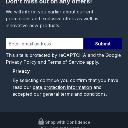
Don't miss out on any offers!
We will inform you earlier about current
promotions and exclusive offers as well as
innovative new products.
Submit
This site is protected by reCAPTCHA and the Google
Privacy Policy
and
Terms of Service
apply.
Privacy
By selecting continue you confirm that you have
read our
data protection information
and
accepted our
general terms and conditions
.
Shop with Confidence