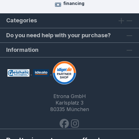
financing
Categories
Do you need help with your purchase?
Information
Etrona GmbH
Karlsplatz 3
80335 München