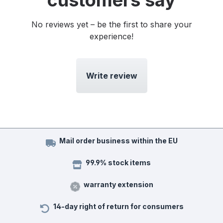
customers say
No reviews yet – be the first to share your
experience!
Write review
Mail order business within the EU
99.9% stock items
warranty extension
14-day right of return for consumers