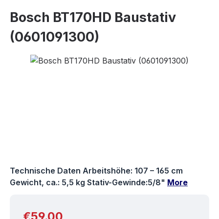
Bosch BT170HD Baustativ
(0601091300)
Skip image gallery
Technische Daten Arbeitshöhe: 107 – 165 cm
Gewicht, ca.: 5,5 kg Stativ-Gewinde:5/8"
More
Regular price:
€59.00