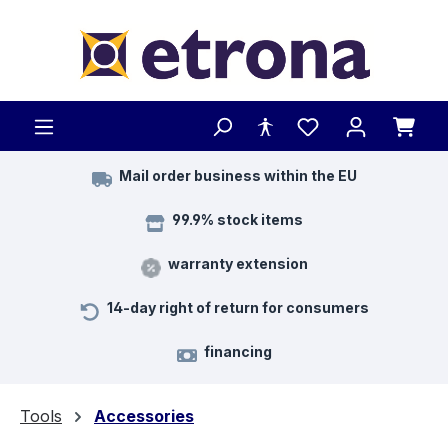
Skip to main content
Mail order business within the EU
99.9% stock items
warranty extension
14-day right of return for consumers
financing
Tools
Accessories