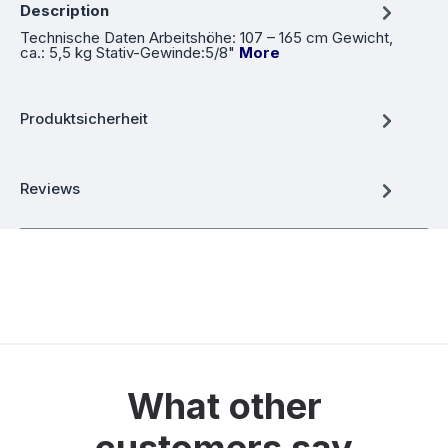
Description
Technische Daten Arbeitshöhe: 107 – 165 cm Gewicht,
ca.: 5,5 kg Stativ-Gewinde:5/8"
More
Produktsicherheit
Reviews
What other