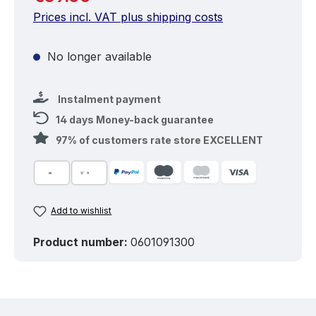
Prices incl. VAT plus shipping costs
No longer available
Instalment payment
14 days Money-back guarantee
97% of customers rate store EXCELLENT
Add to wishlist
Product number:
0601091300