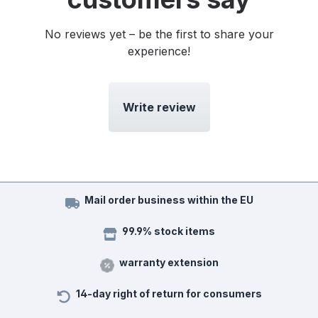
No reviews yet – be the first to share your
experience!
Write review
Mail order business within the EU
99.9% stock items
warranty extension
14-day right of return for consumers