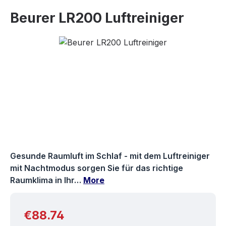
Beurer LR200 Luftreiniger
Skip image gallery
Gesunde Raumluft im Schlaf - mit dem Luftreiniger
mit Nachtmodus sorgen Sie für das richtige
Raumklima in Ihr…
More
Regular price:
€88.74