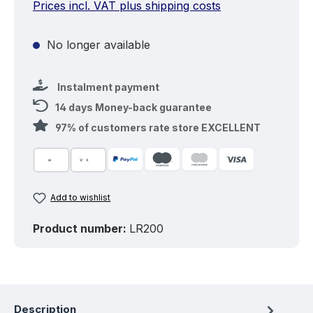
Prices incl. VAT plus shipping costs
No longer available
Instalment payment
14 days Money-back guarantee
97% of customers rate store EXCELLENT
Add to wishlist
Product number:
LR200
Description