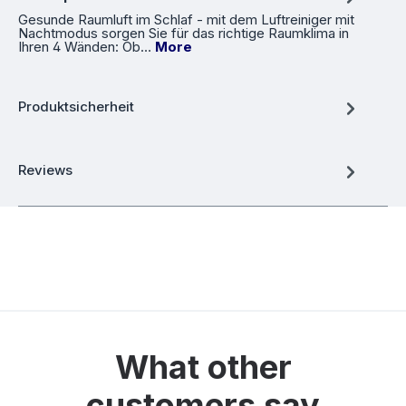
Gesunde Raumluft im Schlaf - mit dem Luftreiniger mit
Nachtmodus sorgen Sie für das richtige Raumklima in
Ihren 4 Wänden: Ob…
More
Produktsicherheit
Reviews
What other
customers say