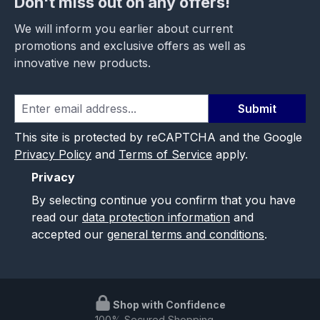
Don't miss out on any offers!
We will inform you earlier about current
promotions and exclusive offers as well as
innovative new products.
Submit
This site is protected by reCAPTCHA and the Google
Privacy Policy
and
Terms of Service
apply.
Privacy
By selecting continue you confirm that you have
read our
data protection information
and
accepted our
general terms and conditions
.
Shop with Confidence
100% Secured Shopping