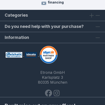
financing
Categories
Do you need help with your purchase?
Information
Etrona GmbH
Karlsplatz 3
80335 München