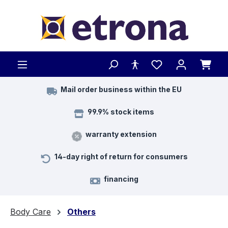
Skip to main content
Mail order business within the EU
99.9% stock items
warranty extension
14-day right of return for consumers
financing
Body Care
Others