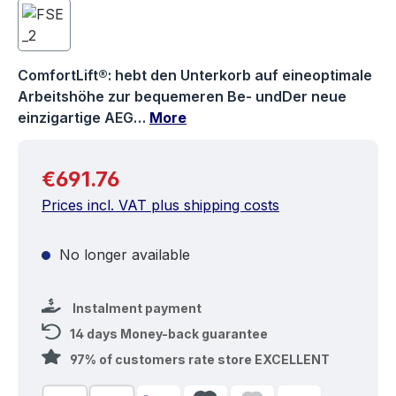
ComfortLift®: hebt den Unterkorb auf eineoptimale
Arbeitshöhe zur bequemeren Be- undDer neue
einzigartige AEG…
More
Regular price:
€691.76
Prices incl. VAT plus shipping costs
No longer available
Instalment payment
14 days Money-back guarantee
97% of customers rate store EXCELLENT