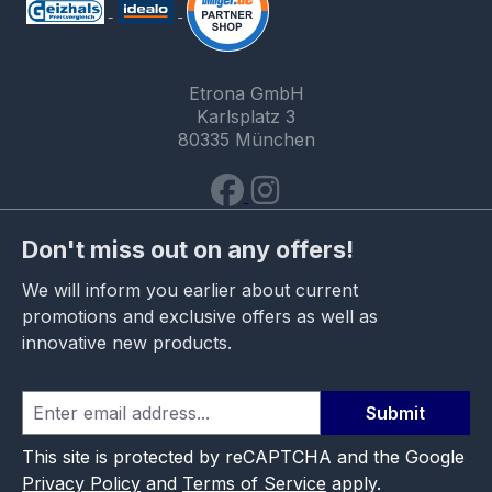
Etrona GmbH
Karlsplatz 3
80335 München
Don't miss out on any offers!
We will inform you earlier about current
promotions and exclusive offers as well as
innovative new products.
Submit
This site is protected by reCAPTCHA and the Google
Privacy Policy
and
Terms of Service
apply.