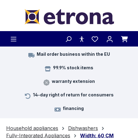
Skip to main content
Mail order business within the EU
99.9% stock items
warranty extension
14-day right of return for consumers
financing
Household appliances
Dishwashers
Fully-Integrated Appliances
Width: 60 CM