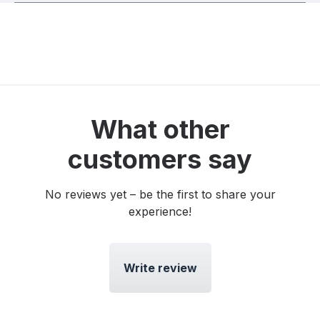
What other
customers say
No reviews yet – be the first to share your
experience!
Write review