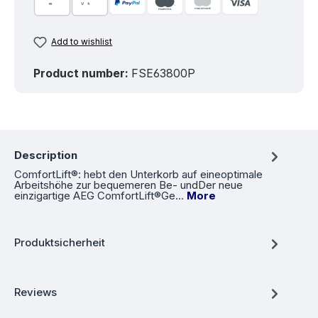
Add to wishlist
Product number:
FSE63800P
Description
ComfortLift®: hebt den Unterkorb auf eineoptimale
Arbeitshöhe zur bequemeren Be- undDer neue
einzigartige AEG ComfortLift®Ge…
More
Produktsicherheit
Reviews