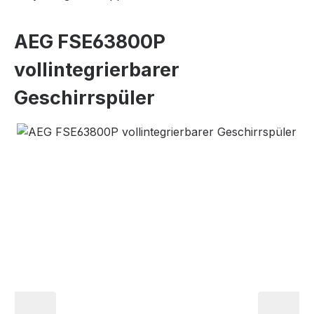
AEG FSE63800P
vollintegrierbarer
Geschirrspüler
Skip image gallery