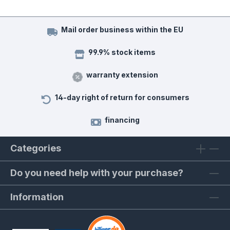
Mail order business within the EU
99.9% stock items
warranty extension
14-day right of return for consumers
financing
Categories
Do you need help with your purchase?
Information