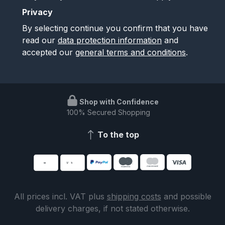
Privacy
By selecting continue you confirm that you have
read our
data protection information
and
accepted our
general terms and conditions
.
Shop with Confidence
100% Secured Shopping
To the top
All prices incl. VAT plus
shipping costs
and possible
delivery charges, if not stated otherwise.