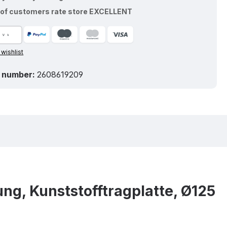
of customers rate store EXCELLENT
 wishlist
 number:
2608619209
ng, Kunststofftragplatte, Ø125