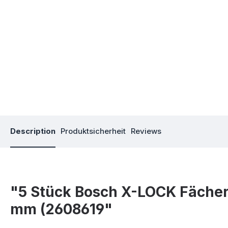
Description
Produktsicherheit
Reviews
"5 Stück Bosch X-LOCK Fächers
mm (2608619"