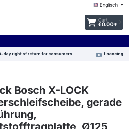
Englisch
Cart
€0.00*
4-day right of return for consumers
financing
ück Bosch X-LOCK
rschleifscheibe, gerade
ührung,
stofftragplatte, Ø125