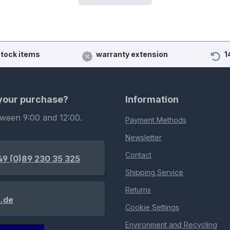
stock items
warranty extension
1
 your purchase?
Information
tween 9:00 and 12:00.
Payment Methods
Newsletter
Contact
49 (0)89 230 35 325
Shipping Service
Returns
.de
Cookie Settings
Environment and Recycling