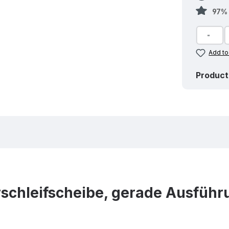
97% 
Add to
Product
chleifscheibe, gerade Ausführu