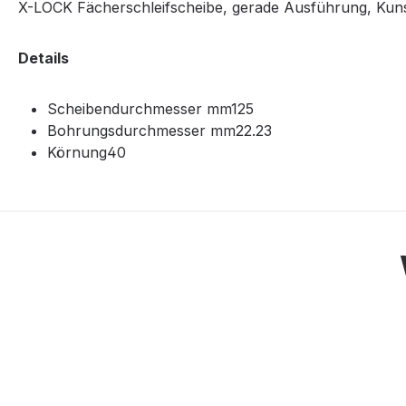
X-LOCK Fächerschleifscheibe, gerade Ausführung, Kunsts
Details
Scheibendurchmesser mm125
Bohrungsdurchmesser mm22.23
Körnung40