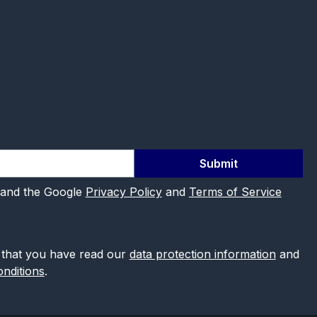
Submit
 and the Google
Privacy Policy
and
Terms of Service
 that you have read our
data protection information
and
nditions
.