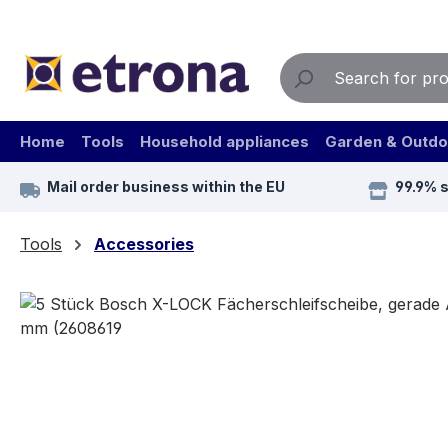
ip to main content
Skip to search
Skip to main navigation
Home
Tools
Household appliances
Garden & Outdo
Mail order business within the EU
99.9% 
Tools
Accessories
Skip image gallery