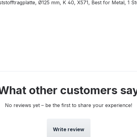
tofftragplatte, Ø125 mm, K 40, X571, Best for Metal, 1 S
What other customers sa
No reviews yet – be the first to share your experience!
Write review