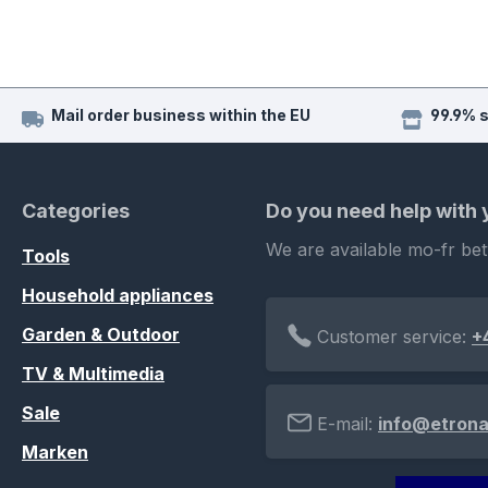
Mail order business within the EU
99.9% 
Categories
Do you need help with
We are available mo-fr be
Tools
Household appliances
Garden & Outdoor
Customer service:
+
TV & Multimedia
Sale
E-mail:
info@etrona
Marken