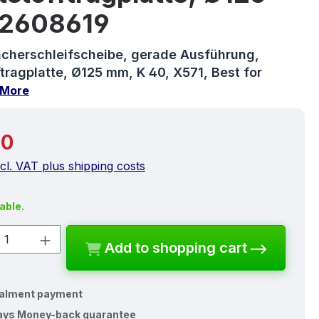
2608619
cherschleifscheibe, gerade Ausführung,
tragplatte, Ø125 mm, K 40, X571, Best for
More
price:
10
ncl. VAT plus shipping costs
able.
ct Quantity: Enter the desired amount o
Add to shopping cart
talment payment
ays Money-back guarantee