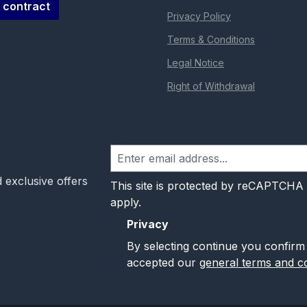
 contract
Privacy Policy
Terms & Conditions
Legal Notice
Right of Withdrawal
 exclusive offers
This site is protected by reCAPTCHA
apply.
Privacy
By selecting continue you confirm
accepted our
general terms and co