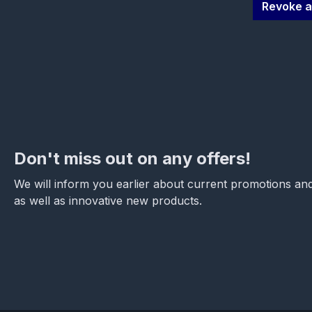
Revoke a
Don't miss out on any offers!
We will inform you earlier about current promotions and
as well as innovative new products.