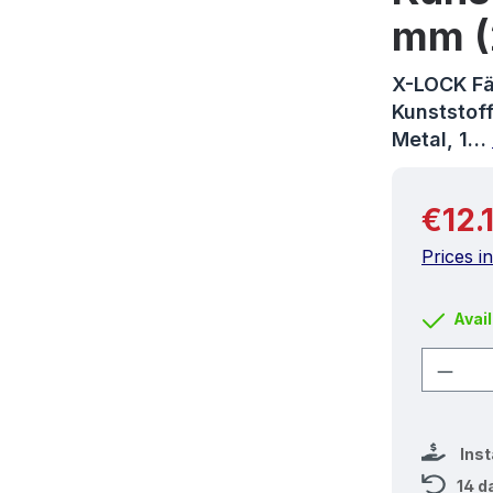
mm (
X-LOCK Fä
Kunststoff
Metal, 1…
Regular 
€12.
Prices i
Avail
Produ
Ins
14 d