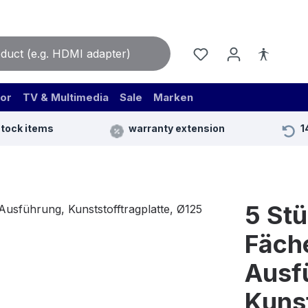
or
TV & Multimedia
Sale
Marken
stock items
warranty extension
1
5 St
Fäche
Ausf
Kunst