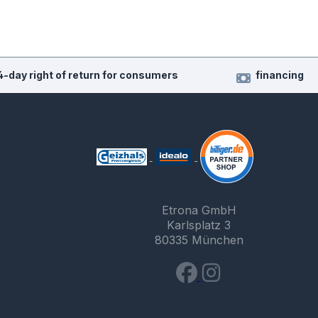
4-day right of return for consumers
financing
Etrona GmbH
Karlsplatz 3
80335 München