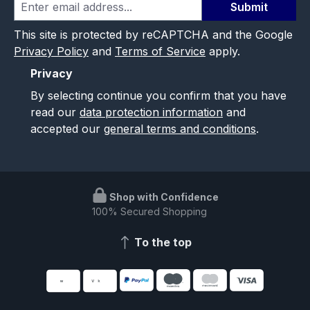
Submit
This site is protected by reCAPTCHA and the Google
Privacy Policy
and
Terms of Service
apply.
Privacy
By selecting continue you confirm that you have
read our
data protection information
and
accepted our
general terms and conditions
.
Shop with Confidence
100% Secured Shopping
To the top