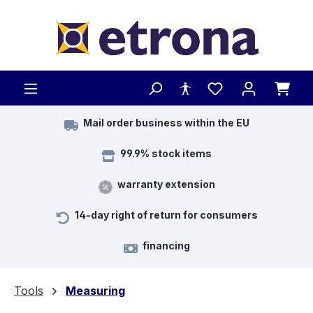
Skip to main content
Mail order business within the EU
99.9% stock items
warranty extension
14-day right of return for consumers
financing
Tools
Measuring