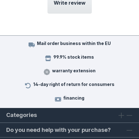
Write review
Mail order business within the EU
99.9% stock items
warranty extension
14-day right of return for consumers
financing
Categories
Do you need help with your purchase?