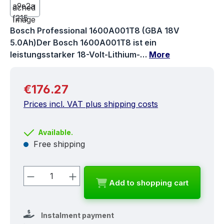
Bosch Professional 1600A001T8 (GBA 18V
5.0Ah)Der Bosch 1600A001T8 ist ein
leistungsstarker 18-Volt-Lithium-…
More
Regular price:
€176.27
Prices incl. VAT plus shipping costs
Available.
Free shipping
Product Quantity: Enter the desired a
Add to shopping cart
Instalment payment