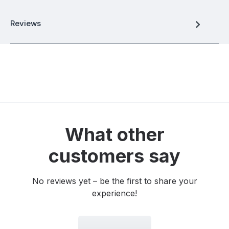
Reviews
What other
customers say
No reviews yet – be the first to share your
experience!