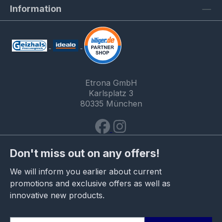
Information
Etrona GmbH
Karlsplatz 3
80335 München
Don't miss out on any offers!
We will inform you earlier about current
promotions and exclusive offers as well as
innovative new products.