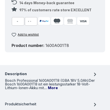
14 days Money-back guarantee
97% of customers rate store EXCELLENT
Add to wishlist
Product number:
1600A001T8
Description
Bosch Professional 1600A001T8 (GBA 18V 5.0Ah)Der
Bosch 1600A001T8 ist ein leistungsstarker 18-Volt-
Lithium-Ionen-Akku mit…
More
Produktsicherheit