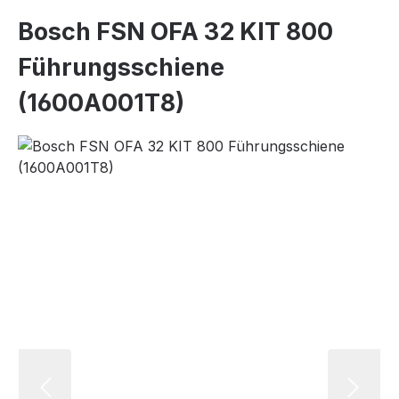
Bosch FSN OFA 32 KIT 800
Führungsschiene
(1600A001T8)
Skip image gallery