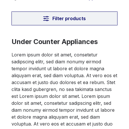
Filter products
Under Counter Appliances
Lorem ipsum dolor sit amet, consetetur
sadipscing elitr, sed diam nonumy eirmod
tempor invidunt ut labore et dolore magna
aliquyam erat, sed diam voluptua. At vero eos et
accusam et justo duo dolores et ea rebum. Stet
clita kasd gubergren, no sea takimata sanctus
est Lorem ipsum dolor sit amet. Lorem ipsum
dolor sit amet, consetetur sadipscing elitr, sed
diam nonumy eirmod tempor invidunt ut labore
et dolore magna aliquyam erat, sed diam
voluptua. At vero eos et accusam et justo duo