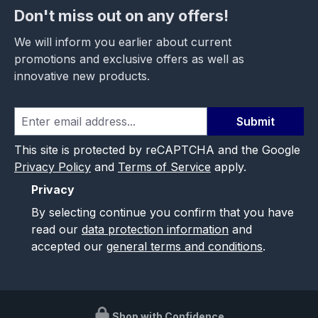
Don't miss out on any offers!
We will inform you earlier about current
promotions and exclusive offers as well as
innovative new products.
Submit
This site is protected by reCAPTCHA and the Google
Privacy Policy
and
Terms of Service
apply.
Privacy
By selecting continue you confirm that you have
read our
data protection information
and
accepted our
general terms and conditions
.
Shop with Confidence