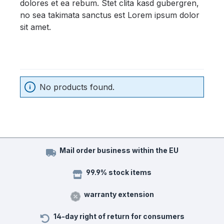
dolores et ea rebum. Stet clita kasd gubergren,
no sea takimata sanctus est Lorem ipsum dolor
sit amet.
No products found.
Mail order business within the EU
99.9% stock items
warranty extension
14-day right of return for consumers