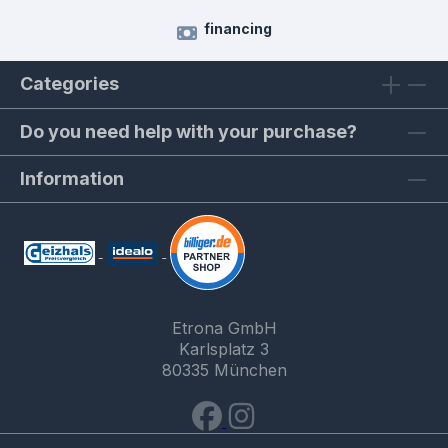
financing
Categories
Do you need help with your purchase?
Information
Etrona GmbH
Karlsplatz 3
80335 München