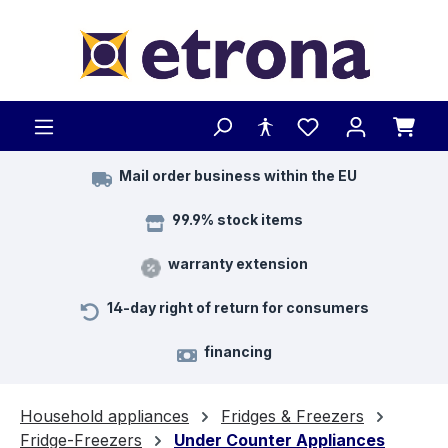
Skip to main content
Mail order business within the EU
99.9% stock items
warranty extension
14-day right of return for consumers
financing
Household appliances
Fridges & Freezers
Fridge-Freezers
Under Counter Appliances