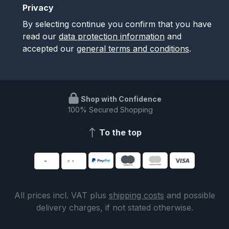
Privacy
By selecting continue you confirm that you have
read our
data protection information
and
accepted our
general terms and conditions
.
Shop with Confidence
100% Secured Shopping
To the top
All prices incl. VAT plus
shipping costs
and possible
delivery charges, if not stated otherwise.