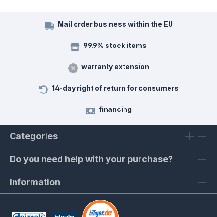
Mail order business within the EU
99.9% stock items
warranty extension
14-day right of return for consumers
financing
Categories
Do you need help with your purchase?
Information