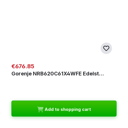
Regular price:
€676.85
Gorenje NRB620C61X4WFE Edelst…
Add to shopping cart