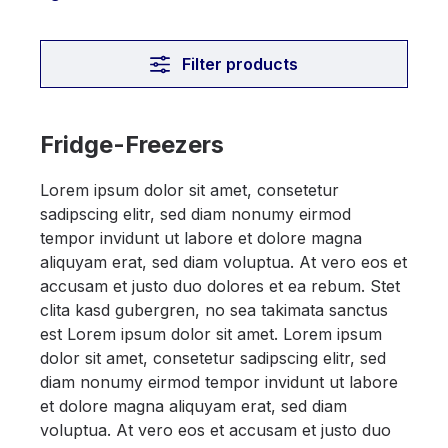
Filter products
Fridge-Freezers
Lorem ipsum dolor sit amet, consetetur
sadipscing elitr, sed diam nonumy eirmod
tempor invidunt ut labore et dolore magna
aliquyam erat, sed diam voluptua. At vero eos et
accusam et justo duo dolores et ea rebum. Stet
clita kasd gubergren, no sea takimata sanctus
est Lorem ipsum dolor sit amet. Lorem ipsum
dolor sit amet, consetetur sadipscing elitr, sed
diam nonumy eirmod tempor invidunt ut labore
et dolore magna aliquyam erat, sed diam
voluptua. At vero eos et accusam et justo duo