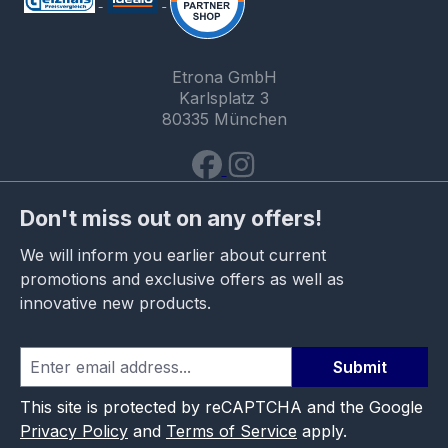
Etrona GmbH
Karlsplatz 3
80335 München
Don't miss out on any offers!
We will inform you earlier about current
promotions and exclusive offers as well as
innovative new products.
Submit
This site is protected by reCAPTCHA and the Google
Privacy Policy
and
Terms of Service
apply.