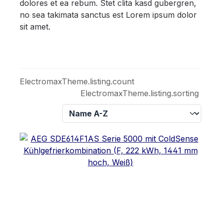
dolores et ea rebum. Stet clita kasd gubergren,
no sea takimata sanctus est Lorem ipsum dolor
sit amet.
ElectromaxTheme.listing.count
ElectromaxTheme.listing.sorting