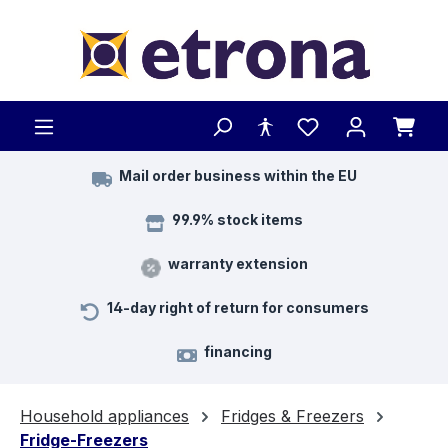
Skip to main content
Mail order business within the EU
99.9% stock items
warranty extension
14-day right of return for consumers
financing
Household appliances
Fridges & Freezers
Fridge-Freezers