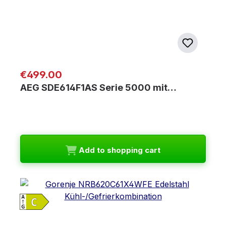
Regular price:
€499.00
AEG SDE614F1AS Serie 5000 mit…
Add to shopping cart